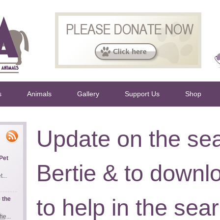
s
Animals
Gallery
Support Us
Shop
Update on the sea
Pet
Bertie & to downl
...
to help in the sea
 the
e...