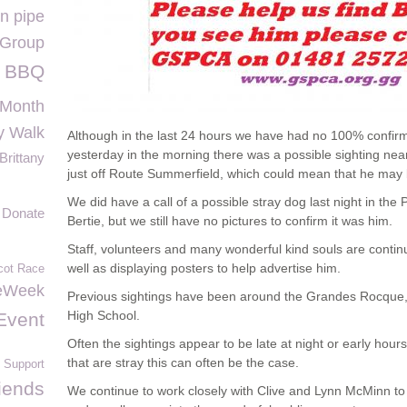
n pipe
 Group
BBQ
 Month
y Walk
Although in the last 24 hours we have had no 100% confirme
yesterday in the morning there was a possible sighting n
Brittany
just off Route Summerfield, which could mean that he may 
We did have a call of a possible stray dog last night in the
Donate
Bertie, but we still have no pictures to confirm it was him.
Staff, volunteers and many wonderful kind souls are continui
well as displaying posters to help advertise him.
cot Race
eWeek
Previous sightings have been around the Grandes Rocque
High School.
Event
Often the sightings appear to be late at night or early hou
that are stray this can often be the case.
 Support
iends
We continue to work closely with Clive and Lynn McMinn to h