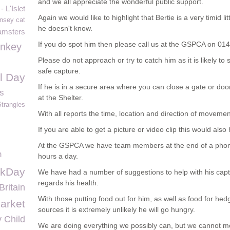
and we all appreciate the wonderful public support.
 L'Islet
Again we would like to highlight that Bertie is a very timid l
nsey cat
he doesn't know.
amsters
If you do spot him then please call us at the GSPCA on 0
onkey
Please do not approach or try to catch him as it is likely t
safe capture.
al Day
If he is in a secure area where you can close a gate or doo
s
at the Shelter.
Strangles
With all reports the time, location and direction of movemen
If you are able to get a picture or video clip this would also 
At the GSPCA we have team members at the end of a pho
n
hours a day.
rkDay
We have had a number of suggestions to help with his capt
regards his health.
Britain
With those putting food out for him, as well as food for hed
arket
sources it is extremely unlikely he will go hungry.
 Child
We are doing everything we possibly can, but we cannot mo