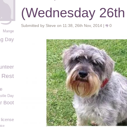
(Wednesday 26th
Submitted by Steve on 11:38, 26th Nov, 2014 |
0
Mange
ag Day
unteer
 Rest
e
stle Day
r Boot
license
ice