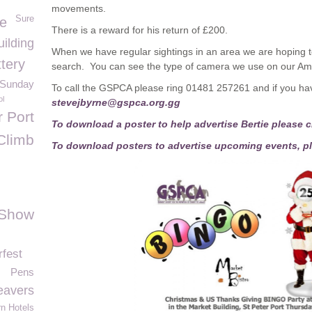
movements.
Sure
e
There is a reward for his return of £200.
ilding
When we have regular sightings in an area we are hoping t
tery
search. You can see the type of camera we use on our Am
t Sunday
To call the GSPCA please ring 01481 257261 and if you hav
ol
stevejbyrne@gspca.org.gg
r Port
To download a poster to help advertise Bertie please cl
Climb
To download posters to advertise upcoming events, pl
 Show
fest
Pens
eavers
n Hotels