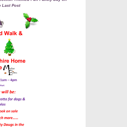
 Last Post