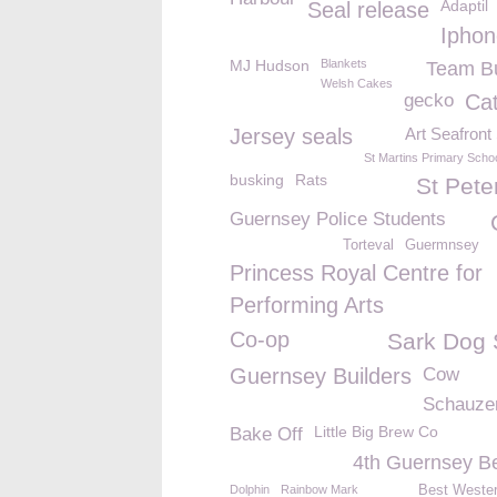
Adaptil
Seal release
Iphon
MJ Hudson
Blankets
Team Bu
Welsh Cakes
gecko
Cat
Jersey seals
Art Seafron
St Martins Primary Scho
busking
Rats
St Pete
Guernsey Police Students
Torteval
Guermnsey
Princess Royal Centre for
Performing Arts
Co-op
Sark Dog
Guernsey Builders
Cow
Schauzer
Little Big Brew Co
Bake Off
4th Guernsey B
Dolphin
Rainbow Mark
Best Wester