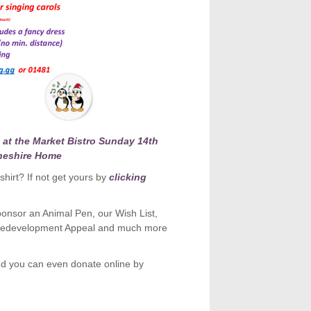
at the Market Bistro Sunday 14th
heshire Home
hirt? If not get yours by
clicking
onsor an Animal Pen, our Wish List,
& Redevelopment Appeal and much more
d you can even donate online by