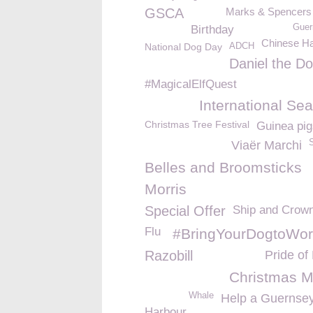
GSCA
Marks & Spencers -
Guer
Birthday
Chinese H
National Dog Day
ADCH
Daniel the D
#MagicalElfQuest
International Se
Christmas Tree Festival
Guinea pig
Viaër Marchi
Belles and Broomsticks
Morris
Special Offer
Ship and Crow
Flu
#BringYourDogtoWo
Razobill
Pride of 
Christmas M
Whale
Help a Guernsey
Harbour