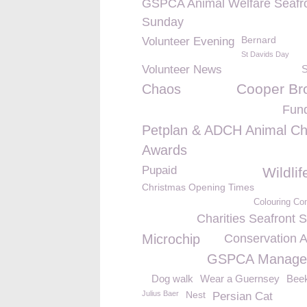
GSPCA Animal Welfare Seafr
Sunday
Bernard
Volunteer Evening
St Davids Day
Volunteer News
Cooper Br
Chaos
Fund
Petplan & ADCH Animal Ch
Awards
Pupaid
Wildli
Christmas Opening Times
Colouring Co
Charities Seafront 
Microchip
Conservation 
GSPCA Manage
Dog walk
Wear a Guernsey
Bee
Julius Baer
Nest
Persian Cat