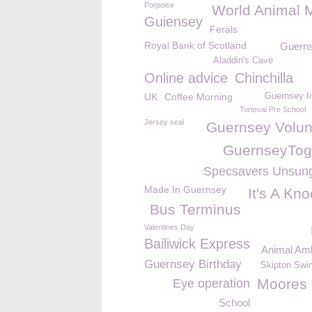
Porpoise
World Animal 
Guiensey
Ferals
Royal Bank of Scotland
Guerns
Aladdin's Cave
Online advice
Chinchilla
UK
Coffee Morning
Guernsey I
Torteval Pre School
Jersey seal
Guernsey Volun
GuernseyTog
Specsavers Unsun
Made In Guernsey
It's A Kn
Bus Terminus
Valentines Day
Bailiwick Express
Animal Am
Guernsey Birthday
Skipton Swi
Moores 
Eye operation
School