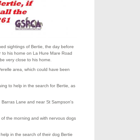
d sightings of Bertie, the day before
ear to his home on La Hure Mare Road
be very close to his home.
 Perelle area, which could have been
ng to help in the search for Bertie, as
, Barras Lane and near St Sampson's
rs of the morning and with nervous dogs
elp in the search of their dog Bertie