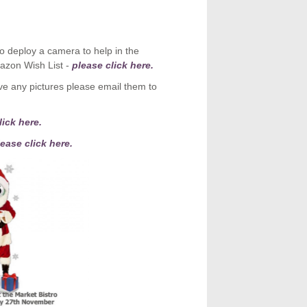
o deploy a camera to help in the
azon Wish List -
please click here.
e any pictures please email them to
ick here.
ease click here.