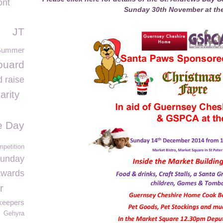
ont
Sunday 30th November at the
JT
Summer
ouard
 raise
arity
fe Day
mpetition
Sunday
Awards
r
keepers
Gehyra