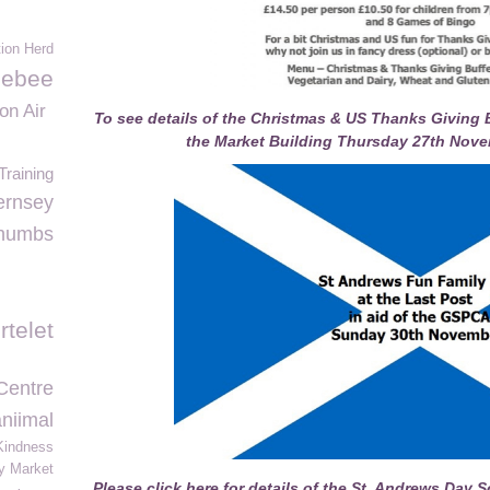
ion Herd
lebee
on Air
To see details of the Christmas & US Thanks Giving B
the Market Building Thursday 27th Nove
raining
rnsey
humbs
rtelet
Centre
niimal
Kindness
y Market
Please click here for details of the St. Andrews Day