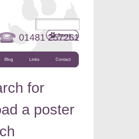
01481 257261
Blog
Links
Contact
rch for
oad a poster
rch