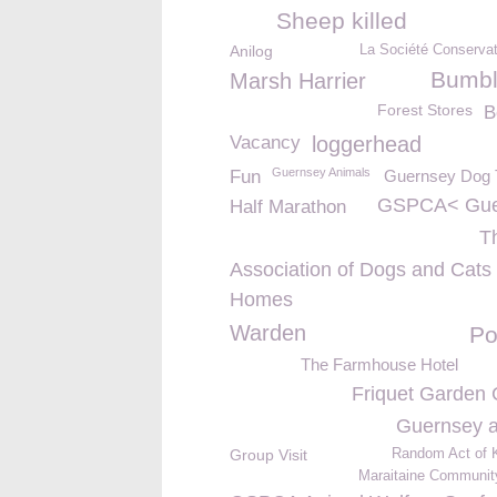
Sheep killed
Anilog
La Société Conservat
Bumb
Marsh Harrier
Forest Stores
B
Vacancy
loggerhead
Guernsey Animals
Fun
Guernsey Dog T
GSPCA< Gue
Half Marathon
T
Association of Dogs and Cats
Homes
Warden
Po
The Farmhouse Hotel
Friquet Garden 
Guernsey a
Group Visit
Random Act of 
Maraitaine Communit