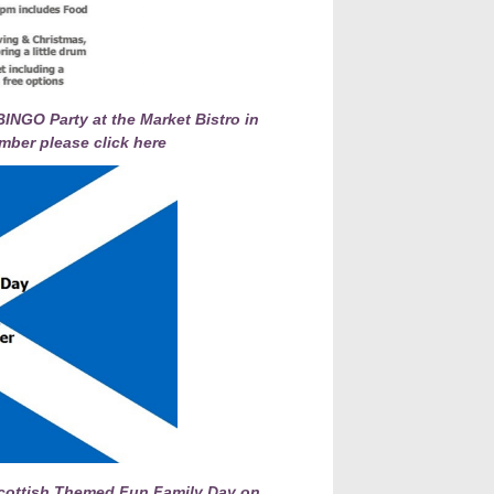
INGO Party at the Market Bistro in
mber please click here
 Scottish Themed Fun Family Day on