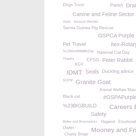
Dogs Trust
Parish
Drai
Canine and Feline Sector
Visits
Amazon Wishlist
Sarnia Guinea Pig Rescue
GSPCA Purple
Pet Travel
Itex-Rotar
%23WorldWildlifeDay
National Cat Day
Thanks
CFSG
Peter Rabbit
KGV
Seals
Duckling advice
IDMT
SOPM
Granite Goat
Animal Welfare Mas
Black cat
#GSPAPurpl
%23BIGBUILD
Careers 
Safety
Belles and Broomsticks
Ragwort
Emotional
Owlet
Mooney and Fr
Charity Bingo