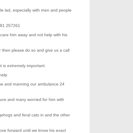
ittle lad, especially with men and people
1481 257261
o scare him away and not help with his
r then please do so and give us a call
t is extremely important.
help.
ne and manning our ambulance 24
ure and many worried for him with
gehogs and feral cats in and the other
ve forward until we know his exact