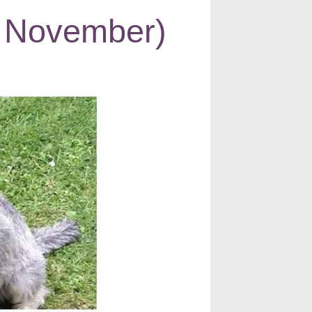
 November)