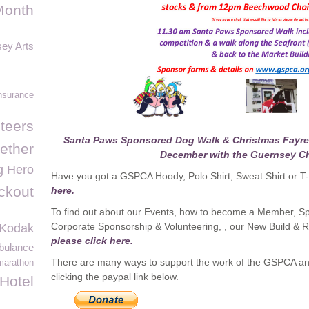
Month
ey Arts
nsurance
teers
Santa Paws Sponsored Dog Walk & Christmas Fayre 
ether
December with the Guernsey C
g Hero
Have you got a GSPCA Hoody, Polo Shirt, Sweat Shirt or T-s
ockout
here.
To find out about our Events, how to become a Member, Sp
Corporate Sponsorship & Volunteering, , our New Build 
Kodak
please click here.
bulance
There are many ways to support the work of the GSPCA an
marathon
clicking the paypal link below.
Hotel