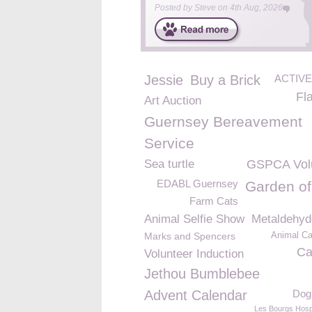
Posted by
Steve
on
4th Aug, 2026
Jessie
Buy a Brick
ACTIVE
Fl
Art Auction
Guernsey Bereavement
Service
Sea turtle
GSPCA Vol
EDABL Guernsey
Garden of
Farm Cats
Animal Selfie Show
Metaldehyd
Marks and Spencers
Animal Ca
Ca
Volunteer Induction
Jethou Bumblebee
Advent Calendar
Dog 
Les Bourgs Hosp