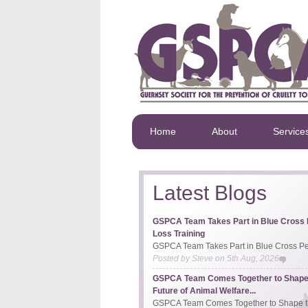
Home
About
Service
Latest Blogs
GSPCA Team Takes Part in Blue Cross 
Loss Training
GSPCA Team Takes Part in Blue Cross Pet
Posted by
Steve
on
5th Aug, 2026
GSPCA Team Comes Together to Shape
Future of Animal Welfare...
GSPCA Team Comes Together to Shape th