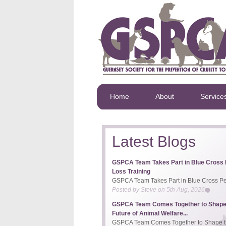
Home
About
Service
Latest Blogs
GSPCA Team Takes Part in Blue Cross 
Loss Training
GSPCA Team Takes Part in Blue Cross Pet
Posted by
Steve
on
5th Aug, 2026
GSPCA Team Comes Together to Shape
Future of Animal Welfare...
GSPCA Team Comes Together to Shape th