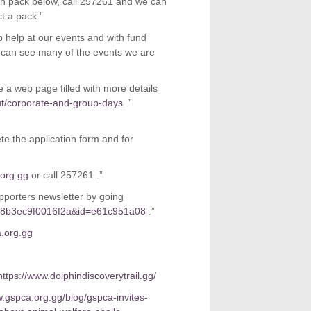
ion pack below, call 257261 and we can
ct a pack.”
o help at our events and with fund
u can see many of the events we are
 a web page filled with more details
ut/corporate-and-group-days
.”
e the application form and for
org.gg
or call 257261 .”
pporters newsletter by going
7c8b3ec9f0016f2a&id=e61c951a08
.”
.org.gg
https://www.dolphindiscoverytrail.gg/
w.gspca.org.gg/blog/gspca-invites-