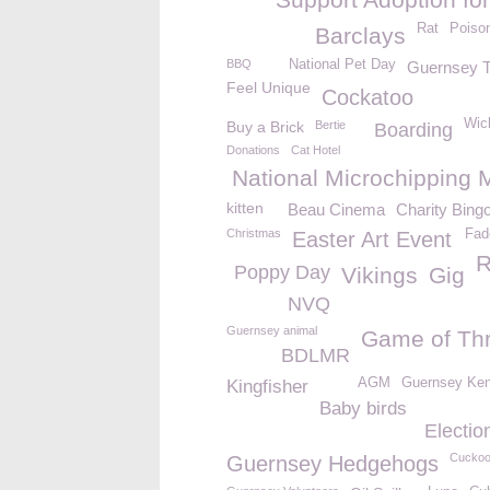
Rat
Poiso
Barclays
BBQ
National Pet Day
Guernsey T
Feel Unique
Cockatoo
Wic
Buy a Brick
Bertie
Boarding
Donations
Cat Hotel
National Microchipping 
kitten
Beau Cinema
Charity Bing
Christmas
Fad
Easter Art Event
R
Poppy Day
Vikings
Gig
NVQ
Guernsey animal
Game of Th
BDLMR
AGM
Guernsey Ken
Kingfisher
Baby birds
Electio
Cucko
Guernsey Hedgehogs