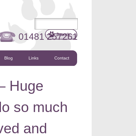
01481 257261
Blog
Links
Contact
 – Huge
 do so much
lved and