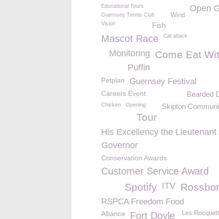
Educational Tours
Open G
Guernsey Tennis Club
Wind
Vision
Fish
Cat attack
Mascot Race
Monitoring
Come Eat Wi
Puffin
Petplan
Guernsey Festival
Careers Event
Bearded 
Chicken
Opening
Skipton Communi
Tour
His Excellency the Lieutenant
Governor
Conservation Awards
Customer Service Award
ITV
Spotify
Rossbo
RSPCA Freedom Food
Alliance
Les Rocquett
Fort Doyle