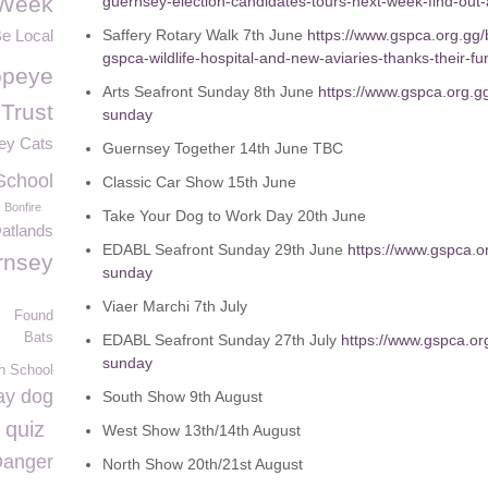
Week
guernsey-election-candidates-tours-next-week-find-out-
Be Local
Saffery Rotary Walk 7
th
June
https://www.gspca.org.gg/b
gspca-wildlife-hospital-and-new-aviaries-thanks-their-f
opeye
Arts Seafront Sunday 8
th
June
https://www.gspca.org.g
 Trust
sunday
ey Cats
Guernsey Together 14
th
June TBC
School
Classic Car Show 15
th
June
Bonfire
Take Your Dog to Work Day 20
th
June
atlands
EDABL Seafront Sunday 29
th
June
https://www.gspca.o
rnsey
sunday
Viaer Marchi 7
th
July
Found
Bats
EDABL Seafront Sunday 27
th
July
https://www.gspca.or
sunday
h School
ay dog
South Show 9
th
August
 quiz
West Show 13
th
/14
th
August
anger
North Show 20
th
/21
st
August