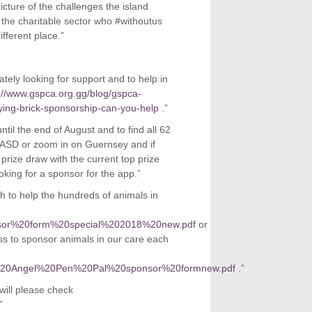
picture of the challenges the island
 the charitable sector who #withoutus
fferent place.”
ly looking for support and to help in
://www.gspca.org.gg/blog/gspca-
ng-brick-sponsorship-can-you-help
.”
til the end of August and to find all 62
ASD or zoom in on Guernsey and if
 prize draw with the current top prize
king for a sponsor for the app.”
to help the hundreds of animals in
sponsor%20form%20special%202018%20new.pdf
or
s to sponsor animals in our care each
orate%20Angel%20Pen%20Pal%20sponsor%20formnew.pdf
.”
will please check
”