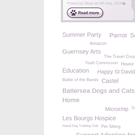
Posted by
Steve
on
4th Aug, 2026
Summer Party
Parrot
S
Amazon
Guernsey Arts
The Travel Corp
Youth Commission
House 
Education
Happy St David
Battle of the Bands
Castel
Battersea Dogs and Cats
Home
S
Microchip
Les Bourgs Hospice
Island Dog Training Club
Pet Sitting
Support Adoption for