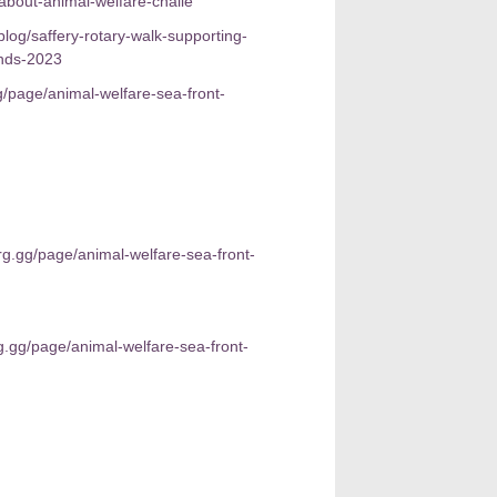
about-animal-welfare-challe
log/saffery-rotary-walk-supporting-
unds-2023
g/page/animal-welfare-sea-front-
rg.gg/page/animal-welfare-sea-front-
g.gg/page/animal-welfare-sea-front-