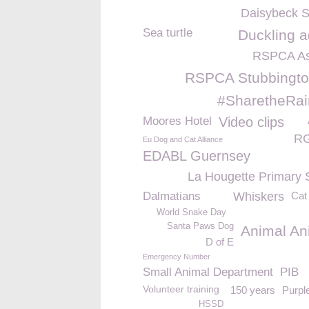
Daisybeck S
Sea turtle
Duckling a
RSPCA As
RSPCA Stubbingto
#SharetheRa
Moores Hotel
Video clips
RG
Eu Dog and Cat Alliance
EDABL Guernsey
La Hougette Primary 
Dalmatians
Whiskers
Cat
World Snake Day
Santa Paws Dog
Animal An
D of E
Emergency Number
Small Animal Department
PIB
Volunteer training
150 years
Purpl
HSSD