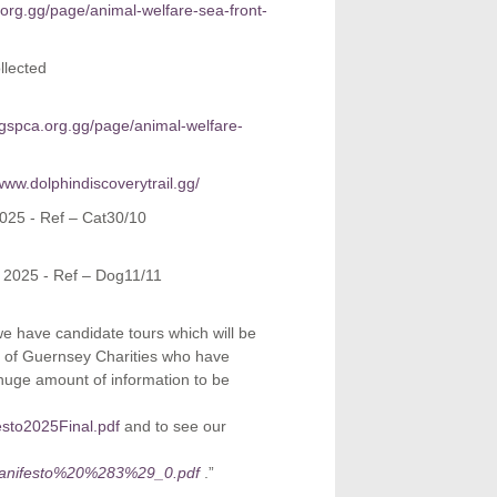
org.gg/page/animal-welfare-sea-front-
llected
.gspca.org.gg/page/animal-welfare-
/www.dolphindiscoverytrail.gg/
025 - Ref – Cat30/10
 2025 - Ref – Dog11/11
e have candidate tours which will be
on of Guernsey Charities who have
 huge amount of information to be
esto2025Final.pdf
and to see our
20Manifesto%20%283%29_0.pdf
.”