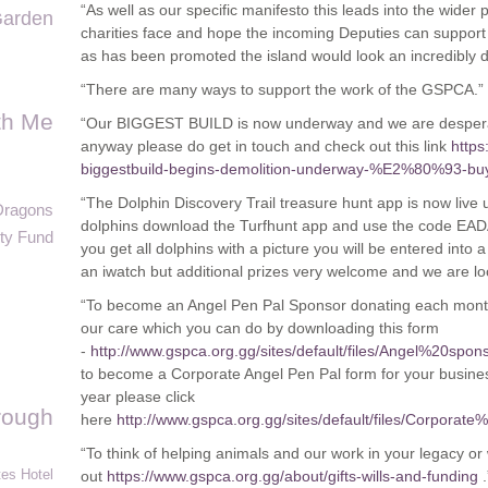
“As well as our specific manifesto this leads into the wider 
arden
charities face and hope the incoming Deputies can support
as has been promoted the island would look an incredibly di
“There are many ways to support the work of the GSPCA.”
th Me
“Our BIGGEST BUILD is now underway and we are desperate
anyway please do get in touch and check out this link
https
biggestbuild-begins-demolition-underway-%E2%80%93-buyi
“The Dolphin Discovery Trail treasure hunt app is now live un
Dragons
dolphins download the Turfhunt app and use the code EAD
ty Fund
you get all dolphins with a picture you will be entered into a
an iwatch but additional prizes very welcome and we are loo
“To become an Angel Pen Pal Sponsor donating each month 
our care which you can do by downloading this form
-
http://www.gspca.org.gg/sites/default/files/Angel%20
to become a Corporate Angel Pen Pal form for your busines
year please click
rough
here
http://www.gspca.org.gg/sites/default/files/Corp
“To think of helping animals and our work in your legacy or 
es Hotel
out
https://www.gspca.org.gg/about/gifts-wills-and-funding
.