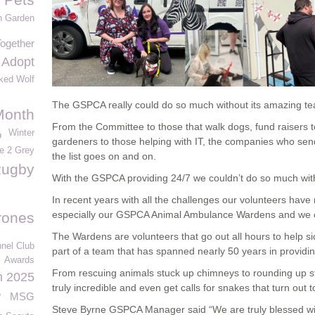
n Garden
ogether
Adopt
ked Wolf
The GSPCA really could do so much without its amazing te
Month
From the Committee to those that walk dogs, fund raisers t
Winter
o
gardeners to those helping with IT, the companies who send 
e 2 Grey
the list goes on and on.
ugby
With the GSPCA providing 24/7 we couldn’t do so much wi
In recent years with all the challenges our volunteers have 
especially our GSPCA Animal Ambulance Wardens and we 
rones
The Wardens are volunteers that go out all hours to help si
nel Club
part of a team that has spanned nearly 50 years in providing 
Awards
From rescuing animals stuck up chimneys to rounding up s
n 2025
truly incredible and even get calls for snakes that turn out
o
MSG
Steve Byrne GSPCA Manager said “We are truly blessed w