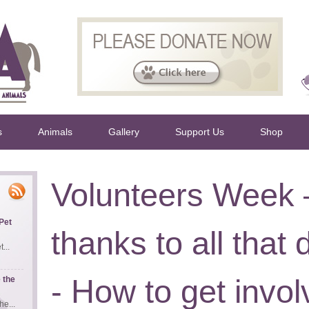
s
Animals
Gallery
Support Us
Shop
Volunteers Week
Pet
thanks to all that
...
- How to get invo
 the
e...