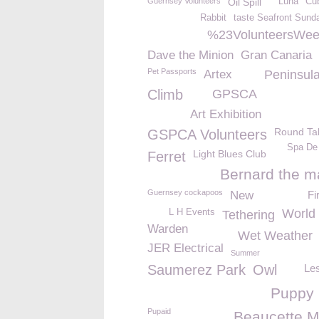
Guernsey Volunteers
Oil Spill
Luna
Cu
Rabbit
taste Seafront Sund
%23VolunteersWe
Dave the Minion
Gran Canaria
Pet Passports
Artex
Peninsula
Climb
GPSCA
Art Exhibition
Round Ta
GSPCA Volunteers
Spa De
Light Blues Club
Ferret
Bernard the m
Guernsey cockapoos
New
Fi
World 
L H Events
Tethering
Warden
Wet Weather
JER Electrical
Summer
Saumerez Park
Owl
Le
Puppy
Pupaid
Beaucette M