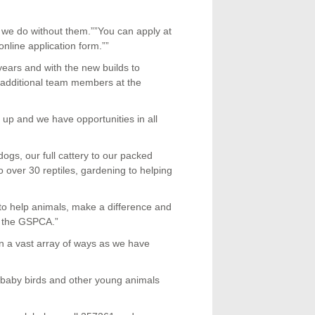
 we do without them.””You can apply at
 online application form.””
ears and with the new builds to
 additional team members at the
 up and we have opportunities in all
ogs, our full cattery to our packed
over 30 reptiles, gardening to helping
 to help animals, make a difference and
t the GSPCA.”
n a vast array of ways as we have
th baby birds and other young animals