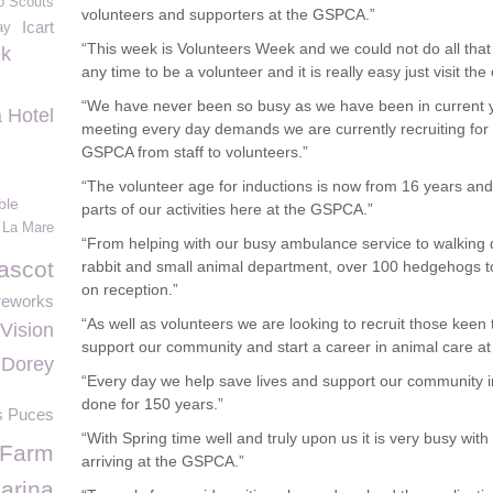
b Scouts
volunteers and supporters at the GSPCA.”
Icart
ay
“This week is Volunteers Week and we could not do all that
ek
any time to be a volunteer and it is really easy just visit the
“We have never been so busy as we have been in current y
 Hotel
meeting every day demands we are currently recruiting for
GSPCA from staff to volunteers.”
“The volunteer age for inductions is now from 16 years and
ble
parts of our activities here at the GSPCA.”
 La Mare
“From helping with our busy ambulance service to walking d
ascot
rabbit and small animal department, over 100 hedgehogs to 
on reception.”
reworks
“As well as volunteers we are looking to recruit those keen
Vision
support our community and start a career in animal care a
Dorey
“Every day we help save lives and support our community i
done for 150 years.”
s Puces
“With Spring time well and truly upon us it is very busy wi
 Farm
arriving at the GSPCA.”
arina