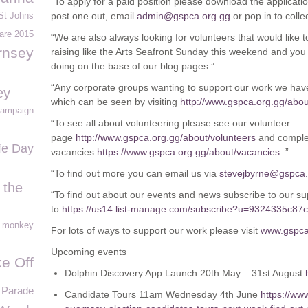
“To apply for a paid position please download the applicat
post one out, email
admin@gspca.org.gg
or pop in to colle
St Johns
are 2015
“We are also always looking for volunteers that would like t
rnsey
raising like the Arts Seafront Sunday this weekend and yo
doing on the base of our blog pages.”
“Any corporate groups wanting to support our work we have
ey
which can be seen by visiting
http://www.gspca.org.gg/abo
Campaign
“To see all about volunteering please see our volunteer
page
http://www.gspca.org.gg/about/volunteers
and complet
ife Day
vacancies
https://www.gspca.org.gg/about/vacancies
.”
“To find out more you can email us via
stevejbyrne@gspca.
 the
“To find out about our events and news subscribe to our su
to
https://us14.list-manage.com/subscribe?u=9324335c8
monkey
For lots of ways to support our work please visit
www.gspca
Upcoming events
e Off
Dolphin Discovery App Launch 20
th
May – 31
st
August
n Parade
Candidate Tours 11am Wednesday 4
th
June
https://ww