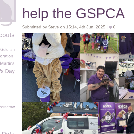
help the GSPCA
Submitted by Steve on 15:14, 4th Jun, 2025 |
0
couts
Goldfish
oration
Martins
's Day
carecrow
 Pets