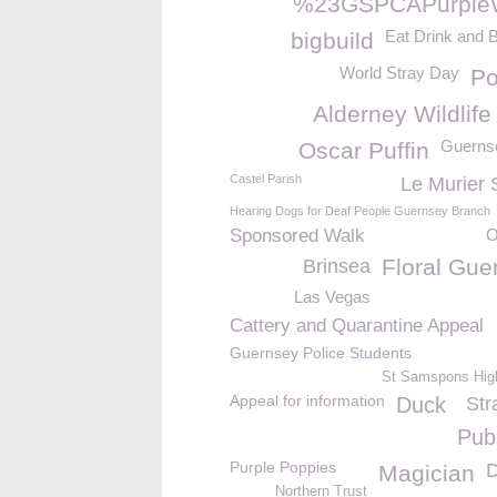
%23GSPCAPurple
Eat Drink and 
bigbuild
World Stray Day
P
Alderney Wildlife
Guerns
Oscar Puffin
Castel Parish
Le Murier 
Hearing Dogs for Deaf People Guernsey Branch
Sponsored Walk
O
Floral Gue
Brinsea
Las Vegas
Cattery and Quarantine Appeal
Guernsey Police Students
St Samspons Hig
Appeal for information
Duck
Str
Pub
Purple Poppies
D
Magician
Northern Trust