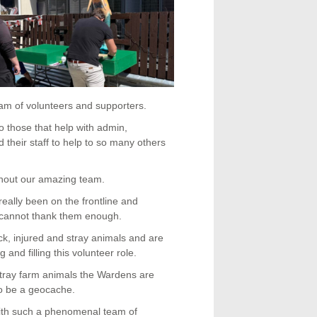
am of volunteers and supporters.
o those that help with admin,
their staff to help to so many others
thout our amazing team.
really been on the frontline and
cannot thank them enough.
ck, injured and stray animals and are
and filling this volunteer role.
tray farm animals the Wardens are
 to be a geocache.
ith such a phenomenal team of