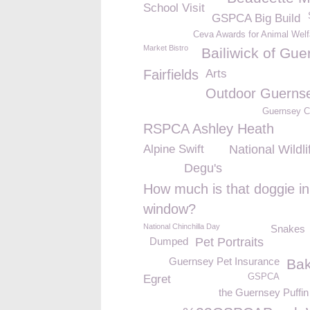
School Visit
GSPCA Big Build
Ceva Awards for Animal Welf
Market Bistro
Bailiwick of Gue
Fairfields
Arts
Outdoor Guerns
Guernsey 
RSPCA Ashley Heath
Alpine Swift
National Wildl
Degu's
How much is that doggie in
window?
National Chinchilla Day
Snakes
Dumped
Pet Portraits
Guernsey Pet Insurance
Bak
GSPCA
Egret
the Guernsey Puffi