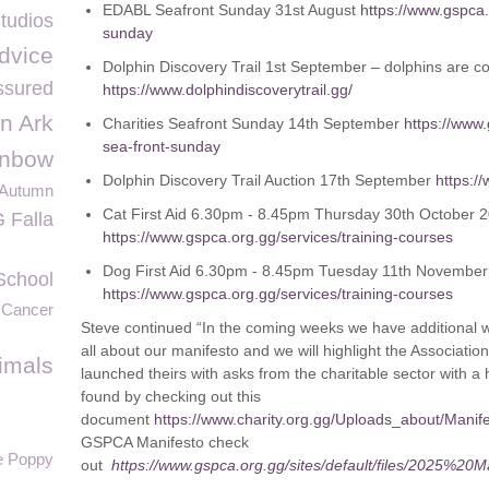
EDABL Seafront Sunday 31
st
August
https://www.gspca.
tudios
sunday
dvice
Dolphin Discovery Trail 1
st
September – dolphins are co
sured
https://www.dolphindiscoverytrail.gg/
n Ark
Charities Seafront Sunday 14
th
September
https://www
sea-front-sunday
inbow
Dolphin Discovery Trail Auction 17
th
September
https:/
Autumn
Cat First Aid 6.30pm - 8.45pm Thursday 30th October 2
 Falla
https://www.gspca.org.gg/services/training-courses
Dog First Aid 6.30pm - 8.45pm Tuesday 11th November
School
https://www.gspca.org.gg/services/training-courses
 Cancer
Steve continued “In the coming weeks we have additional w
all about our manifesto and we will highlight the Associati
imals
launched theirs with asks from the charitable sector with a
found by checking out this
document
https://www.charity.org.gg/Uploads_about/Manif
GSPCA Manifesto check
e Poppy
out
https://www.gspca.org.gg/sites/default/files/2025%