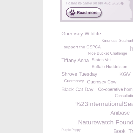
Posted by
Steve
on
8th Aug, 2026
Guernsey Wildlife
Kindness Seafron
I support the GSPCA
h
Nice Bucket Challenge
States Vet
Tiffany Anna
Buffalo Huddelston
Shrove Tuesday
KGV
Guermnsey
Guernsey Cow
Black Cat Day
Co-operative ho
Consultat
%23InternationalSe
Anibase
Naturewatch Found
Purple Poppy
Book
T