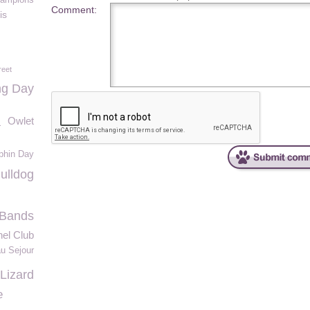
ampions
Comment:
is
reet
ng Day
a
Owlet
phin Day
ulldog
e Bands
el Club
u Sejour
Lizard
e