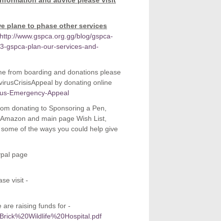
information and advice please visit
e plane to phase other services
http://www.gspca.org.gg/blog/gspca-
-gspca-plan-our-services-and-
me from boarding and donations please
rusCrisisAppeal by donating online
irus-Emergency-Appeal
 From donating to Sponsoring a Pen,
ur Amazon and main page Wish List,
e some of the ways you could help give
ypal page
se visit -
are raising funds for -
0Brick%20Wildlife%20Hospital.pdf