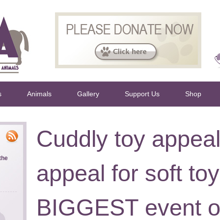
s
Animals
Gallery
Support Us
Shop
Cuddly toy appea
the
appeal for soft toy
BIGGEST event of