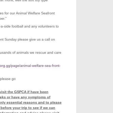
er more, well the soft toy type
zes for our Animal Welfare Seafront
er."
5-a-side football and any volunteers to
ont Sunday please give us a call on
housands of animals we rescue and care
org.gg/page/animal-welfare-sea-front-
 please go
visit the GSPCA if have been
weeks or have any symptoms of
only essential reasons and to please
before your trip to see if we can