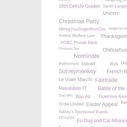
Hedgehog Ch
18th Delisle Guides
Sarah Langlo
Unicorn
Christmas Party
#BringYourDogtoWorkDay
Hedgehog St
Animal Welfare Law
Thanksgivi
HSBC Private Bank
Christmas Day
Chihuahu
Nominate
Retirement
bigbuild
Dol
BVA
Surveymonkey
French B
Le Viaër Marchi
Fairtrade
Resolution IT
Battle of th
Dog cafes
Bon Air
Guernsey Kenn
Bea
Grow Limited
Easter Appeal
Sidney’s Sponsored Events
137th AGM
Eu Dog and Cat Allianc