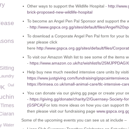
ry
Other ways to support the Wildlife Hospital -
http://www.
brick-proposed-new-wildlife-hospital
To become an Angel Pen Pal Sponsor and support the wil
elease
-
http://www.gspca.org.gg/sites/default/files/Angel
To download a Corporate Angel Pen Pal form for your bu
asons
year please click
here
http://www.gspca.org.gg/sites/default/files/C
To visit our Amazon Wish list to see some of the items we
-
https://www.amazon.co.uk/hz/wishlist/ls/25MJPPDAG
Sitting
Help buy new much needed intensive care units by visit
Laundry
https://www.justgiving.com/fundraising/gspcaintensiveca
https://brinsea.co.uk/small-animal-care/tlc-intensive-ca
Owl
UK
You can donate via our giving.gg page or create your 
uchin
-
https://giving.gg/donate/charity/2/Guernsey-Society-fo
 Times
(GSPCA)
For lots more ideas on how you can support the
then please visit our fundraising page
www.gspca.org.gg
Ciaran
Some of the upcoming events you can see us at include –
y Water