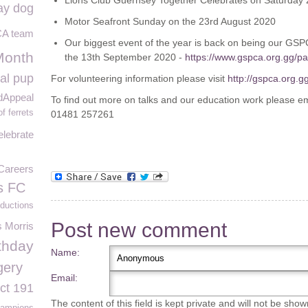
Lions Club Guernsey Together Celebrates on Saturday
ay dog
Motor Seafront Sunday on the 23rd August 2020
A team
Our biggest event of the year is back on being our GS
Month
the 13th September 2020 -
https://www.gspca.org.gg/p
al pup
For volunteering information please visit
http://gspca.org.g
dAppeal
To find out more on talks and our education work please e
f ferrets
01481 257261
lebrate
Careers
s FC
ductions
Post new comment
s Morris
thday
Name:
gery
Email:
ct 191
The content of this field is kept private and will not be show