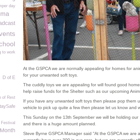
mper day
ema
adcast
vents
chool
g to work
At the GSPCA we are normally appealing for homes for anim
for your unwanted soft toys.
D of E
The cuddly toys we are appealing for will found good hom
help raise funds for the Shelter such as our upcoming Ani
 of Rest
If you have any unwanted soft toys then please pop them up
taySafe
vehicle to pick up quite a few then please let us know and 
This Sunday on the 13
th
September we will be holding our
 Festival
and there is a huge amount planned.
 Month
Steve Byrne GSPCA Manager said "At the GSPCA we are al