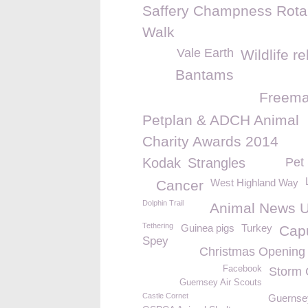
Saffery Champness Rota
Walk
Vale Earth
Wildlife r
Bantams
Freem
Petplan & ADCH Animal
Charity Awards 2014
Kodak
Strangles
Pet 
West Highland Way
Cancer
Dolphin Trail
Animal News 
Tethering
Guinea pigs
Turkey
Cap
Spey
Christmas Opening
Facebook
Storm 
Guernsey Air Scouts
Castle Cornet
Guernse