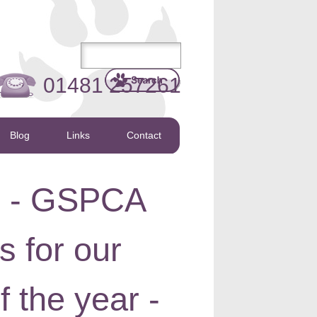
01481 257261
Blog
Links
Contact
l - GSPCA
s for our
 the year -