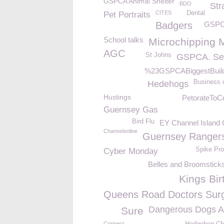
GSPCA Animal Shelter
BDO
Str
CITES
Dental
Pet Portraits
Badgers
GSPC
School talks
Microchipping 
AGC
St Johns
GSPCA. Se
%23GSPCABiggestBuil
Business o
Hedehogs
Hustings
PetorateToCe
Guernsey Gas
Bird Flu
EY Channel Island 
Channelonline
Guernsey Ranger
Spike Pro
Cyber Monday
Belles and Broomstick
Kings Bir
Queens Road Doctors Sur
Dangerous Dogs A
Sure
Connect