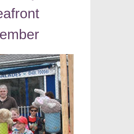
afront
tember