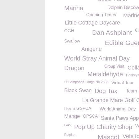
Marina
Dolphin Discove
Opening Times
Marine
Little Cottage Daycare
OGH
Ci
Dan Ashplant
Swallow
Edible Gue
Anigene
World Stray Animal Day
Group Visit
Dragon
Colla
Metaldehyde
Donkey
St Sampsons Lodge No 2598
Virtual Tour
Black Swan
Dog Tax
Team B
La Grande Mare Golf 
Herm GSPCA
World Animal Day
Mange
GPSCA
Santa Paws App
G4S
W
Pop Up Charity Shop
Petplan
Vets f
Mascot