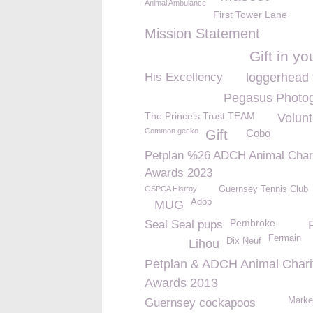
Animal Ambulance
First Tower Lane
Mission Statement
Gift in you
His Excellency
loggerhead 
Pegasus Photo
The Prince's Trust TEAM
Volunt
Common gecko
Gift
Cobo
Petplan %26 ADCH Animal Char
Awards 2023
GSPCA Histroy
Guernsey Tennis Club
Adop
MUG
Pembroke
Seal Seal pups
Fermain
Dix Neuf
Lihou
Petplan & ADCH Animal Chari
Awards 2013
Marke
Guernsey cockapoos