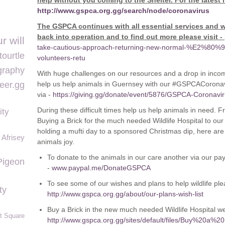
help without you coming to the Shelter. For the latest 
http://www.gspca.org.gg/search/node/coronavirus
The GSPCA continues with all essential services and w
back into operation and to find out more please visit -
r will
take-cautious-approach-returning-new-normal-%E2%80%93
tourtle
volunteers-retu
graphy
With huge challenges on our resources and a drop in inco
eer.gg
help us help animals in Guernsey with our #GSPCACoronavi
via -
https://giving.gg/donate/event/5876/GSPCA-Coronav
During these difficult times help us help animals in need.
ity
Buying a Brick for the much needed Wildlife Hospital to o
holding a mufti day to a sponsored Christmas dip, here ar
Afrisey
animals joy.
To donate to the animals in our care another via our pa
Pigeon
-
www.paypal.me/DonateGSPCA
To see some of our wishes and plans to help wildlife plea
ty
http://www.gspca.org.gg/about/our-plans-wish-list
Buy a Brick in the new much needed Wildlife Hospital we 
t Square
http://www.gspca.org.gg/sites/default/files/Buy%20a%2