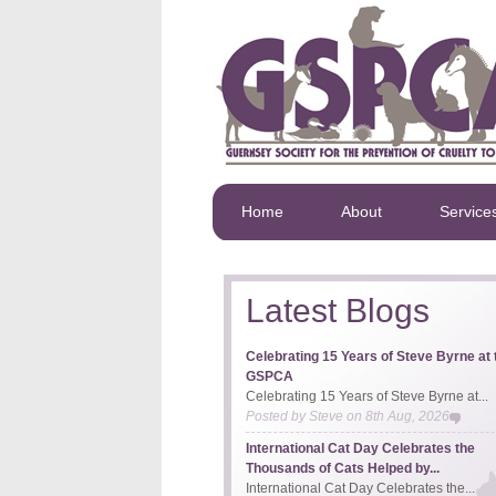
Home
About
Service
Latest Blogs
Celebrating 15 Years of Steve Byrne at 
GSPCA
Celebrating 15 Years of Steve Byrne at...
Posted by
Steve
on
8th Aug, 2026
International Cat Day Celebrates the
Thousands of Cats Helped by...
International Cat Day Celebrates the...