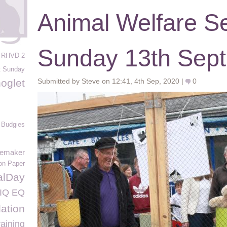
Animal Welfare Se
Sunday 13th Sep
RHVD 2
t Sunday
oglet
Submitted by Steve on 12:41, 4th Sep, 2020 |
0
Budgies
memaker
ion Paper
alDay
IQ EQ
ation
raining