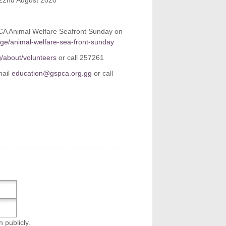
 22nd August 2020
PCA Animal Welfare Seafront Sunday on
age/animal-welfare-sea-front-sunday
g/about/volunteers
or call 257261
mail
education@gspca.org.gg
or call
n publicly.