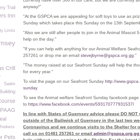
currently have over 300 in our care, but we are currently aft
anyway!"
ry Trail
rs Inn
"At the GSPCA we are appealing for soft toys to use as pri
Sunday which takes place this Sunday on the 13
th
Septemb
ty Limits
"Also we are still after people to join in the Animal Mascot 
help on the day."
rnsey
"If you can help with anything for our Animal Welfare Seafr
257261 or drop me an email
stevejbyrne@gspca.org.gg
."
"The money raised at our Seafront Sunday will help the t
s Crill
for every year."
s
To visit the page on our Seafront Sunday
http://www.gspca.
Swim
sunday
uilding
To see the Animal welfare Seafront Sunday facebook page
Course
to
https://www.facebook.com/events/593170777931537/
PAAG
In line with States of Guernsey advice please DO NOT 
eal
outside of the Bailiwick of Guernsey in the last two 
hiskers
Coronavirus and we continue visits to the Shelter for 
call us on 01481 257261 or email
admin@gspca.org.gg
or Pets