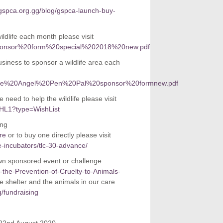
gspca.org.gg/blog/gspca-launch-buy-
dlife each month please visit
%20sponsor%20form%20special%202018%20new.pdf
siness to sponsor a wildlife area each
orporate%20Angel%20Pen%20Pal%20sponsor%20formnew.pdf
 need to help the wildlife please visit
XHL1?type=WishList
ing
re
or to buy one directly please visit
re-incubators/tlc-30-advance/
own sponsored event or challenge
r-the-Prevention-of-Cruelty-to-Animals-
 shelter and the animals in our care
/fundraising