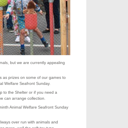
als, but we are currently appealing
es as prizes on some of our games to
mal Welfare Seafront Sunday.
 to the Shelter or if you need a
we can arrange collection.
 ninth Animal Welfare Seafront Sunday
ways over run with animals and