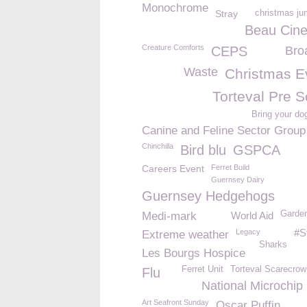
Monochrome
Stray
christmas ju
Beau Cin
Creature Comforts
CEPS
Bro
Waste
Christmas E
Torteval Pre S
Bring your do
Canine and Feline Sector Group
Chinchilla
Bird blu
GSPCA
Careers Event
Ferret Build
Guernsey Dairy
Guernsey Hedgehogs
Garden
Medi-mark
World Aid
#S
Legacy
Extreme weather
Sharks
Les Bourgs Hospice
Ferret Unit
Torteval Scarecrow
Flu
National Microchip
Art Seafront Sunday
Oscar Puffin