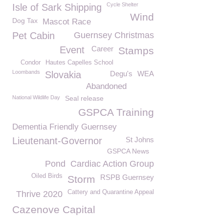
Cycle Shelter
Isle of Sark Shipping
Wind
Dog Tax
Mascot Race
Pet Cabin
Guernsey Christmas
Event
Career
Stamps
Condor
Hautes Capelles School
Loombands
Slovakia
Degu's
WEA
Abandoned
National Wildlife Day
Seal release
GSPCA Training
Dementia Friendly Guernsey
Lieutenant-Governor
St Johns
GSPCA News
Pond
Cardiac Action Group
Oiled Birds
RSPB Guernsey
Storm
Cattery and Quarantine Appeal
Thrive 2020
Cazenove Capital