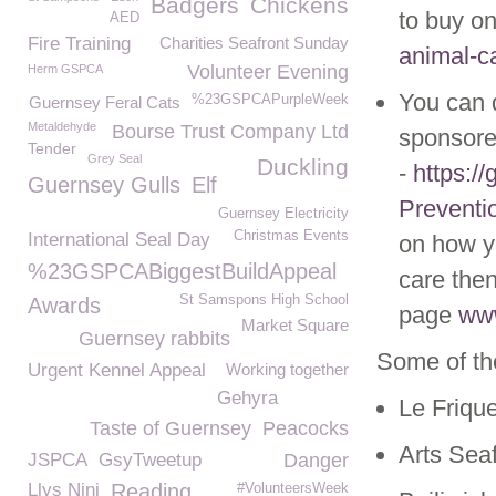
Badgers
Chickens
to buy on
AED
Fire Training
Charities Seafront Sunday
animal-ca
Volunteer Evening
Herm GSPCA
You can 
%23GSPCAPurpleWeek
Guernsey Feral Cats
Metaldehyde
Bourse Trust Company Ltd
sponsore
Tender
Grey Seal
Duckling
-
https:/
Guernsey Gulls
Elf
Preventi
Guernsey Electricity
Christmas Events
International Seal Day
on how yo
%23GSPCABiggestBuildAppeal
care then
St Samspons High School
Awards
page
www
Market Square
Guernsey rabbits
Some of th
Urgent Kennel Appeal
Working together
Gehyra
Le Friqu
Taste of Guernsey
Peacocks
Arts Sea
JSPCA
GsyTweetup
Danger
Llys Nini
Reading
#VolunteersWeek