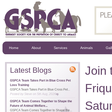
Home
About
Services
Animals
Gal
Join
Latest Blogs
GSPCA Team Takes Part in Blue Cross Pet
Friq
Loss Training
GSPCA Team Takes Part in Blue Cross Pet...
Posted by
Steve
on
5th Aug, 2026
Satu
GSPCA Team Comes Together to Shape the
Future of Animal Welfare...
GSPCA Team Comes Together to Shape the...