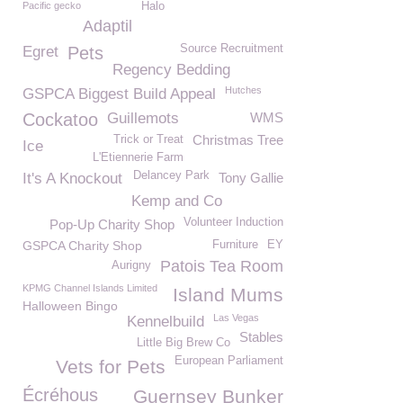
Pacific gecko
Halo
Adaptil
Source Recruitment
Egret
Pets
Regency Bedding
Hutches
GSPCA Biggest Build Appeal
Cockatoo
Guillemots
WMS
Christmas Tree
Trick or Treat
Ice
L'Etiennerie Farm
Delancey Park
It's A Knockout
Tony Gallie
Kemp and Co
Volunteer Induction
Pop-Up Charity Shop
GSPCA Charity Shop
Furniture
EY
Patois Tea Room
Aurigny
KPMG Channel Islands Limited
Island Mums
Halloween Bingo
Las Vegas
Kennelbuild
Stables
Little Big Brew Co
European Parliament
Vets for Pets
Écréhous
Guernsey Bunker