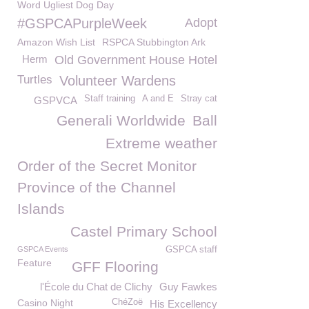
Word Ugliest Dog Day
#GSPCAPurpleWeek
Adopt
Amazon Wish List
RSPCA Stubbington Ark
Herm
Old Government House Hotel
Turtles
Volunteer Wardens
Staff training
A and E
Stray cat
GSPVCA
Generali Worldwide
Ball
Extreme weather
Order of the Secret Monitor
Province of the Channel
Islands
Castel Primary School
GSPCA Events
GSPCA staff
Feature
GFF Flooring
l'École du Chat de Clichy
Guy Fawkes
Casino Night
ChéZoë
His Excellency