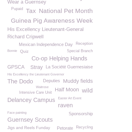
Wear a Guernsey
Pupaid
Tax
National Pet Month
Guinea Pig Awareness Week
His Excellency Lieutenant-General
Richard Cripwell
Reception
Mexican Independence Day
Bonnie
Quiz
Special Branch
Co-op Helping Hands
GPSCA
Stray
La Société Guernesiaise
His Excellency the Lieutenant Governor
The Dodo
Deputies
Muddy fields
Waitrose
Half Moon
wild
Intensive Care Unit
Easter Art Event
Delancey Campus
raven
Face painting
Sponsorship
Guernsey Scouts
Jigs and Reels Funday
Recycling
Petorate