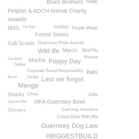
Blues Brothers
Retile
Petplan & ADCH Animal Charity
Awards
For Sale
Goldfish
MSG
Purple Week
Forest Stores
Guernsey Pride Awards
Cub Scouts
Wild life
March
Bird Flu
Brinsea
Cat Show
Mocha
Poppy Day
Twitter
Corporate Social Responsibility
Bats
Beach
Joules
Lest we forget
Mange
Lihou
Sharks
Jobs
MFA Guernsey Bowl
Special Offer
Olympics
Guernsey Insurance
Come Dine With Me
Guernsey Dog Law
#BIGGESTBUILD