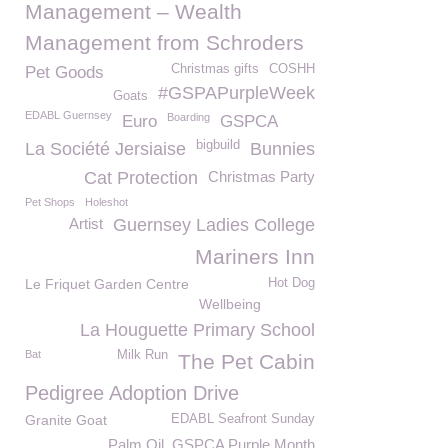
Management – Wealth
Management from Schroders
Christmas gifts
COSHH
Pet Goods
#GSPAPurpleWeek
Goats
EDABL Guernsey
Boarding
Euro
GSPCA
bigbuild
La Société Jersiaise
Bunnies
Cat Protection
Christmas Party
Pet Shops
Holeshot
Artist
Guernsey Ladies College
Mariners Inn
Le Friquet Garden Centre
Hot Dog
Wellbeing
La Houguette Primary School
Bat
Milk Run
The Pet Cabin
Pedigree Adoption Drive
Granite Goat
EDABL Seafront Sunday
Palm Oil. GSPCA Purple Month