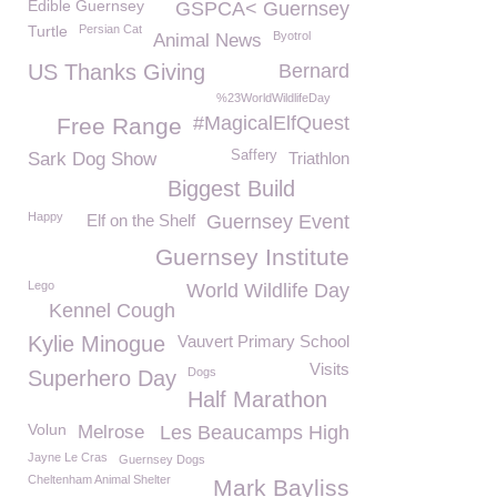
Edible Guernsey
GSPCA< Guernsey
Turtle
Persian Cat
Byotrol
Animal News
US Thanks Giving
Bernard
%23WorldWildlifeDay
#MagicalElfQuest
Free Range
Saffery
Sark Dog Show
Triathlon
Biggest Build
Happy
Elf on the Shelf
Guernsey Event
Guernsey Institute
Lego
World Wildlife Day
Kennel Cough
Kylie Minogue
Vauvert Primary School
Visits
Dogs
Superhero Day
Half Marathon
Volun
Melrose
Les Beaucamps High
Jayne Le Cras
Guernsey Dogs
Cheltenham Animal Shelter
Mark Bayliss