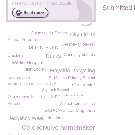
Posted by
Steve
on
4th Aug, 2026
Submitted 
Guernsey Air Scouts
City Limits
Animal Ambulance
Jersey seal
M.E.N.F.U.N
Chicken
Guernsey stamps
Ducks
Wildlife Hospital
Irish Society
Mayside Recycling
Cupcake Week
St Martins Primary School
National Cook For Your Pets Day
Corn snake
Big Fish Appeal
Natterer's Bat
Guernsey Election 2025
Pet Loss
Animal Care Course
GSPCA Annual Magazine
dolphins
Hedgehog Week
Co-operative homemaker