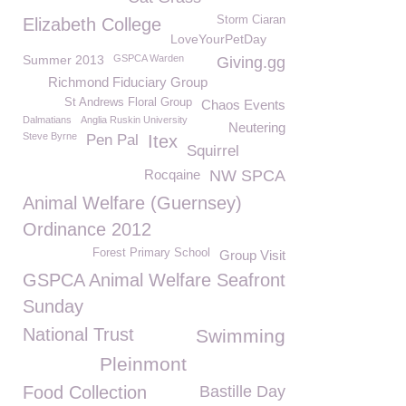
Storm Ciaran
Elizabeth College
LoveYourPetDay
Summer 2013
GSPCA Warden
Giving.gg
Richmond Fiduciary Group
St Andrews Floral Group
Chaos Events
Dalmatians
Anglia Ruskin University
Neutering
Steve Byrne
Pen Pal
Itex
Squirrel
Rocqaine
NW SPCA
Animal Welfare (Guernsey)
Ordinance 2012
Forest Primary School
Group Visit
GSPCA Animal Welfare Seafront
Sunday
National Trust
Swimming
Pleinmont
Food Collection
Bastille Day