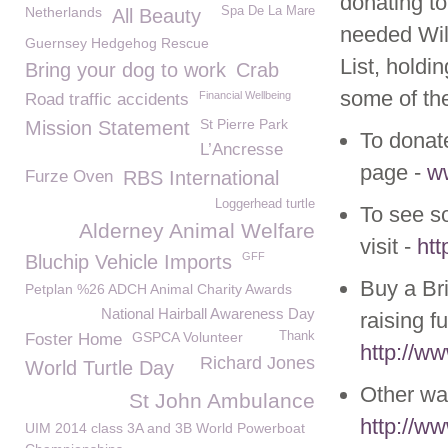
donating t
Netherlands
Spa De La Mare
All Beauty
needed Wil
Guernsey Hedgehog Rescue
List, holdi
Bring your dog to work
Crab
some of the
Financial Wellbeing
Road traffic accidents
St Pierre Park
Mission Statement
To donate
L’Ancresse
page -
w
Furze Oven
RBS International
Loggerhead turtle
To see so
Alderney Animal Welfare
visit -
htt
GFF
Bluchip Vehicle Imports
Buy a Br
Petplan %26 ADCH Animal Charity Awards
National Hairball Awareness Day
raising fu
GSPCA Volunteer
Thank
Foster Home
http://w
Richard Jones
World Turtle Day
Other way
St John Ambulance
http://w
UIM 2014 class 3A and 3B World Powerboat