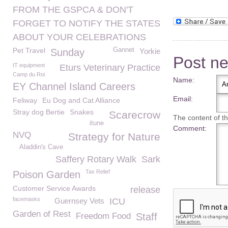
FROM THE GSPCA & DON'T
FORGET TO NOTIFY THE STATES
ABOUT YOUR CELEBRATIONS
Pet Travel
Gannet
Sunday
Yorkie
Post n
IT equipment
Eturs Veterinary Practice
Camp du Roi
Name:
EY Channel Island Careers
Email:
Feliway
Eu Dog and Cat Alliance
Stray dog Bertie
Snakes
Scarecrow
The content of thi
itune
Comment:
NVQ
Strategy for Nature
Aladdin's Cave
Saffery Rotary Walk
Sark
Tax Relief
Poison Garden
Customer Service Awards
release
facemasks
Guernsey Vets
ICU
Garden of Rest
Freedom Food
Staff