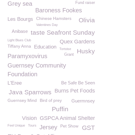
Grey sea
Fund raiser
Baroness Fookes
Chinese Hamsters
Les Bourgs
Olivia
Valentines Day
Anibase
taste Seafront Sunday
Light Blues Club
Quex Gardens
Tiffany Anna
Education
Tortoise
Husky
Grant
Paramyxovirus
Guernsey Community
Foundation
L'Eree
Be Safe Be Seen
Burns Pet Foods
Java Sparrows
Guernsey Mind
Bird of prey
Guermnsey
Puffin
Vision
GSPCA Animal Shelter
Feel Unique
Tours
Pet Show
Jersey
GST