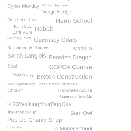
Cyber Monday
AZTEC Guernsey
Vedge Hedge
Northern Trust
Herm School
Farm Cats
Rabbit
137th AGM
Guernsey RSPB
Guernsey Goats
Rossborough
Source
Madeira
Sarah Langlois
Bearded Dragon
Seal
GSPCA Course
Volunteer.gg
Breton Construction
West Highland Way
John O'Groats
Video clips
Chouet
Halloween Advice
Guernsey NewsMo
%23WalkingYourDogDay
liberation group
Barn Owl
Pop Up Charity Shop
Cake Sale
Le Murier School