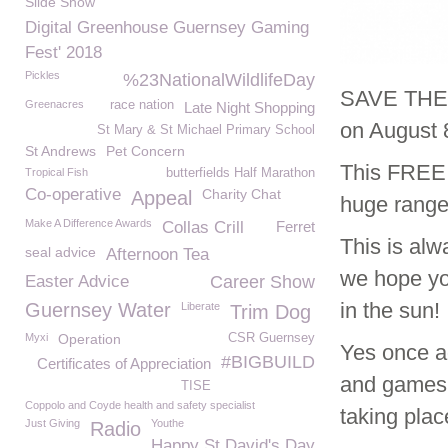
Slide Show
Digital Greenhouse Guernsey Gaming
Fest' 2018
Pickles
%23NationalWildlifeDay
SAVE THE D
Greenacres
race nation
Late Night Shopping
on August 
St Mary & St Michael Primary School
St Andrews
Pet Concern
This FREE e
Tropical Fish
butterfields Half Marathon
Co-operative
Charity Chat
Appeal
huge range 
Make A Difference Awards
Collas Crill
Ferret
This is alw
seal advice
Afternoon Tea
we hope you
Easter Advice
Career Show
in the sun!
Guernsey Water
Liberate
Trim Dog
Myxi
Operation
CSR Guernsey
Yes once a
#BIGBUILD
Certificates of Appreciation
and games t
TISE
Coppolo and Coyde health and safety specialist
taking plac
Just Giving
Youthe
Radio
Happy St David's Day