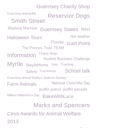
Guernsey Charity Shop
Guernsey Animal Aid
Reservior Dogs
Smith Street
Washing Machine
Guernsey States
Nest
Hot weather
Halloween Tours
Thumbs
Icart Point
The Prince's Trust TEAM
Charity Bingo
Information
Student Business Challenge
Myrtle
StayAtHome
Joey
Tracking
School talk
Safety
Farmhouse
Guernsey Animal Welfare Seafront Sunday
National Chinchilla Day
Farm Animals
puffin patrol. puffin parade
William Wilberforce Day
BakeWithLuce
Marks and Spencers
Ceva Awards for Animal Welfare
2013