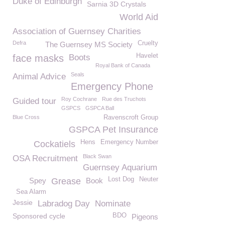
Duke of Edinburgh
Sarnia 3D Crystals
World Aid
Association of Guernsey Charities
Defra
Cruelty
The Guernsey MS Society
Havelet
face masks
Boots
Royal Bank of Canada
Seals
Animal Advice
Emergency Phone
Roy Cochrane
Rue des Truchots
Guided tour
GSPCS
GSPCA Ball
Blue Cross
Ravenscroft Group
GSPCA Pet Insurance
Hens
Emergency Number
Cockatiels
Black Swan
OSA Recruitment
Guernsey Aquarium
Lost Dog
Neuter
Spey
Grease
Book
Sea Alarm
Jessie
Labradog Day
Nominate
Sponsored cycle
BDO
Pigeons