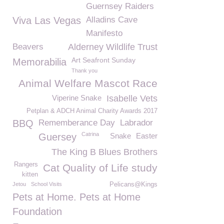
Guernsey Raiders
Viva Las Vegas
Alladins Cave
Manifesto
Beavers
Alderney Wildlife Trust
Art Seafront Sunday
Memorabilia
Thank you
Animal Welfare Mascot Race
Viperine Snake
Isabelle Vets
Petplan & ADCH Animal Charity Awards 2017
BBQ
Rememberance Day
Labrador
Catrina
Guersey
Snake
Easter
The King B Blues Brothers
Rangers
Cat Quality of Life study
kitten
Jetou
School Visits
Pelicans@Kings
Pets at Home. Pets at Home
Foundation