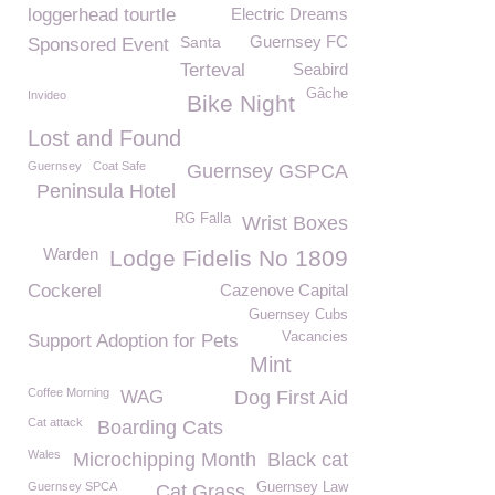
loggerhead tourtle
Electric Dreams
Guernsey FC
Santa
Sponsored Event
Terteval
Seabird
Gâche
Invideo
Bike Night
Lost and Found
Guernsey
Coat Safe
Guernsey GSPCA
Peninsula Hotel
RG Falla
Wrist Boxes
Warden
Lodge Fidelis No 1809
Cockerel
Cazenove Capital
Guernsey Cubs
Vacancies
Support Adoption for Pets
Mint
Coffee Morning
WAG
Dog First Aid
Cat attack
Boarding Cats
Wales
Microchipping Month
Black cat
Guernsey SPCA
Guernsey Law
Cat Grass