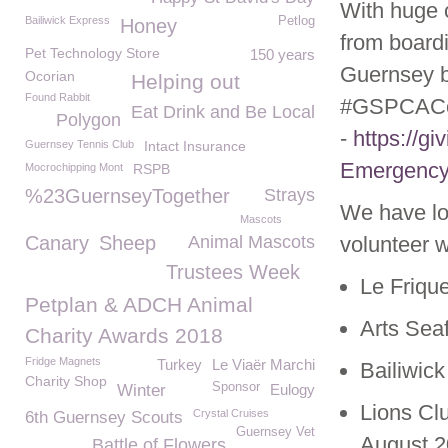
With huge 
Bailiwick Express
Petlog
Honey
from board
Pet Technology Store
150 years
Guernsey by
Ocorian
Helping out
Found Rabbit
#GSPCACoro
Eat Drink and Be Local
Polygon
-
https://g
Guernsey Tennis Club
Intact Insurance
Emergency
Mocrochipping Mont
RSPB
%23GuernseyTogether
Strays
We have lo
Mascots
Canary
Sheep
Animal Mascots
volunteer w
Trustees Week
Le Friqu
Petplan & ADCH Animal
Arts Sea
Charity Awards 2018
Fridge Magnets
Turkey
Le Viaër Marchi
Bailiwic
Charity Shop
Sponsor
Winter
Eulogy
Lions Cl
Crystal Cruises
6th Guernsey Scouts
Guernsey Vet
August 
Battle of Flowers