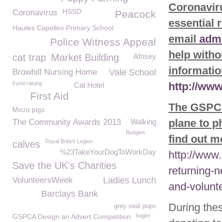
Coronaviru
HSSD
Coronavirus
Peacock
essential 
Hautes Capelles Primary School
email
adm
Police Witness Appeal
help witho
cat trap
Market Building
Afrisey
informatio
Browhill Nursing Home
Vale School
Fund raising
http://ww
Cat Hotel
First Aid
The GSPCA 
Micro pigs
plane to p
The Community Awards 2013
Walking
Budgies
find out mo
Royal British Legion
calves
%23TakeYourDogToWorkDay
http://www
Save the UK's Charities
returning-
VolunteersWeek
Ladies Lunch
and-volunt
Barclays Bank
During thes
grey seal pups
GSPCA Design an Advert Competition
hoglet