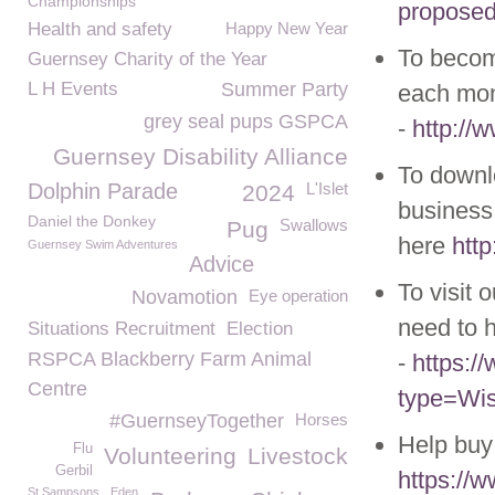
Championships
proposed-
Health and safety
Happy New Year
To becom
Guernsey Charity of the Year
L H Events
Summer Party
each mon
grey seal pups GSPCA
-
http://
Guernsey Disability Alliance
To downl
Dolphin Parade
L'Islet
2024
business 
Daniel the Donkey
Swallows
Pug
here
htt
Guernsey Swim Adventures
Advice
To visit 
Novamotion
Eye operation
need to h
Situations Recruitment
Election
RSPCA Blackberry Farm Animal
-
https:
Centre
type=Wis
#GuernseyTogether
Horses
Help buy
Flu
Volunteering
Livestock
Gerbil
https://
St Sampsons
Eden