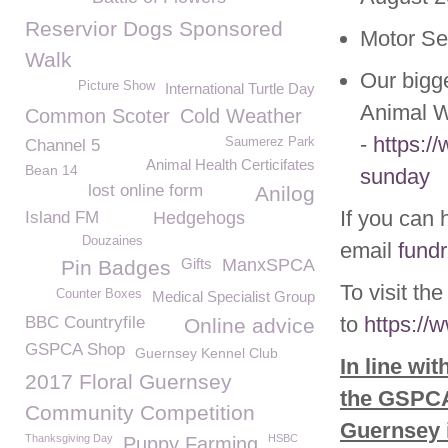
Reservior Dogs Sponsored
Motor Se
Walk
Our bigg
Picture Show
International Turtle Day
Animal W
Common Scoter
Cold Weather
-
https:/
Saumerez Park
Channel 5
Animal Health Certicifates
Bean 14
sunday
lost online form
Anilog
If you can 
Island FM
Hedgehogs
Douzaines
email
fund
Gifts
ManxSPCA
Pin Badges
To visit th
Counter Boxes
Medical Specialist Group
to
https://
BBC Countryfile
Online advice
GSPCA Shop
Guernsey Kennel Club
In line wi
2017 Floral Guernsey
the GSPCA 
Community Competition
Guernsey 
Thanksgiving Day
HSBC
Puppy Farming