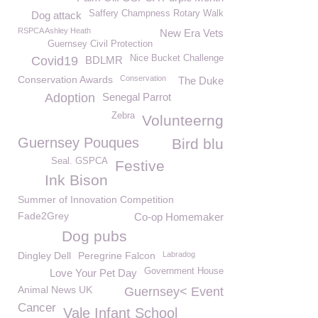
Saffery Champness Rotary Walk
Dog attack
RSPCA Ashley Heath
New Era Vets
Guernsey Civil Protection
Nice Bucket Challenge
Covid19
BDLMR
Conservation Awards
Conservation
The Duke
Adoption
Senegal Parrot
Zebra
Volunteerng
Guernsey Pouques
Bird blu
Seal. GSPCA
Festive
Ink Bison
Summer of Innovation Competition
Fade2Grey
Co-op Homemaker
Dog pubs
Dingley Dell
Peregrine Falcon
Labradog
Government House
Love Your Pet Day
Animal News UK
Guernsey< Event
Cancer
Vale Infant School