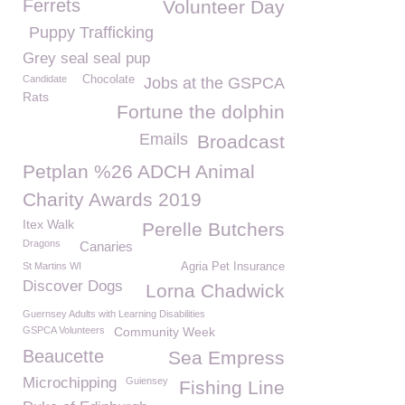
Ferrets
Volunteer Day
Puppy Trafficking
Grey seal seal pup
Candidate
Chocolate
Jobs at the GSPCA
Rats
Fortune the dolphin
Emails
Broadcast
Petplan %26 ADCH Animal
Charity Awards 2019
Itex Walk
Perelle Butchers
Dragons
Canaries
St Martins WI
Agria Pet Insurance
Discover Dogs
Lorna Chadwick
Guernsey Adults with Learning Disabilities
GSPCA Volunteers
Community Week
Beaucette
Sea Empress
Microchipping
Guiensey
Fishing Line