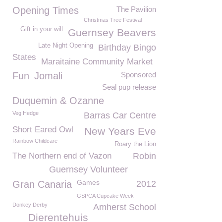
Opening Times
The Pavilion
Christmas Tree Festival
Gift in your will
Guernsey Beavers
Late Night Opening
Birthday Bingo
States
Maraitaine Community Market
Fun
Jomali
Sponsored
Seal pup release
Duquemin & Ozanne
Veg Hedge
Barras Car Centre
Short Eared Owl
New Years Eve
Rainbow Childcare
Roary the Lion
The Northern end of Vazon
Robin
Guernsey Volunteer
Games
Gran Canaria
2012
GSPCA Cupcake Week
Donkey Derby
Amherst School
Dierentehuis