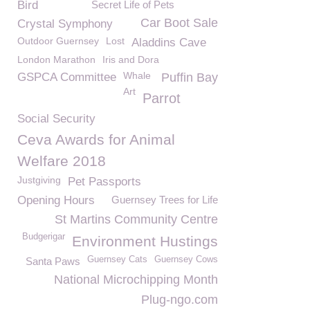
Bird
Secret Life of Pets
Car Boot Sale
Crystal Symphony
Outdoor Guernsey
Lost
Aladdins Cave
London Marathon
Iris and Dora
Whale
GSPCA Committee
Puffin Bay
Art
Parrot
Social Security
Ceva Awards for Animal
Welfare 2018
Justgiving
Pet Passports
Opening Hours
Guernsey Trees for Life
St Martins Community Centre
Budgerigar
Environment Hustings
Guernsey Cats
Guernsey Cows
Santa Paws
National Microchipping Month
Plug-ngo.com