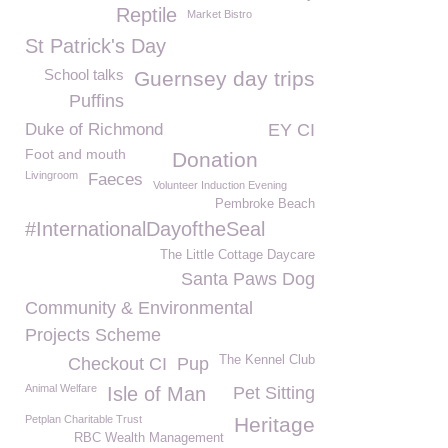
Reptile
Market Bistro
St Patrick's Day
School talks
Guernsey day trips
Puffins
Duke of Richmond
EY CI
Foot and mouth
Donation
Livingroom
Faeces
Volunteer Induction Evening
Pembroke Beach
#InternationalDayoftheSeal
The Little Cottage Daycare
Santa Paws Dog
Community & Environmental
Projects Scheme
The Kennel Club
Checkout CI
Pup
Animal Welfare
Isle of Man
Pet Sitting
Petplan Charitable Trust
Heritage
RBC Wealth Management