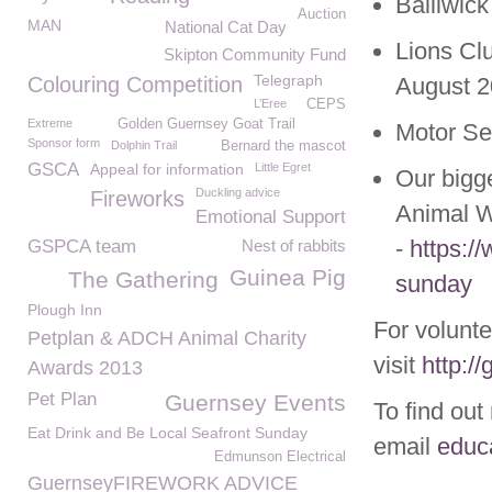
Bailiwic
Auction
MAN
National Cat Day
Lions Cl
Skipton Community Fund
Telegraph
Colouring Competition
August 
L’Eree
CEPS
Extreme
Golden Guernsey Goat Trail
Motor Se
Sponsor form
Dolphin Trail
Bernard the mascot
GSCA
Appeal for information
Little Egret
Our bigg
Duckling advice
Fireworks
Animal W
Emotional Support
-
https:/
GSPCA team
Nest of rabbits
Guinea Pig
The Gathering
sunday
Plough Inn
For volunte
Petplan & ADCH Animal Charity
visit
http:/
Awards 2013
Pet Plan
Guernsey Events
To find out
Eat Drink and Be Local Seafront Sunday
email
educ
Edmunson Electrical
GuernseyFIREWORK ADVICE