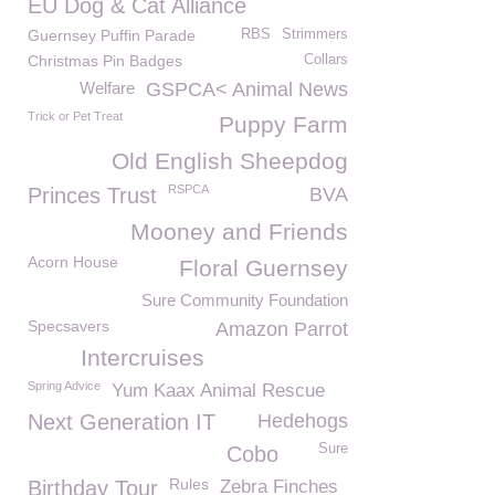
EU Dog & Cat Alliance
Guernsey Puffin Parade
RBS
Strimmers
Christmas Pin Badges
Collars
Welfare
GSPCA< Animal News
Trick or Pet Treat
Puppy Farm
Old English Sheepdog
RSPCA
Princes Trust
BVA
Mooney and Friends
Acorn House
Floral Guernsey
Sure Community Foundation
Specsavers
Amazon Parrot
Intercruises
Spring Advice
Yum Kaax Animal Rescue
Next Generation IT
Hedehogs
Sure
Cobo
Rules
Birthday Tour
Zebra Finches