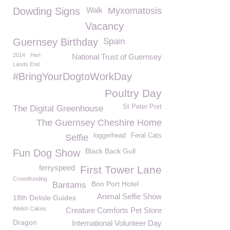
Dowding Signs
Walk
Myxomatosis
Vacancy
Guernsey Birthday
Spain
2014
Hen
National Trust of Guernsey
Lands End
#BringYourDogtoWorkDay
Poultry Day
St Peter Port
The Digital Greenhouse
The Guernsey Cheshire Home
loggerhead
Feral Cats
Selfie
Black Back Gull
Fun Dog Show
ferryspeed
First Tower Lane
Crowdfunding
Bon Port Hotel
Bantams
Animal Selfie Show
18th Delisle Guides
Welsh Cakes
Creature Comforts Pet Store
Dragon
International Volunteer Day