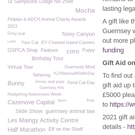
St Sampsons Lodge No 2598
lasting leg
Mocha
Petplan & ADCH Animal Charity Awards
A gift like
2013
Guernsey w
Grey pup
Torey Canyon
out more p
Lamb
Your Cat
EY Channel Island Careers
funding
GSPCA Shop
Feature
Puppy
coro
Birthday Tour
Gift Aid o
Virtual Tour
Guernsey Mind
%23NationalWildlifeDay
To find out
Tethering
Jersey seal pups
Bunny
Feral Cat Day
gift aid up
Guernsey Arts
£5000 plea
Hedgehog Awareness Week
Storm
Pets
Cazenove Capital
to
https:/
Slide Show
guernsey animal law
2021 gift a
Les Maingy Activity Centre
details -
ht
Half Marathon
Elf on the Shelf