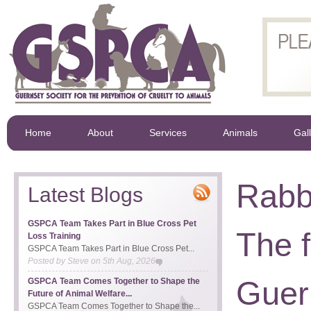
Home
About
Services
Animals
Gal
Rabb
Latest Blogs
GSPCA Team Takes Part in Blue Cross Pet
The f
Loss Training
GSPCA Team Takes Part in Blue Cross Pet...
Posted by
Steve
on
5th Aug, 2026
Guer
GSPCA Team Comes Together to Shape the
Future of Animal Welfare...
GSPCA Team Comes Together to Shape the...