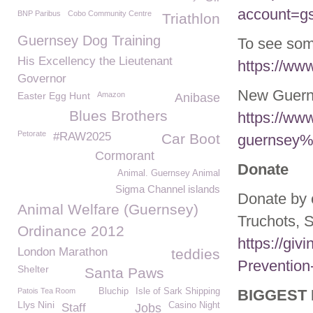
account=g
BNP Paribus
Cobo Community Centre
Triathlon
Guernsey Dog Training
To see some
His Excellency the Lieutenant
https://ww
Governor
New Guerns
Easter Egg Hunt
Amazon
Anibase
Blues Brothers
https://ww
Petorate
#RAW2025
Car Boot
guernsey%
Cormorant
Donate
Animal. Guernsey Animal
Sigma Channel islands
Donate by 
Animal Welfare (Guernsey)
Truchots, 
Ordinance 2012
https://giv
London Marathon
teddies
Prevention
Shelter
Santa Paws
Patois Tea Room
Bluchip
Isle of Sark Shipping
BIGGEST 
Llys Nini
Casino Night
Staff
Jobs