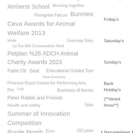
Working together
Amherst School
Bunnies
Peregrine Falcon
Friday’s
Ceva Awards for Animal
Welfare 2013
Saturday’s
Media
Guernsey Dairy
La Société Conservation Herd
Petplan %26 ADCH Animal
Charity Awards 2023
Sunday’s
Palm Oil
Seal
Educational Guided Tour
Taste Guernsey
Princess Royal Centre for Performing Arts
Bank
Rat
TISE
Holiday’s
Business of ferrets
Peter Rabbit and Friends
(**Varied
Health and safety
Spay
times**)
Summer of Innovation
Competition
Euro
150 years
Purple Month
Upcoming E