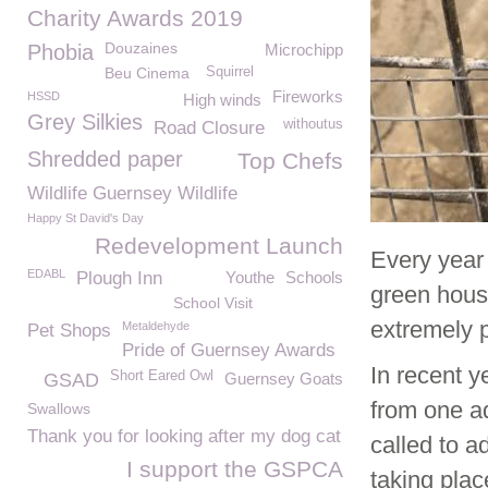
Charity Awards 2019
Douzaines
Phobia
Microchipp
Beu Cinema
Squirrel
Fireworks
HSSD
High winds
Grey Silkies
withoutus
Road Closure
Shredded paper
Top Chefs
Wildlife Guernsey Wildlife
Happy St David's Day
Redevelopment Launch
Every year
EDABL
Plough Inn
Youthe
Schools
green hous
School Visit
extremely p
Metaldehyde
Pet Shops
Pride of Guernsey Awards
In recent 
Short Eared Owl
GSAD
Guernsey Goats
from one a
Swallows
Thank you for looking after my dog cat
called to a
I support the GSPCA
taking plac