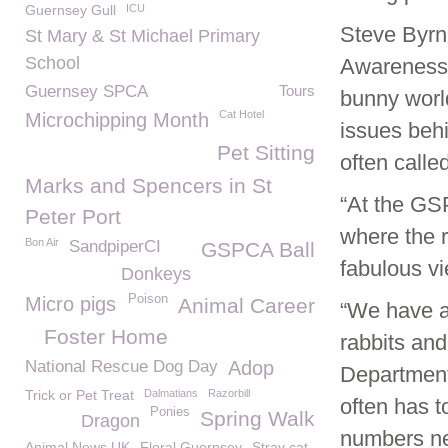
Guernsey Gull
ICU
Steve Byrn
St Mary & St Michael Primary
School
Awareness 
Guernsey SPCA
Tours
bunny worl
Cat Hotel
Microchipping Month
issues beh
Pet Sitting
often called
Marks and Spencers in St
“At the GS
Peter Port
where the r
Bon Air
SandpiperCI
GSPCA Ball
fabulous vi
Donkeys
Poison
Micro pigs
Animal Career
“We have a
Foster Home
rabbits and
National Rescue Dog Day
Adop
Department 
Trick or Pet Treat
Dalmatians
Razorbill
often has t
Ponies
Spring Walk
Dragon
numbers ne
Animal News UK
Floral Guernsey
Stray cat