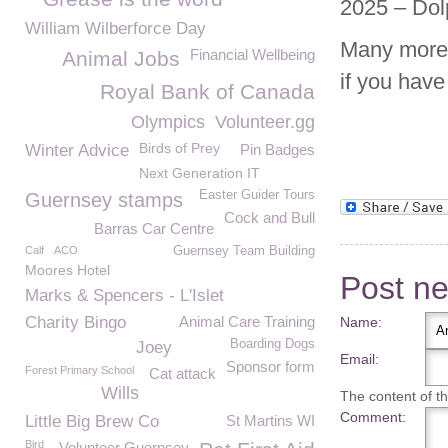
2025 – Dol
William Wilberforce Day
Many more 
Financial Wellbeing
Animal Jobs
if you hav
Royal Bank of Canada
Olympics
Volunteer.gg
Birds of Prey
Winter Advice
Pin Badges
Next Generation IT
Easter Guider Tours
Guernsey stamps
Cock and Bull
Barras Car Centre
Calf
ACO
Guernsey Team Building
Moores Hotel
Post n
Marks & Spencers - L'Islet
Charity Bingo
Animal Care Training
Name:
Boarding Dogs
Joey
Email:
Sponsor form
Forest Primary School
Cat attack
Wills
The content of thi
Comment:
Little Big Brew Co
St Martins WI
Bird
Volunteer Guernsey