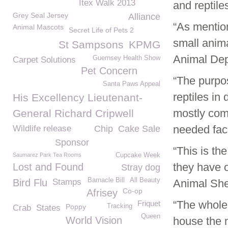
Itex Walk 2013
and reptiles
Grey Seal Jersey
Alliance
“As mentio
Animal Mascots
Secret Life of Pets 2
small anima
St Sampsons
KPMG
Animal Dep
Guernsey Health Show
Carpet Solutions
Pet Concern
“The purpos
Santa Paws Appeal
reptiles in
His Excellency Lieutenant-
mostly comp
General Richard Cripwell
needed facil
Wildlife release
Chip
Cake Sale
Sponsor
“This is th
Saumarez Park Tea Rooms
Cupcake Week
they have o
Lost and Found
Stray dog
Barnacle Bill
All Beauty
Bird Flu
Stamps
Animal Shel
Co-op
Afrisey
“The whole 
Friquet
Poppy
Tracking
Crab
States
Queen
World Vision
house the 