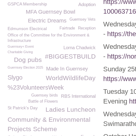
https://ww
GSPCA Membership
Adoption
100063716
MFA Guernsey Bowl
Guernsey Vets
Electric Dreams
Wednesda
Edmunson Electrical
Fairtrade
Reception
-
https://t
Office of the Committee for the Environment &
Infrastructure
Wednesda
Guernsey< Event
Lorna Chadwick
Charitable Giving
-
https://no
#BIGGESTBUILD
Dog pubs
Sunday 25t
Guernsey Election 2025
Made In Guernsey
Slygo
WorldWildlifeDay
https://ww
%23VolunteersWeek
Tuesday 10
Guernsey birds
RBS International
Evening
ht
Battle of Flowers
St Patrick's Day
Ladies Luncheon
Wednesday
Community & Environmental
Swimarath
Projects Scheme