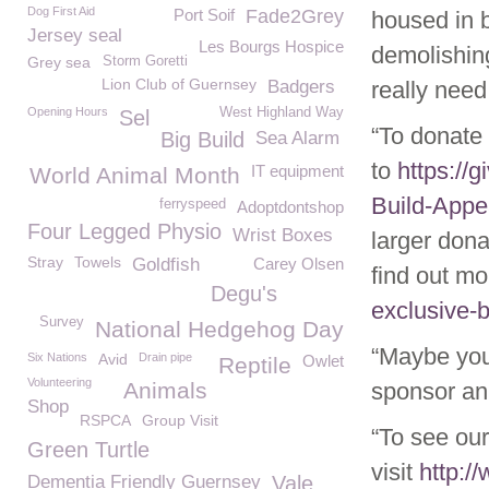
Dog First Aid
Port Soif
Fade2Grey
housed in b
Jersey seal
Les Bourgs Hospice
demolishing
Grey sea
Storm Goretti
Lion Club of Guernsey
Badgers
really need
Opening Hours
West Highland Way
Sel
“To donate
Big Build
Sea Alarm
to
https://
IT equipment
World Animal Month
Build-Appe
ferryspeed
Adoptdontshop
Four Legged Physio
Wrist Boxes
larger don
Stray
Towels
Goldfish
Carey Olsen
find out mo
Degu's
exclusive-b
Survey
National Hedgehog Day
“Maybe you
Six Nations
Avid
Drain pipe
Owlet
Reptile
Volunteering
Animals
sponsor an
Shop
RSPCA
Group Visit
“To see our
Green Turtle
visit
http:/
Dementia Friendly Guernsey
Vale