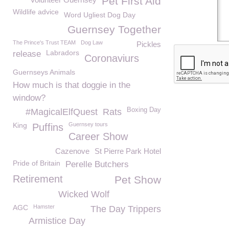
Pet First Aid
Wildlife advice
Word Ugliest Dog Day
Guernsey Together
The Prince's Trust TEAM
Dog Law
Pickles
Labradors
release
Coronaviurs
Guernseys Animals
How much is that doggie in the
window?
Boxing Day
#MagicalElfQuest
Rats
King
Guernsey tours
Puffins
Career Show
Cazenove
St Pierre Park Hotel
Pride of Britain
Perelle Butchers
Retirement
Pet Show
Wicked Wolf
AGC
Hamster
The Day Trippers
Armistice Day