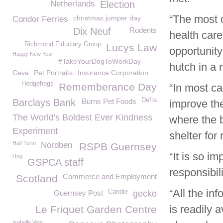
Netherlands
Election
“The most 
christmas jumper day
Condor Ferries
Dix Neuf
Rodents
health care
Richmond Fiduciary Group
Lucys Law
opportunity
Happy New Year
#TakeYourDogToWorkDay
hutch in a r
Ceva
Pet Portraits
Insurance Corporation
Hedgehogs
Rememberance Day
“In most c
Defra
Barclays Bank
Burns Pet Foods
improve the 
The World's Boldest Ever Kindness
where the b
Experiment
shelter for
Half Term
Nordben
RSPB Guernsey
“It is so i
Hog
GSPCA staff
responsibil
Commerce and Employment
Scotland
“All the i
Candie
Guernsey Post
gecko
is readily 
Le Friquet Garden Centre
Isabelle Vets