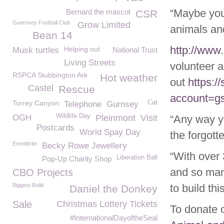
“Maybe you’
Bernard the mascot
CSR
Guernsey Football Club
Grow Limited
animals an
Bean 14
http://www
Helping out
Musk turtles
National Trust
Living Streets
volunteer a
RSPCA Stubbington Ark
Hot weather
out
https:/
Castel
Rescue
account=g
Torrey Canyon
Cat
Telephone
Gurnsey
Wildlife Day
OGH
Pleinmont
Visit
“Any way yo
Postcards
World Spay Day
the forgott
Eventbrite
Becky Rowe Jewellery
“With over
Liberation Ball
Pop-Up Charity Shop
and so man
CBO Projects
Biggest Build
to build th
Daniel the Donkey
Sale
Christmas Lottery Tickets
To donate 
#InternationalDayoftheSeal