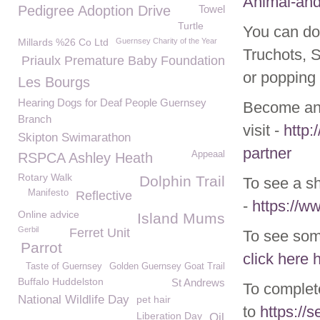
Animal-and
Pedigree Adoption Drive
Towel
Turtle
You can do
Millards %26 Co Ltd
Guernsey Charity of the Year
Truchots, 
Priaulx Premature Baby Foundation
or popping 
Les Bourgs
Hearing Dogs for Deaf People Guernsey
Become an 
Branch
visit -
http:
Skipton Swimarathon
partner
Appeaal
RSPCA Ashley Heath
Rotary Walk
Dolphin Trail
To see a s
Manifesto
Reflective
-
https://
Online advice
Island Mums
Gerbil
Ferret Unit
To see som
Parrot
click here
Taste of Guernsey
Golden Guernsey Goat Trail
Buffalo Huddelston
St Andrews
To complet
National Wildlife Day
pet hair
to
https://
Liberation Day
Oil