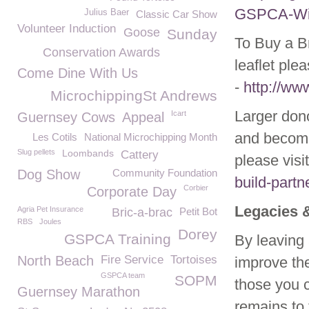
GSPCA-Wild
Julius Baer
Classic Car Show
Volunteer Induction
Goose
Sunday
To Buy a Br
Conservation Awards
leaflet ple
Come Dine With Us
-
http://ww
MicrochippingSt Andrews
Larger don
Icart
Guernsey Cows
Appeal
and become
Les Cotils
National Microchipping Month
Slug pellets
Loombands
Cattery
please visi
Dog Show
Community Foundation
build-partn
Corbier
Corporate Day
Legacies 
Agria Pet Insurance
Bric-a-brac
Petit Bot
RBS
Joules
Dorey
GSPCA Training
By leaving 
North Beach
Fire Service
Tortoises
improve the
GSPCA team
SOPM
those you c
Guernsey Marathon
remains to