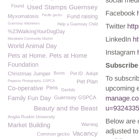
social med
Found
Used Stamps Guernsey
Facebook
Pacific gecko
Myxomatosis
Fund raising
Guernsey Volunteers
Help a Guernsey Child
Twitter
htt
%23WalkingYourDogDay
LinkedIn
h
Maraitaine Community Market
World Animal Day
Instagram
Pets at Home. Pets at Home
Foundation
Subscribe 
Boots
Christmas Jumper
Pet ID
Adopt
To subscrib
Pet Plan
Pegasus Photography. GSPCA
upcoming e
Co-operative
Pens
Gerbils
manage.co
Family Fun Day
Guernsey GSPCA
u=9324335
Beauty and the Beast
Anglia Ruskin University
Below are 
Market Building
Warning
adjusted to
Vacancy
Common gecko