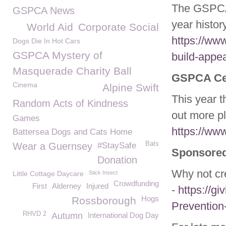
The GSPCA
GSPCA News
year histor
World Aid
Corporate Social
https://ww
Dogs Die In Hot Cars
GSPCA Mystery of
build-appea
Masquerade Charity Ball
GSPCA Cel
Cinema
Alpine Swift
This year 
Random Acts of Kindness
out more p
Games
https://ww
Battersea Dogs and Cats Home
Bats
Wear a Guernsey
#StaySafe
Sponsored
Donation
Why not cr
Little Cottage Daycare
Stick Insect
Crowdfunding
First
Alderney
Injured
-
https://gi
Hogs
Rossborough
Prevention
RHVD 2
Autumn
International Dog Day