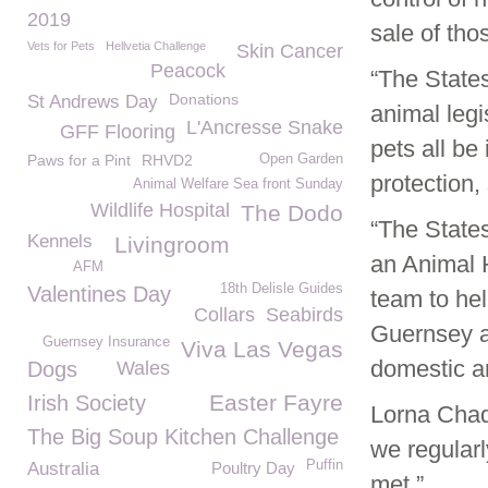
2019
sale of tho
Vets for Pets
Hellvetia Challenge
Skin Cancer
Peacock
“The State
Donations
St Andrews Day
animal legi
L'Ancresse Snake
GFF Flooring
pets all be
Paws for a Pint
RHVD2
Open Garden
protection, 
Animal Welfare Sea front Sunday
Wildlife Hospital
The Dodo
“The State
Kennels
Livingroom
an Animal H
AFM
18th Delisle Guides
Valentines Day
team to hel
Collars
Seabirds
Guernsey a
Guernsey Insurance
Viva Las Vegas
domestic an
Dogs
Wales
Easter Fayre
Irish Society
Lorna Cha
The Big Soup Kitchen Challenge
we regularl
Puffin
Australia
Poultry Day
met.”