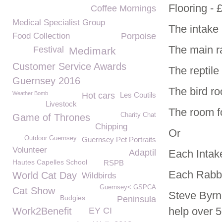
Flooring - 
Coffee Mornings
Medical Specialist Group
The intake 
Food Collection
Porpoise
The main r
Festival
Medimark
Customer Service Awards
The reptil
Guernsey 2016
The bird r
Weather Bomb
Hot cars
Les Coutils
Livestock
The room fo
Charity Chat
Game of Thrones
Chipping
Or
Outdoor Guernsey
Guernsey Pet Portraits
Volunteer
Adaptil
Each Intake
Hautes Capelles School
RSPB
Each Rabbi
World Cat Day
Wildbirds
Guernsey< GSPCA
Cat Show
Steve Byrn
Budgies
Peninsula
help over 5
Work2Benefit
EY CI