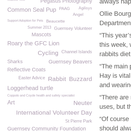
always happ
Pegasus Photography
PAAG
Agilisys
Common Seal Pup
Ollie Bour
Angel
Support Adoption for Pets
Beaucette
Department
Summer 2013
Guernsey Volunteer
Mascots
“This year’
Roary the GFC Lion
this week, 
Channel Islands
Cycling
rabbits diet
Sharks
Guernsey Beavers
“The main p
Reflective Coats
Hay is vital
Easter Advice
Rabbit
Buzzard
and wearing
Loggerhead turtle
Coppolo and Coyde health and safety specialist
“There are 
Art
Neuter
uses, but 
International Volunteer Day
“Of course 
St Pierre Park
should alwa
Guernsey Community Foundation