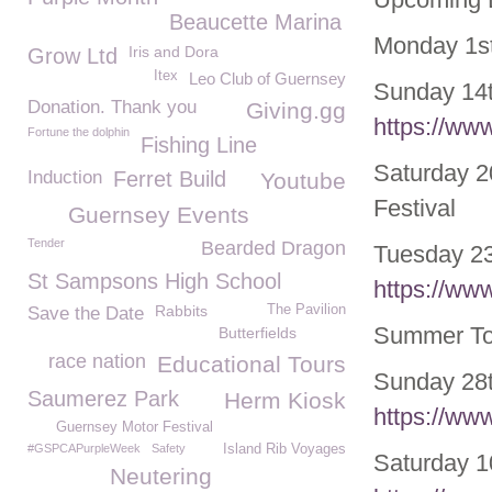
Beaucette Marina
Monday 1
s
Iris and Dora
Grow Ltd
Itex
Leo Club of Guernsey
Sunday 14
Donation. Thank you
Giving.gg
https://ww
Fortune the dolphin
Fishing Line
Saturday 2
Induction
Ferret Build
Youtube
Festival
Guernsey Events
Tender
Bearded Dragon
Tuesday 23
St Sampsons High School
https://ww
Rabbits
The Pavilion
Save the Date
Summer Tou
Butterfields
race nation
Educational Tours
Sunday 28
Saumerez Park
Herm Kiosk
https://ww
Guernsey Motor Festival
#GSPCAPurpleWeek
Safety
Island Rib Voyages
Saturday 1
Neutering