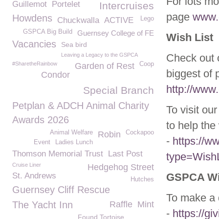
For lots mo
Guillemot
Portelet
Intercruises
page
www.g
Howdens
Lego
Chuckwalla
ACTIVE
GSPCA Big Build
Guernsey College of FE
Wish List
Vacancies
Sea bird
Leaving a Legacy to the GSPCA
Check out o
#SharetheRainbow
Coop
Garden of Rest
biggest of 
Condor
http://www.
Special Branch
Petplan & ADCH Animal Charity
To visit ou
Awards 2026
to help the 
Animal Welfare
Cockapoo
Robin
-
https://
Event
Ladies Lunch
Thomson Memorial Trust
Last Post
type=WishL
Cruise Liner
Hedgehog Street
St. Andrews
GSPCA Wil
Hutches
Guernsey Cliff Rescue
To make a d
The Yacht Inn
Raffle
Mint
-
https://g
Found Tortoise