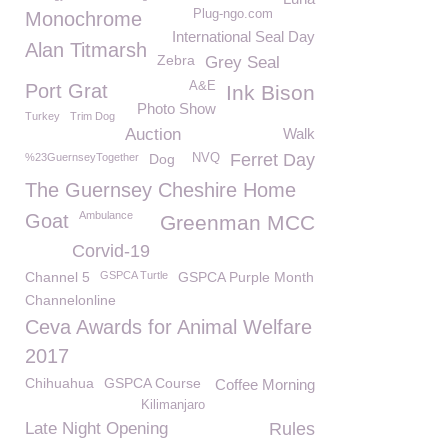
Plug-ngo.com
Monochrome
International Seal Day
Alan Titmarsh
Zebra
Grey Seal
A&E
Port Grat
Ink Bison
Photo Show
Turkey
Trim Dog
Auction
Walk
Ferret Day
%23GuernseyTogether
Dog
NVQ
The Guernsey Cheshire Home
Ambulance
Goat
Greenman MCC
Corvid-19
Channel 5
GSPCA Turtle
GSPCA Purple Month
Channelonline
Ceva Awards for Animal Welfare
2017
Chihuahua
GSPCA Course
Coffee Morning
Kilimanjaro
Late Night Opening
Rules