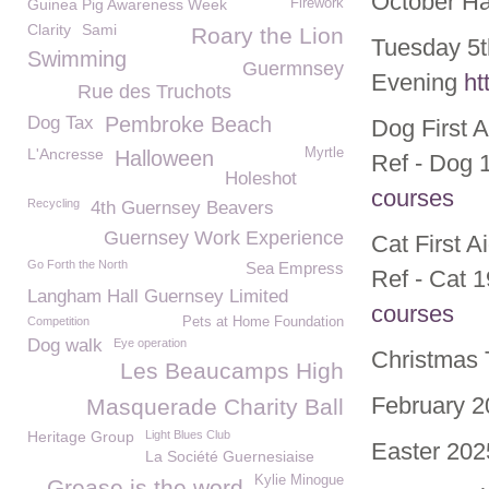
October Ha
Guinea Pig Awareness Week
Firework
Clarity
Sami
Roary the Lion
Tuesday 5t
Swimming
Guermnsey
Evening
ht
Rue des Truchots
Dog Tax
Pembroke Beach
Dog First 
L'Ancresse
Myrtle
Halloween
Ref - Dog 
Holeshot
courses
Recycling
4th Guernsey Beavers
Guernsey Work Experience
Cat First 
Go Forth the North
Sea Empress
Ref - Cat 
Langham Hall Guernsey Limited
courses
Competition
Pets at Home Foundation
Dog walk
Eye operation
Christmas 
Les Beaucamps High
February 2
Masquerade Charity Ball
Heritage Group
Light Blues Club
Easter 202
La Société Guernesiaise
Kylie Minogue
Grease is the word