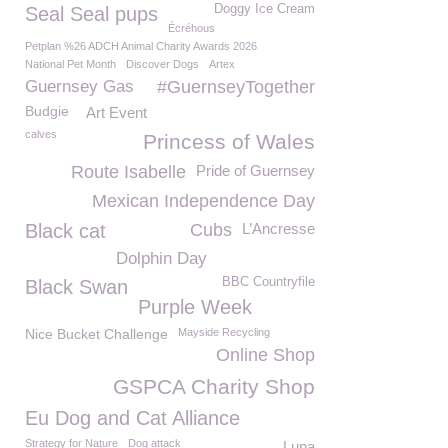
Doggy Ice Cream
Seal Seal pups
Écréhous
Petplan %26 ADCH Animal Charity Awards 2026
National Pet Month
Discover Dogs
Artex
Guernsey Gas
#GuernseyTogether
Budgie
Art Event
calves
Princess of Wales
Route Isabelle
Pride of Guernsey
Mexican Independence Day
Black cat
Cubs
L’Ancresse
Dolphin Day
BBC Countryfile
Black Swan
Purple Week
Nice Bucket Challenge
Mayside Recycling
Online Shop
GSPCA Charity Shop
Eu Dog and Cat Alliance
Strategy for Nature
Dog attack
Luna