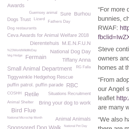
Awards
“For more d
Guernsey animal
Sure
Burhou
bunnies, ch
Lizard
Dogs Trust
Fathers Day
RWAF:
htt
Dog restaurants
Ceva Awards for Animal Welfare 2018
fbclid=I
Dierentehuis
M.E.N.F.U.N
Steve cont
%23WorldWildlifeDay
National Dog Day
Veg Hedge
Fermain
owners and
Tiffany Anna
homes at t
RG Falla
Small Animal Department
Tiggywinkle Hedgehog Rescue
“From adopt
puffin patrol. puffin parade
RBC
our Angel 
COSHH
Retile
Situations Recruitment
leaflet
http
Animal Shelter
Bring your dog to work
are many wa
Bird Flue
National Microchip Month
“We also ha
Animal Animals
National Pet Day
Sponsored Dog Walk
there are 