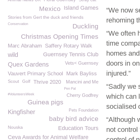
Island Games
Mexico
“We now se
Stories from Gert the duck and friends
rehoming t
Conservation
Duckling
“We often h
Christmas Opening Times
time compar
Marc Abraham
Saffery Rotary Walk
homes and 
wild
Guernsey Tennis Club
doors in on
Vets< Guernsey
Quex Gardens
injured.”
Vauvert Primary School
Mark Bayliss
Scout
Golf
Thrive 2020
Mancini and Me
“Sadly we s
Pen Pal
#VolunteersWeek
Cherry Godfrey
which can l
Guinea pigs
socialised 
Pets Foundation
Kingfisher
baby bird advice
“Although 
Nouska
Education Tours
not contro
Ceva Awards for Animal Welfare
control of 