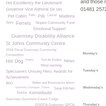
and those 
His Excellency the Lieutenant
01481 257
Governor Vice Admiral Sir Ian
Felix
Cancer
Pet Cabin
PIB
Madeira
Spey
Ferrets
Skipton Community Fund
Emotional Support
Guernsey Disability Alliance
St Johns Community Centre
2018 Floral Guernsey Community
Monday’s
Competition
Poultry
Toni de Kooker
Hot Dog
News
Wind warning
Tuesday’s
Specsavers Unsung Hero. Awards for
Achievement
BDO
Belles and Broomsticks Morris
Wednesday’s
Guernsey Cockapoo
Future
Soup Kitchen
Ducks
Kennelbuild
Guernsey Gourment Cream Fudge
Thursday’s
GSPCA Guernsey SPCA