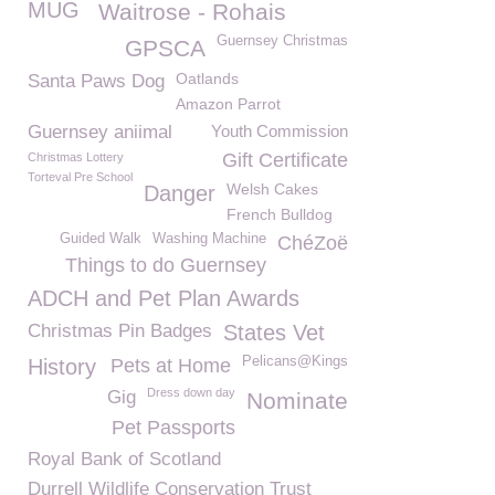
MUG
Waitrose - Rohais
Guernsey Christmas
GPSCA
Oatlands
Santa Paws Dog
Amazon Parrot
Guernsey aniimal
Youth Commission
Gift Certificate
Christmas Lottery
Torteval Pre School
Welsh Cakes
Danger
French Bulldog
Guided Walk
Washing Machine
ChéZoë
Things to do Guernsey
ADCH and Pet Plan Awards
Christmas Pin Badges
States Vet
Pelicans@Kings
History
Pets at Home
Dress down day
Gig
Nominate
Pet Passports
Royal Bank of Scotland
Durrell Wildlife Conservation Trust