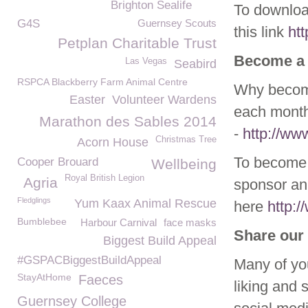
Brighton Sealife
To download
G4S
Guernsey Scouts
this link
ht
Petplan Charitable Trust
Become a
Las Vegas
Seabird
RSPCA Blackberry Farm Animal Centre
Why become
Easter
Volunteer Wardens
each month
Marathon des Sables 2014
-
http://w
Christmas Tree
Acorn House
To become 
Cooper Brouard
Wellbeing
Royal British Legion
Agria
sponsor ani
Fledglings
Yum Kaax Animal Rescue
here
http:
Bumblebee
Harbour Carnival
face masks
Share our 
Biggest Build Appeal
#GSPACBiggestBuildAppeal
Many of yo
StayAtHome
Faeces
liking and 
Guernsey College