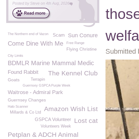
Posted by
Steve
on
4th Aug, 2026
thos
welf
The Northern end of Vazon
Scam
Sun Conure
Come Dine With Me
Free Range
Flying Christine
Submitted 
City Limits
BDMLR Marine Mammal Medic
Found Rabbit
The Kennel Club
Goats
Terrapin
Guernsey GSPCA Purple Week
Waitrose - Admiral Park
Guernsey Changes
Halo Scanner
Amazon Wish List
Millards & Co Ltd
GSPCA Volunteer
Lost cat
Volunteers Week
Petplan & ADCH Animal