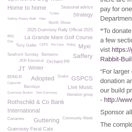
Home to home
Seasonal advice
pay for on
Turtles
Strategy
Department
Saffrey Rotary Walk
Halo
North Show
2025 Guernsey Rally Official 2025
“
To donate 
BBQ
La Grande Mare Golf Course
a few sect
Owl
Tony Gallie
CEPS
Pet Care
Petlog
Myxi
vist
https:/
Seafront Sunday
Bantams
Saffery
Rabbit-Bui
JER Electrical
Orchard PR
Winter
JT
“For larger
BDMLR
Snake
Adopted
GSPCS
donation a
Capuchin
Barclays
Live Music
our build p
Guernsey Bunker
Visit Guernsey
liberation group
-
http://ww
Rothschild & Co Bank
International
Sponsor all
Canaries
Community Week
Guttering
The comple
Guernsey Feral Cats