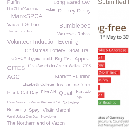
Submitted 
Puffin
Long Eared Owl
Lion Club of Guernsey
Robin
Donkey Derby
ManxSPCA
Vauvert School
Bumblebee
Thomas de la Rue
Waitrose - Rohais
Volunteer Induction Evening
Christmas Lottery
Goat Trail
GSPCA Biggest Build
Big Fish Appeal
Ceva Awards for Animal Welfare 2018
CITES
AGC
Market Building
Elizabeth College
lost online form
First Aid
Fairtrade
Black Cat Day
Quail
Lego
Ceva Awards for Animal Welfare 2019
Delimited
Rehoming
Spay
Viaër Marchi
Word Ugliest Dog Day
Newsletter
The Northern end of Vazon