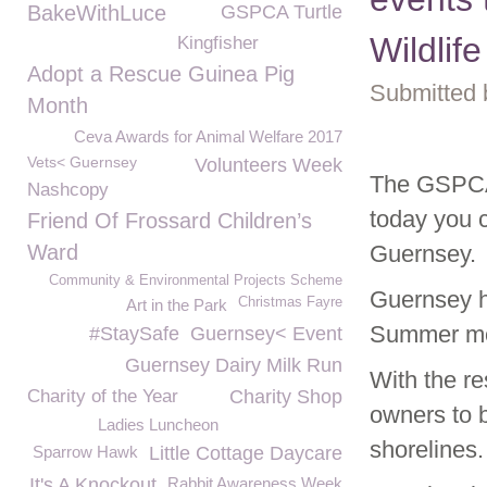
BakeWithLuce
GSPCA Turtle
Wildlife
Kingfisher
Adopt a Rescue Guinea Pig
Submitted 
Month
Ceva Awards for Animal Welfare 2017
Vets< Guernsey
Volunteers Week
The GSPCA 
Nashcopy
today you 
Friend Of Frossard Children’s
Ward
Guernsey.
Community & Environmental Projects Scheme
Guernsey h
Christmas Fayre
Art in the Park
Summer mon
#StaySafe
Guernsey< Event
Guernsey Dairy Milk Run
With the re
Charity of the Year
Charity Shop
owners to b
Ladies Luncheon
shorelines.
Sparrow Hawk
Little Cottage Daycare
It's A Knockout
Rabbit Awareness Week