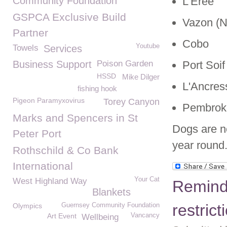
Community Foundation
L'Erée
GSPCA Exclusive Build
Vazon (N
Partner
Cobo
Youtube
Towels
Services
Business Support
Poison Garden
Port Soif
HSSD
Mike Dilger
L'Ancres
fishing hook
Pigeon Paramyxovirus
Torey Canyon
Pembrok
Marks and Spencers in St
Dogs are n
Peter Port
year round
Rothschild & Co Bank
International
Your Cat
West Highland Way
Remind
Blankets
restric
Olympics
Guernsey Community Foundation
Art Event
Vancancy
Wellbeing