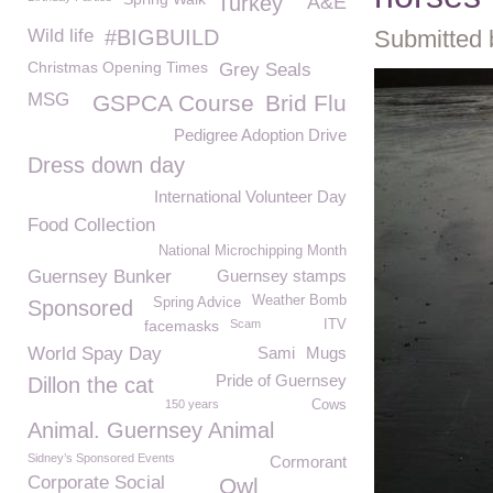
Turkey
A&E
Wild life
#BIGBUILD
Submitted 
Christmas Opening Times
Grey Seals
MSG
GSPCA Course
Brid Flu
Pedigree Adoption Drive
Dress down day
International Volunteer Day
Food Collection
National Microchipping Month
Guernsey Bunker
Guernsey stamps
Weather Bomb
Spring Advice
Sponsored
facemasks
Scam
ITV
World Spay Day
Sami
Mugs
Pride of Guernsey
Dillon the cat
150 years
Cows
Animal. Guernsey Animal
Sidney’s Sponsored Events
Cormorant
Corporate Social
Owl