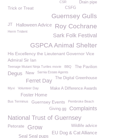
CSR
Drain pipe
Trick or Treat
CSFG
Guernsey Gulls
JT
Halloween Advice
Roy Cochrane
Herm Trident
Sark Folk Festival
GSPCA Animal Shelter
His Excellency the Lieutenant Governor Vice
Admiral Sir Ian
Teenage Mutant Ninja Turtles movie
BBQ
The Pavilion
New
Sarnia Estate Agents
Degus
The Digital Greenhouse
Ferret Day
Myxi
Volunteer Day
Make A Difference Awards
Foster Home
Bus Terminus
Guernsey Events
Pembroke Beach
Complaints
Giving.gg
National Trust of Guernsey
Petorate
Wildlife advice
Grow
EU Dog & Cat Alliance
Seal Seal pups