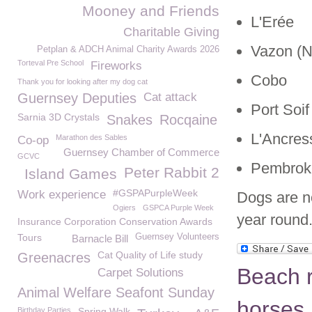
Mooney and Friends
L'Erée
Charitable Giving
Vazon (N
Petplan & ADCH Animal Charity Awards 2026
Torteval Pre School
Fireworks
Cobo
Thank you for looking after my dog cat
Guernsey Deputies
Cat attack
Port Soif
Sarnia 3D Crystals
Snakes
Rocqaine
L'Ancres
Marathon des Sables
Co-op
Guernsey Chamber of Commerce
GCVC
Pembrok
Peter Rabbit 2
Island Games
#GSPAPurpleWeek
Work experience
Dogs are n
Ogiers
GSPCA Purple Week
year round
Insurance Corporation Conservation Awards
Tours
Guernsey Volunteers
Barnacle Bill
Cat Quality of Life study
Greenacres
Beach r
Carpet Solutions
Animal Welfare Seafont Sunday
horses
Birthday Parties
Spring Walk