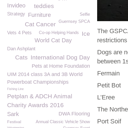
Invideo
teddies
Strategy
Furniture
Selfie
Guernsey SPCA
Cat Cancer
The GSPCA 
Vets 4 Pets
Co-op Helping Hands
Ice
restriction
World Cat Day
Dan Ashplant
Dogs are no
Cats
International Dog Day
between 1
Pets at Home Foundation
Fermain
UIM 2014 class 3A and 3B World
Powerboat Championships
Petit Bot
Fishing Line
Petplan & ADCH Animal
L’Eree
Charity Awards 2016
The Northe
Sark
DWA Flooring
Port Soif
Annual Classic Vehicle Show
Festival
Volunteering