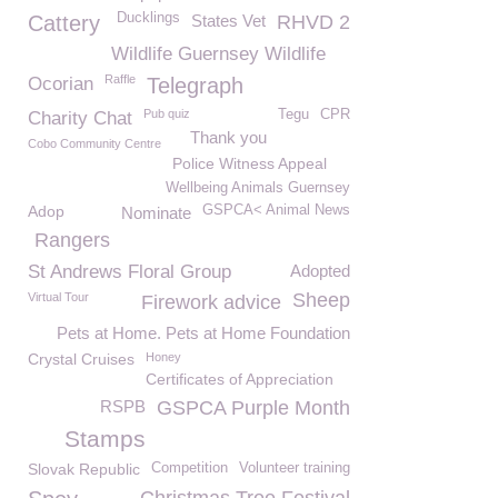
Ducklings
Cattery
States Vet
RHVD 2
Wildlife Guernsey Wildlife
Raffle
Ocorian
Telegraph
Pub quiz
Tegu
CPR
Charity Chat
Thank you
Cobo Community Centre
Police Witness Appeal
Wellbeing Animals Guernsey
Adop
GSPCA< Animal News
Nominate
Rangers
St Andrews Floral Group
Adopted
Sheep
Virtual Tour
Firework advice
Pets at Home. Pets at Home Foundation
Crystal Cruises
Honey
Certificates of Appreciation
RSPB
GSPCA Purple Month
Stamps
Slovak Republic
Competition
Volunteer training