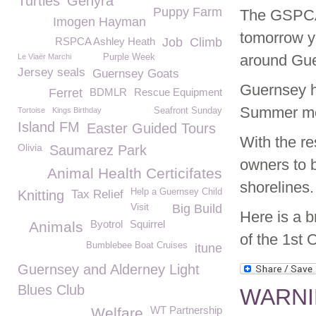
Turtles
Gehyra
Puppy Farm
The GSPCA 
Imogen Hayman
tomorrow y
RSPCA Ashley Heath
Job
Climb
around Gue
Le Viaër Marchi
Purple Week
Jersey seals
Guernsey Goats
Guernsey h
Ferret
BDMLR
Rescue Equipment
Summer mon
Tortoise
Kings Birthday
Seafront Sunday
Island FM
Easter Guided Tours
With the re
Olivia
Saumarez Park
owners to b
Animal Health Certicifates
shorelines.
Help a Guernsey Child
Knitting
Tax Relief
Visit
Big Build
Here is a b
Byotrol
Squirrel
Animals
of the 1st O
Bumblebee Boat Cruises
itune
Guernsey and Alderney Light
Blues Club
WARNIN
WT Partnership
Welfare