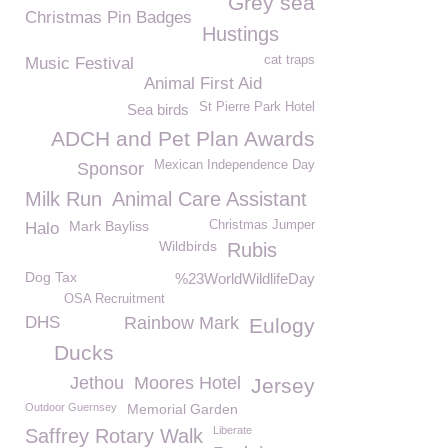
Grey sea
Christmas Pin Badges
Hustings
cat traps
Music Festival
Animal First Aid
St Pierre Park Hotel
Sea birds
ADCH and Pet Plan Awards
Mexican Independence Day
Sponsor
Milk Run
Animal Care Assistant
Mark Bayliss
Christmas Jumper
Halo
Wildbirds
Rubis
Dog Tax
%23WorldWildlifeDay
OSA Recruitment
DHS
Rainbow Mark
Eulogy
Ducks
Jethou
Moores Hotel
Jersey
Outdoor Guernsey
Memorial Garden
Liberate
Saffrey Rotary Walk