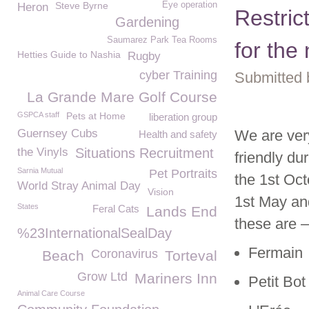
Steve Byrne
Eye operation
Heron
Restric
Gardening
Saumarez Park Tea Rooms
for the
Hetties Guide to Nashia
Rugby
cyber Training
Submitted 
La Grande Mare Golf Course
GSPCA staff
Pets at Home
liberation group
Guernsey Cubs
We are ver
Health and safety
the Vinyls
Situations Recruitment
friendly d
Sarnia Mutual
Pet Portraits
the 1
st
Oct
World Stray Animal Day
Vision
1st May and
States
Feral Cats
Lands End
these are –
%23InternationalSealDay
Fermain
Coronavirus
Beach
Torteval
Grow Ltd
Mariners Inn
Petit Bot
Animal Care Course