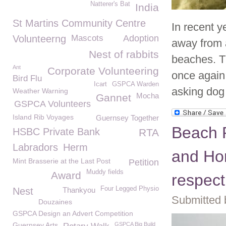
Natterer's Bat
India
St Martins Community Centre
In recent 
Volunteerng
Mascots
Adoption
away from a
Nest of rabbits
beaches. T
Ant
Corporate Volunteering
once again
Bird Flu
Icart
GSPCA Warden
asking dog
Weather Warning
Mocha
Gannet
GSPCA Volunteers
Island Rib Voyages
Guernsey Together
Beach R
HSBC Private Bank
RTA
Labradors
Herm
and Hor
Mint Brasserie at the Last Post
Petition
Muddy fields
Award
respect
Four Legged Physio
Nest
Thankyou
Submitted 
Douzaines
GSPCA Design an Advert Competition
Guernsey Arts
GSPCA Big Build