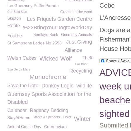
Guernsey Event
Cobo
the Guernsey Puffin Parade
Car Boot Sale
Grease is the word
L’Ancresse
Skipton
Les Friquets Garden Centre
Retile
%23BringYourDogtoWorkDay
Dogs are a
Barclays Bank
Guernsey Animals
Youthe
Fisherman’s
Just Giving
St Sampsons Lodge No 2598
House Hote
Alliance
Welsh Cakes
Wicked Wolf
Theft
Car Boot
ADVICE
Spa De La Mare
Recycling
Monochrome
week un
Save the Date
Donkey Logic
wildlife
Guernsey Sports Association for the
beaches
Disabled
Calendar
Regency Bedding
sighted
StayAtHome
Marks & Spencers - L'Islet
Winter
Submitted 
Animal Castle Day
Coronaviurs