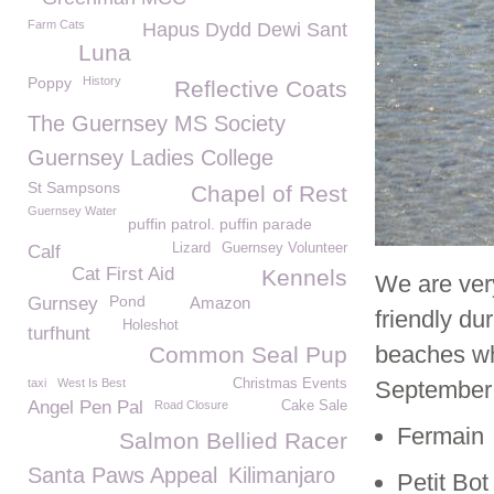
Farm Cats
Hapus Dydd Dewi Sant
Luna
Poppy
History
Reflective Coats
The Guernsey MS Society
Guernsey Ladies College
St Sampsons
Chapel of Rest
Guernsey Water
puffin patrol. puffin parade
Lizard
Guernsey Volunteer
Calf
Cat First Aid
Kennels
We are ver
Pond
Gurnsey
Amazon
friendly d
Holeshot
turfhunt
beaches wh
Common Seal Pup
taxi
West Is Best
Christmas Events
September h
Angel Pen Pal
Road Closure
Cake Sale
Fermain
Salmon Bellied Racer
Santa Paws Appeal
Kilimanjaro
Petit Bot