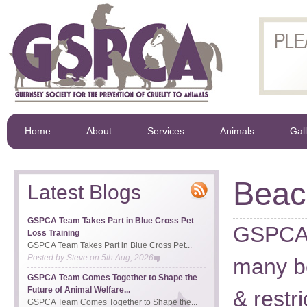
Home
About
Services
Animals
Gal
Beac
Latest Blogs
GSPCA Team Takes Part in Blue Cross Pet
GSPCA A
Loss Training
GSPCA Team Takes Part in Blue Cross Pet...
Posted by
Steve
on
5th Aug, 2026
many b
GSPCA Team Comes Together to Shape the
Future of Animal Welfare...
& restri
GSPCA Team Comes Together to Shape the...