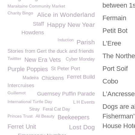
between 1
Maraitaine Community Market
Charity Bingo
Alice in Wonderland
Fermain
Staff
Happy New Year
Petit Bot
Howdens
Induction
Parish
L’Eree
Stories from Gert the duck and friends
The Northe
Twittter
New Era Vets
Cyber Monday
Port Soif
Purple Poppies
St Peter Port
Ferret Build
Madeira
Chickens
Cobo
Intercruises
L’Ancresse
Guillemot
Guernsey Puffin Parade
International Turtle Day
L H Events
Dogs are a
Stray
Feral Cat Day
Fisherman’s
Princes Trust
All Beauty
Beekeepers
House Hote
Ferret Unit
Lost Dog