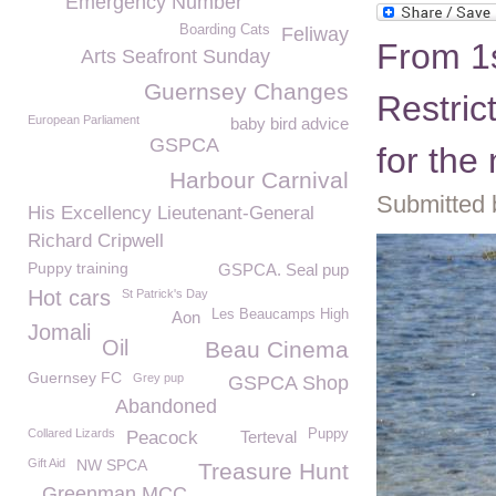
Emergency Number
Boarding Cats
Feliway
From 1
Arts Seafront Sunday
Guernsey Changes
Restric
European Parliament
baby bird advice
GSPCA
for the
Harbour Carnival
Submitted 
His Excellency Lieutenant-General
Richard Cripwell
Puppy training
GSPCA. Seal pup
Hot cars
St Patrick's Day
Les Beaucamps High
Aon
Jomali
Oil
Beau Cinema
Guernsey FC
Grey pup
GSPCA Shop
Abandoned
Collared Lizards
Puppy
Peacock
Terteval
Gift Aid
NW SPCA
Treasure Hunt
Greenman MCC