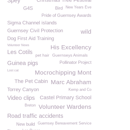
Spey
Christmas Tree Festival
New Years Eve
G4S
Bird
Pride of Guernsey Awards
Sigma Channel islands
Guernsey Civil Protection
wild
Dog First Aid Training
Volunteer News
His Excellency
Les Cotils
pet hair
Guernseys Animals
Guinea pigs
Pollinator Project
Lost cat
Mocrochipping Mont
The Pet Cabin
Marc Abraham
Torrey Canyon
Kemp and Co
Video clips
Castel Primary School
Breton
Volunteer Wardens
Road traffic accidents
Guernsey Bereavement Service
New build