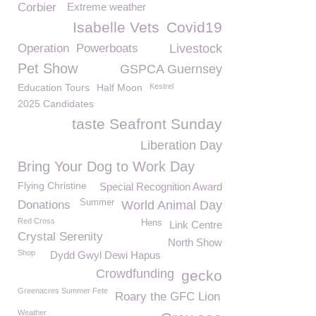
Corbier
Extreme weather
Isabelle Vets
Covid19
Operation
Powerboats
Livestock
Pet Show
GSPCA Guernsey
Education Tours
Half Moon
Kestrel
2025 Candidates
taste Seafront Sunday
Liberation Day
Bring Your Dog to Work Day
Flying Christine
Special Recognition Award
Summer
Donations
World Animal Day
Red Cross
Hens
Link Centre
Crystal Serenity
North Show
Shop
Dydd Gwyl Dewi Hapus
Crowdfunding
gecko
Greenacres Summer Fete
Roary the GFC Lion
Weather