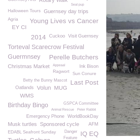
Rotary Walk
Seal pup
Halloween Tours
Guernsey day trips
Agria
Young Lives vs Cancer
EY CI
Cuckoo
Visit Guernsey
2014
Torteval Scarecrow Festival
Guermnsey
Perelle Butchers
Appeaal
Christmas Market
Ink Bison
Ragwort
Sun Conure
Betty the Bunny Mascot
Last Post
Oatlands
Volun
MUG
WMS
GSPCA Committee
Birthday Bingo
Animal Rescue
Peter Rabbit
Emergency Phone
WorldBookDay
Musk turtles
Sponsored cycle
AFM
EDABL Seafront Sunday
Danger
IQ EQ
Feature