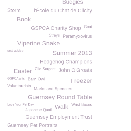
Budgies
Storm
l'École du Chat de Clichy
Book
Goat
GSPCA Charity Shop
Strays
Paramyxovirus
Viperine Snake
seal advice
Summer 2013
Hedgehog Champions
Clic Sargent
John O'Groats
Easter
GSPCA gifts
Barn Owl
Freezer
Voluntourists
Marks and Spencers
Guernsey Round Table
Love Your Pet Day
Wrist Boxes
Walk
Japanese Quail
Guernsey Employment Trust
Guernsey Pet Portraits