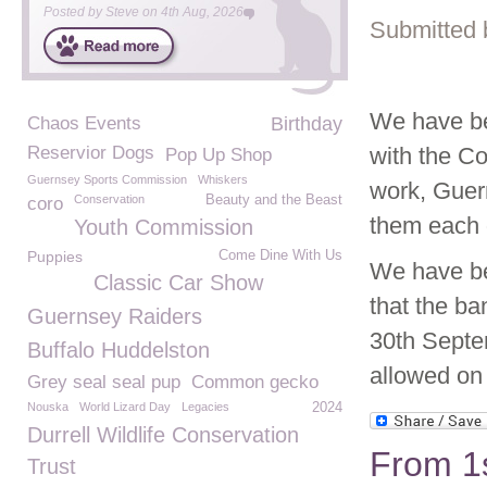
Posted by
Steve
on
4th Aug, 2026
Submitted 
We have be
Chaos Events
Birthday
Reservior Dogs
with the Co
Pop Up Shop
Guernsey Sports Commission
Whiskers
work, Guer
Conservation
Beauty and the Beast
coro
them each 
Youth Commission
Puppies
Come Dine With Us
We have be
Classic Car Show
that the ba
Guernsey Raiders
30th Septe
Buffalo Huddelston
allowed on
Grey seal seal pup
Common gecko
Nouska
World Lizard Day
Legacies
2024
Durrell Wildlife Conservation
From 1
Trust