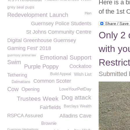
Here is a b
grey seal pups
of the 1st O
Hen
Redevelopment Launch
Guernsey Police Students
St Johns Community Centre
Only 2 
Digital Greenhouse Guernsey
with yo
Gaming Fest' 2018
guernsey animal law
Emotional Support
Restric
Swim
Purple Poppy
Cockatoo
Submitted 
Wish List
Build Appeal
Tethering
Common Scoter
Dalmatians
Cow
Opening
LoveYourPetDay
Dog attack
Trustees Week
Barclays Wealth
Fairfields
RSPCA Assured
Alladins Cave
Brownie
Guernsey Hedgehogs