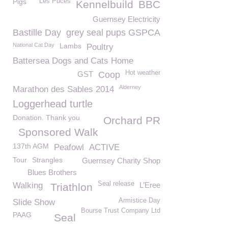
Pigs
Les Puces
Kennelbuild
BBC
Guernsey Electricity
Bastille Day
grey seal pups GSPCA
National Cat Day
Lambs
Poultry
Battersea Dogs and Cats Home
Hot weather
GST
Coop
Alderney
Marathon des Sables 2014
Loggerhead turtle
Donation. Thank you
Orchard PR
Sponsored Walk
137th AGM
Peafowl
ACTIVE
Tour
Strangles
Guernsey Charity Shop
Blues Brothers
Seal release
Walking
L’Eree
Triathlon
Armistice Day
Slide Show
Bourse Trust Company Ltd
PAAG
Seal