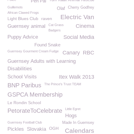
Yum Kaax Animal Rescue
Pen Pal
Guillemots
Cherry Godfrey
Olaf
African Clawed Frogs
Electric Van
Light Blues Club
raven
Cat Grass
Cinema
Guernsey animal
Badgers
Puppy Advice
Social Media
Found Snake
Guernsey Gourment Cream Fudge
Canary
RBC
Guernsey Adults with Learning
Disabilities
School Visits
Itex Walk 2013
BNP Paribus
The Prince's Trust TEAM
GSPCA Membership
Le Rondin School
Little Egret
PetorateToCelebrate
Hogs
Guernsey Football Club
Made In Guernsey
OGH
Pickles
Slovakia
Calendars