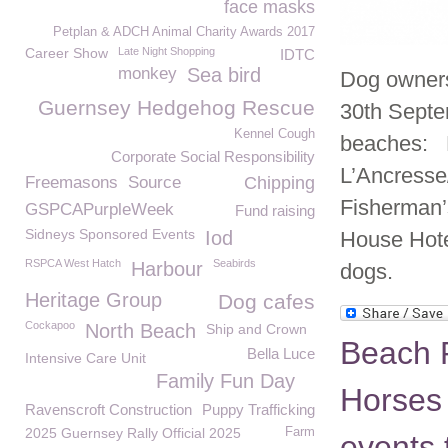
face masks
Petplan & ADCH Animal Charity Awards 2017
Career Show
Late Night Shopping
IDTC
monkey
Sea bird
Dog owners
Guernsey Hedgehog Rescue
30th Septem
Kennel Cough
beaches: F
Corporate Social Responsibility
L’Ancresse
Freemasons
Source
Chipping
Fisherman’s
GSPCAPurpleWeek
Fund raising
Sidneys Sponsored Events
Iod
House Hote
RSPCA West Hatch
Seabirds
Harbour
dogs.
Heritage Group
Dog cafes
Cockapoo
North Beach
Ship and Crown
Beach R
Bella Luce
Intensive Care Unit
Family Fun Day
Horses 
Ravenscroft Construction
Puppy Trafficking
2025 Guernsey Rally Official 2025
Farm
events 