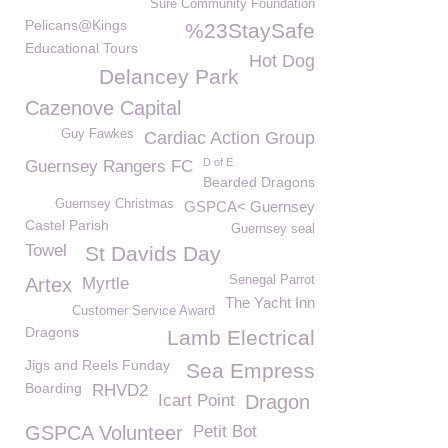
Sure Community Foundation
Pelicans@Kings
%23StaySafe
Educational Tours
Hot Dog
Delancey Park
Cazenove Capital
Guy Fawkes
Cardiac Action Group
D of E
Guernsey Rangers FC
Bearded Dragons
Guernsey Christmas
GSPCA< Guernsey
Castel Parish
Guernsey seal
Towel
St Davids Day
Senegal Parrot
Artex
Myrtle
The Yacht Inn
Customer Service Award
Dragons
Lamb Electrical
Jigs and Reels Funday
Sea Empress
Boarding
RHVD2
Icart Point
Dragon
GSPCA Volunteer
Petit Bot