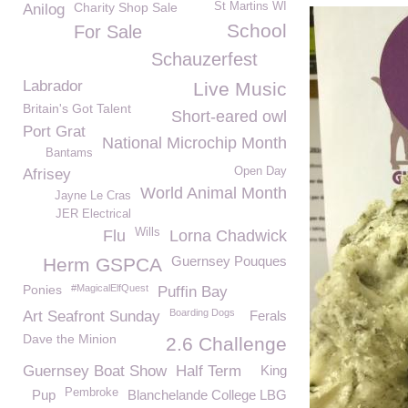
Charity Shop Sale
St Martins WI
Anilog
School
For Sale
Schauzerfest
Labrador
Live Music
Britain's Got Talent
Short-eared owl
Port Grat
National Microchip Month
Bantams
Open Day
Afrisey
World Animal Month
Jayne Le Cras
JER Electrical
Wills
Flu
Lorna Chadwick
Guernsey Pouques
Herm GSPCA
Ponies
#MagicalElfQuest
Puffin Bay
Boarding Dogs
Art Seafront Sunday
Ferals
Dave the Minion
2.6 Challenge
Guernsey Boat Show
Half Term
King
Pembroke
Pup
Blanchelande College LBG