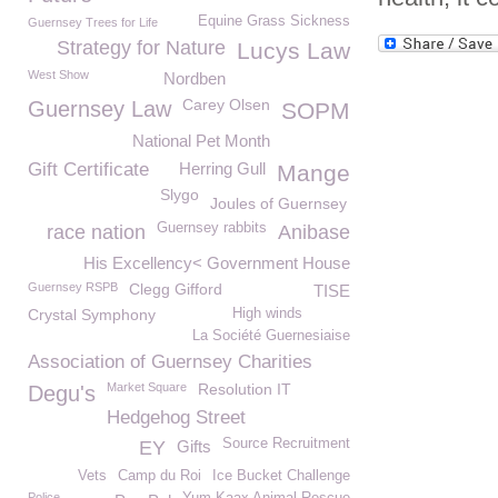
Equine Grass Sickness
Guernsey Trees for Life
Strategy for Nature
Lucys Law
West Show
Nordben
Carey Olsen
Guernsey Law
SOPM
National Pet Month
Gift Certificate
Herring Gull
Mange
Slygo
Joules of Guernsey
Guernsey rabbits
race nation
Anibase
His Excellency< Government House
Guernsey RSPB
Clegg Gifford
TISE
Crystal Symphony
High winds
La Société Guernesiaise
Association of Guernsey Charities
Market Square
Resolution IT
Degu's
Hedgehog Street
Source Recruitment
EY
Gifts
Vets
Camp du Roi
Ice Bucket Challenge
Police