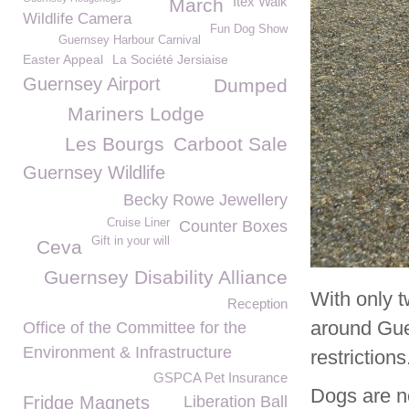
Itex Walk
March
Wildlife Camera
Fun Dog Show
Guernsey Harbour Carnival
Easter Appeal
La Société Jersiaise
Guernsey Airport
Dumped
Mariners Lodge
Les Bourgs
Carboot Sale
Guernsey Wildlife
Becky Rowe Jewellery
Cruise Liner
Counter Boxes
Gift in your will
Ceva
Guernsey Disability Alliance
With only 
Reception
around Gue
Office of the Committee for the
Environment & Infrastructure
restrictions
GSPCA Pet Insurance
Dogs are no
Fridge Magnets
Liberation Ball