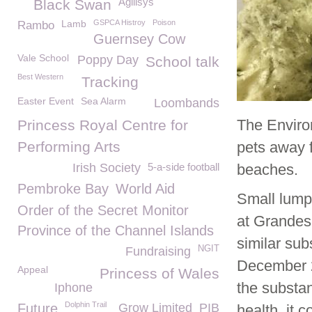
Agilisys
Black Swan
Lamb
GSPCA Histroy
Poison
Rambo
Guernsey Cow
Vale School
Poppy Day
School talk
Best Western
Tracking
Easter Event
Sea Alarm
Loombands
The Enviro
Princess Royal Centre for
Performing Arts
pets away 
Irish Society
5-a-side football
beaches.
Pembroke Bay
World Aid
Small lump
Order of the Secret Monitor
at Grandes
Province of the Channel Islands
similar su
NGIT
Fundraising
December 20
Appeal
Princess of Wales
the substan
Iphone
Dolphin Trail
Future
Grow Limited
PIB
health, it 