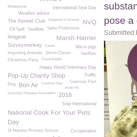
substa
Metaldehyde
International Seal Day
Weather advice
pose a 
Duquemin & Ozanne
The Kennel Club
NVQ
Spike Productions
Oil Spill
Swallow
Submitted 
Anigene
Marsh Harrier
Surveymonkey
Castel
Micro pigs
Importing Animals
Storm Ciaran
Swoffers
Christmas Party
Found Rabbit
Happy World Veterinary Day
Pop-Up Charity Shop
Traffic
Guernsey Post
Dog
Common Seal
Bon Air
Avian Flu
Guernsey Petanque Association
2016
Snip International
National Cook For Your Pets
Day
St Martins Primary School
Co-operative