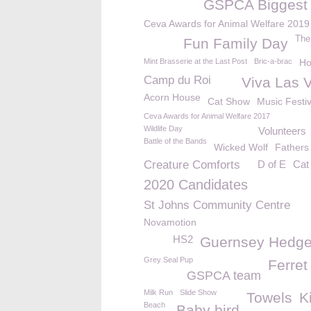
GSPCA Biggest 
Ceva Awards for Animal Welfare 2019
The
Fun Family Day
Mint Brasserie at the Last Post
Bric-a-brac
Ho
Camp du Roi
Viva Las 
Acorn House
Cat Show
Music Festiv
Ceva Awards for Animal Welfare 2017
Wildlife Day
Volunteers
Battle of the Bands
Wicked Wolf
Fathers
Creature Comforts
D of E
Cat
2020 Candidates
St Johns Community Centre
Novamotion
HS2
Guernsey Hedg
Grey Seal Pup
Ferret
GSPCA team
Milk Run
Slide Show
Towels
K
Beach
Baby bird