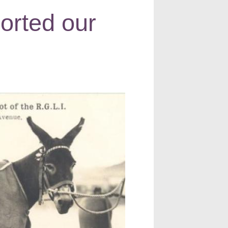
orted our