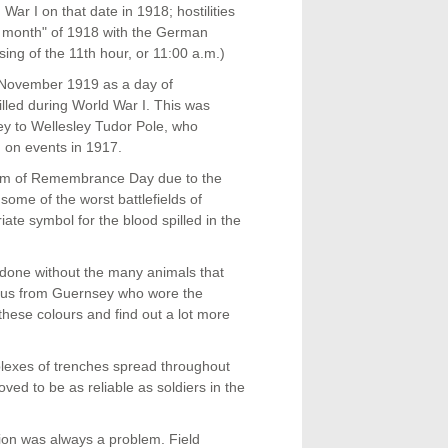
War I on that date in 1918; hostilities
th month" of 1918 with the German
ssing of the 11th hour, or 11:00 a.m.)
 November 1919 as a day of
led during World War I. This was
y to Wellesley Tudor Pole, who
 on events in 1917.
em of Remembrance Day due to the
ome of the worst battlefields of
iate symbol for the blood spilled in the
 done without the many animals that
ous from Guernsey who wore the
these colours and find out a lot more
plexes of trenches spread throughout
d to be as reliable as soldiers in the
ion was always a problem. Field