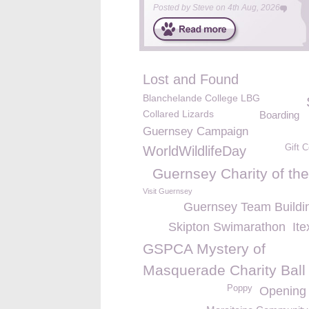
Posted by
Steve
on
4th Aug, 2026
Lost and Found
Blanchelande College LBG
Collared Lizards
Boarding
Guernsey Campaign
Gift C
WorldWildlifeDay
Guernsey Charity of the
Visit Guernsey
Guernsey Team Buildi
Skipton Swimarathon
It
GSPCA Mystery of
Masquerade Charity Ball
Poppy
Opening