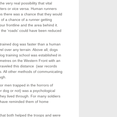
very real possibility that vital
ters or vice versa. Human runners
ms there was a chance that they would
s of a chance of a runner getting
our frontline and the area behind it.
 the 'roads' could have been reduced
 trained dog was faster than a human
vel over any terrain. Above all, dogs
 dog training school was established in
0 metres on the Western Front with an
raveled this distance (war records
utes. All other methods of communicating
ugh.
or men trapped in the horrors of
r dog or not) was a psychological
 they lived through. For many soldiers
st have reminded them of home
that both helped the troops and were