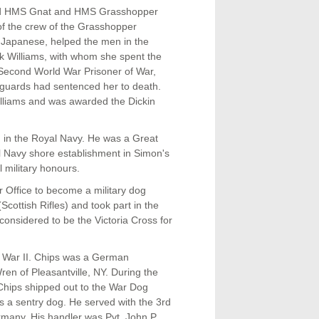
ard HMS Gnat and HMS Grasshopper
of the crew of the Grasshopper
e Japanese, helped the men in the
nk Williams, with whom she spent the
a Second World War Prisoner of War,
e guards had sentenced her to death.
illiams and was awarded the Dickin
ed in the Royal Navy. He was a Great
 Navy shore establishment in Simon's
 military honours.
 Office to become a military dog
cottish Rifles) and took part in the
considered to be the Victoria Cross for
 War II. Chips was a German
n of Pleasantville, NY. During the
. Chips shipped out to the War Dog
 as a sentry dog. He served with the 3rd
Germany. His handler was Pvt. John P.