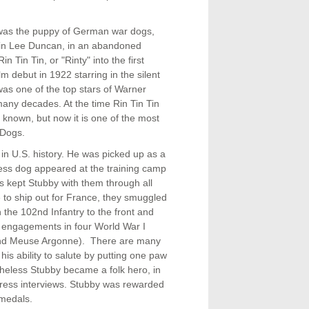
e was the puppy of German war dogs,
ain Lee Duncan, in an abandoned
Tin Tin, or "Rinty" into the first
m debut in 1922 starring in the silent
was one of the top stars of Warner
many decades. At the time Rin Tin Tin
known, but now it is one of the most
 Dogs.
in U.S. history. He was picked up as a
ess dog appeared at the training camp
s kept Stubby with them through all
me to ship out for France, they smuggled
 the 102nd Infantry to the front and
7 engagements in four World War I
and Meuse Argonne). There are many
his ability to salute by putting one paw
theless Stubby became a folk hero, in
 press interviews. Stubby was rewarded
 medals.