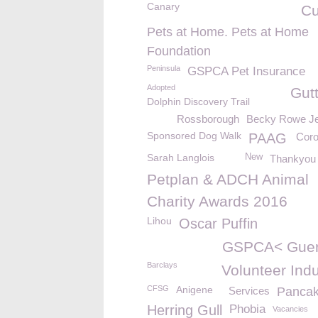
Canary
C
Pets at Home. Pets at Home
Foundation
Peninsula
GSPCA Pet Insurance
Adopted
Gut
Dolphin Discovery Trail
Rossborough
Becky Rowe Je
Sponsored Dog Walk
PAAG
Coro
Sarah Langlois
New
Thankyou
Petplan & ADCH Animal
Charity Awards 2016
Lihou
Oscar Puffin
GSPCA< Guer
Barclays
Volunteer Ind
CFSG
Anigene
Services
Panca
Herring Gull
Phobia
Vacancies