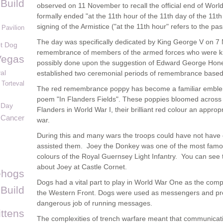
Build
observed on 11 November to recall the official end of World 
formally ended "at the 11th hour of the 11th day of the 11
signing of the Armistice ("at the 11th hour" refers to the pa
 Pavilion
The day was specifically dedicated by King George V on 7
t Dog
remembrance of members of the armed forces who were kil
Vegas
possibly done upon the suggestion of Edward George Hone
al
established two ceremonial periods of remembrance based
Torteval
The red remembrance poppy has become a familiar embl
poem "In Flanders Fields". These poppies bloomed across s
 Day
Flanders in World War I, their brilliant red colour an appropr
 Cancer
war.
During this and many wars the troops could have not have
assisted them. Joey the Donkey was one of the most fam
colours of the Royal Guernsey Light Infantry. You can see 
about Joey at Castle Cornet.
ehogs
Dogs had a vital part to play in World War One as the com
 Build
the Western Front. Dogs were used as messengers and prove
dangerous job of running messages.
ittens
The complexities of trench warfare meant that communicat