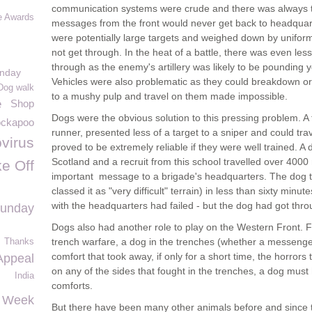
communication systems were crude and there was always the 
e Awards
messages from the front would never get back to headquar
were potentially large targets and weighed down by unifor
not get through. In the heat of a battle, there was even les
through as the enemy's artillery was likely to be pounding y
unday
Vehicles were also problematic as they could breakdown or
Dog walk
to a mushy pulp and travel on them made impossible.
e
Shop
Dogs were the obvious solution to this pressing problem. A
ckapoo
runner, presented less of a target to a sniper and could tra
virus
proved to be extremely reliable if they were well trained. A
Scotland and a recruit from this school travelled over 400
e Off
important message to a brigade's headquarters. The dog t
classed it as "very difficult" terrain) in less than sixty min
with the headquarters had failed - but the dog had got thro
Sunday
Dogs also had another role to play on the Western Front. F
trench warfare, a dog in the trenches (whether a messenge
Thanks
comfort that took away, if only for a short time, the horrors
ppeal
on any of the sides that fought in the trenches, a dog mu
India
comforts.
 Week
But there have been many other animals before and since 