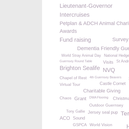
Lieutenant-Governor
Intercruises
Petplan & ADCH Animal Chari
Awards
Fund raising
Survey
Dementia Friendly Gu
World Stray Animal Day
National Hedg
Guernsey Round Table
St And
Visits
Brighton Sealife
NVQ
Chapel of Rest
4th Guernsey Beavers
Castle Cornet
Virtual Tour
Charitable Giving
Chaos
DWA Flooring
Grant
Christma
Outdoor Guernsey
Tony Gallie
Jersey seal pup
Te
ACO
Sound
GSPCA
World Vision