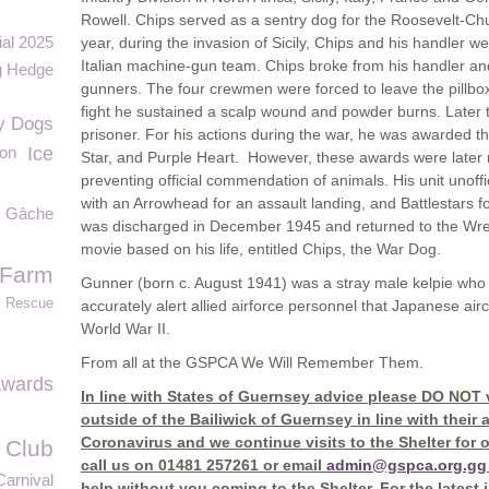
Rowell. Chips served as a sentry dog for the Roosevelt-Chur
ial 2025
year, during the invasion of Sicily, Chips and his handler
Italian machine-gun team. Chips broke from his handler and
g Hedge
gunners. The four crewmen were forced to leave the pillbo
fight he sustained a scalp wound and powder burns. Later t
y Dogs
prisoner. For his actions during the war, he was awarded th
ion
Ice
Star, and Purple Heart. However, these awards were later 
preventing official commendation of animals. His unit unof
with an Arrowhead for an assault landing, and Battlestars f
Gâche
was discharged in December 1945 and returned to the Wre
movie based on his life, entitled Chips, the War Dog.
 Farm
Gunner (born c. August 1941) was a stray male kelpie who be
l Rescue
accurately alert allied airforce personnel that Japanese ai
World War II.
From all at the GSPCA We Will Remember Them.
Awards
In line with States of Guernsey advice please DO NOT 
outside of the Bailiwick of Guernsey in line with thei
Coronavirus and we continue visits to the Shelter for 
 Club
call us on 01481 257261 or email
admin@gspca.org.gg
Carnival
help without you coming to the Shelter. For the latest 