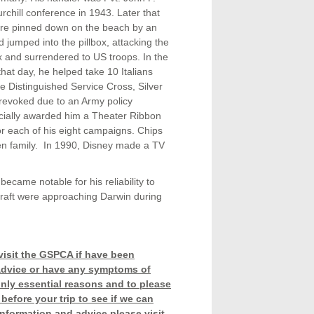
chill conference in 1943. Later that
 were pinned down on the beach by an
 jumped into the pillbox, attacking the
x and surrendered to US troops. In the
hat day, he helped take 10 Italians
e Distinguished Service Cross, Silver
revoked due to an Army policy
ficially awarded him a Theater Ribbon
or each of his eight campaigns. Chips
n family. In 1990, Disney made a TV
came notable for his reliability to
rcraft were approaching Darwin during
visit the GSPCA if have been
r advice or have any symptoms of
only essential reasons and to please
before your trip to see if we can
information and advice please visit