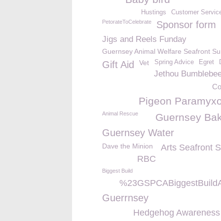
Hustings
Customer Servic
PetorateToCelebrate
Sponsor form
Jigs and Reels Funday
Guernsey Animal Welfare Seafront S
Vet
Spring Advice
Egret
Gift Aid
Jethou Bumblebe
Co
Pigeon Paramyxo
Animal Rescue
Guernsey Bak
Guernsey Water
Dave the Minion
Arts Seafront 
RBC
Biggest Build
%23GSPCABiggestBuildA
Guerrnsey
Hedgehog Awareness