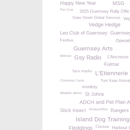
Happy New Year
MSG
Port Grat
2025 Guernsey Rally Offic
State Street Global Services
Ve
Vedge Hedge
Leo Club of Guernsey
Guernse
Festive
Operat
Guernsey Arts
Melrose
Gsy Radio
L’Ancresse
Fulmar
face masks
L'Etiennerie
Christmas Cards
Yum Kaax Anima
monkey
Weather advice
St Johns
ADCH and Pet Plan 
Schauzerfest
Stick Insect
Rangers
Island Dog Training
Chicken
Fledglings
Harbour 