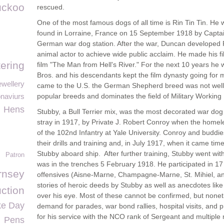
uckoo
rescued.
One of the most famous dogs of all time is Rin Tin Tin. H
found in Lorraine, France on 15 September 1918 by Capt
German war dog station. After the war, Duncan developed Rin 
animal actor to achieve wide public acclaim. He made his fil
tering
film "The Man from Hell's River." For the next 10 years he 
Bros. and his descendants kept the film dynasty going for 
wellery
came to the U.S. the German Shepherd breed was not well 
naviurs
popular breeds and dominates the field of Military Working
Hens
Stubby, a Bull Terrier mix, was the most decorated war dog 
stray in 1917, by Private J. Robert Conroy when the homel
of the 102nd Infantry at Yale University. Conroy and buddie
their drills and training and, in July 1917, when it came ti
Stubby aboard ship. After further training, Stubby went with
Patron
was in the trenches 5 February 1918. He participated in 1
nsey
offensives (Aisne-Marne, Champagne-Marne, St. Mihiel, 
stories of heroic deeds by Stubby as well as anecdotes like 
uction
over his eye. Most of these cannot be confirmed, but none
ke Day
demand for parades, war bond rallies, hospital visits, and
for his service with the NCO rank of Sergeant and multiple
Pens