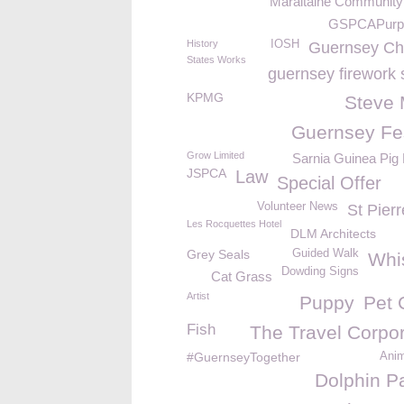
Maraitaine Community
GSPCAPurp
History
IOSH
Guernsey C
States Works
guernsey firework 
KPMG
Steve
Guernsey Fes
Grow Limited
Sarnia Guinea Pig
JSPCA
Law
Special Offer
Volunteer News
St Pier
Les Rocquettes Hotel
DLM Architects
Grey Seals
Guided Walk
Whi
Dowding Signs
Cat Grass
Artist
Puppy
Pet 
Fish
The Travel Corpor
#GuernseyTogether
Ani
Dolphin P