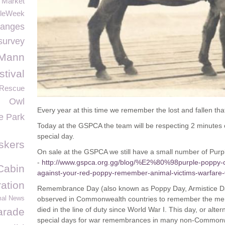
 Market
leWeek
hanges
survey
 Mann
tival
 Rescue
Owl
Every year at this time we remember the lost and fallen th
re Park
Today at the GSPCA the team will be respecting 2 minutes o
special day.
skers
On sale at the GSPCA we still have a small number of Purp
-
http://www.gspca.org.gg/blog/%E2%80%98purple-popp
Cabin
against-your-red-poppy-remember-animal-victims-warfare
ation
Remembrance Day (also known as Poppy Day, Armistice Da
mal News
observed in Commonwealth countries to remember the mem
died in the line of duty since World War I. This day, or alte
arade
special days for war remembrances in many non-Commonw