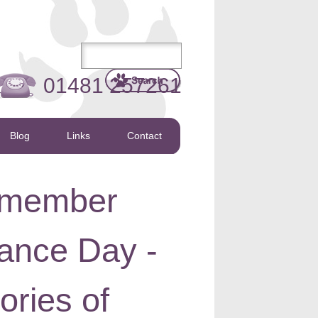
01481 257261
Blog
Links
Contact
emember
nce Day -
ories of