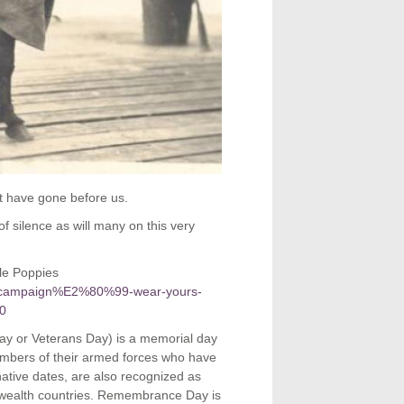
at have gone before us.
f silence as will many on this very
le Poppies
y-campaign%E2%80%99-wear-yours-
-0
y or Veterans Day) is a memorial day
bers of their armed forces who have
rnative dates, are also recognized as
ealth countries. Remembrance Day is