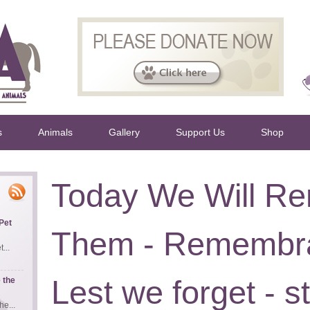
s
Animals
Gallery
Support Us
Shop
Today We Will R
Pet
Them - Remembra
...
Lest we forget - st
 the
e...