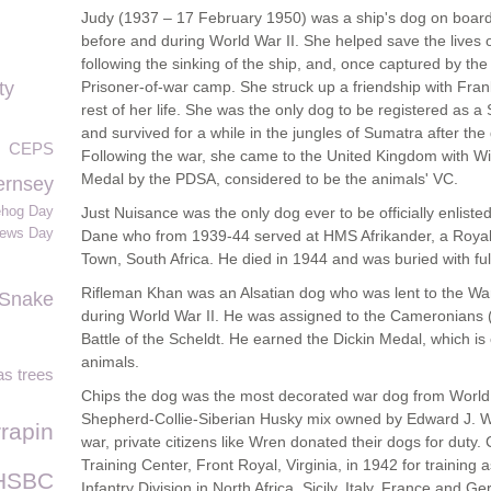
Judy (1937 – 17 February 1950) was a ship's dog on bo
before and during World War II. She helped save the lives 
following the sinking of the ship, and, once captured by th
ty
Prisoner-of-war camp. She struck up a friendship with Fra
rest of her life. She was the only dog to be registered as 
and survived for a while in the jungles of Sumatra after th
CEPS
Following the war, she came to the United Kingdom with W
Medal by the PDSA, considered to be the animals' VC.
ernsey
ehog Day
Just Nuisance was the only dog ever to be officially enlist
rews Day
Dane who from 1939-44 served at HMS Afrikander, a Royal
Town, South Africa. He died in 1944 and was buried with full
Rifleman Khan was an Alsatian dog who was lent to the War
Snake
during World War II. He was assigned to the Cameronians (S
Battle of the Scheldt. He earned the Dickin Medal, which is 
animals.
s trees
Chips the dog was the most decorated war dog from World
Shepherd-Collie-Siberian Husky mix owned by Edward J. Wre
rrapin
war, private citizens like Wren donated their dogs for duty
Training Center, Front Royal, Virginia, in 1942 for training
HSBC
Infantry Division in North Africa, Sicily, Italy, France and 