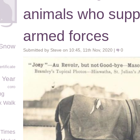
animals who supp
armed forces
Snow
Submitted by Steve on 10:45, 11th Nov, 2020 |
0
ertificate
 Year
coro
ng
ex Walk
 Times