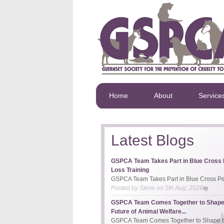
Home
About
Service
Latest Blogs
GSPCA Team Takes Part in Blue Cross 
Loss Training
GSPCA Team Takes Part in Blue Cross Pet
Posted by
Steve
on
5th Aug, 2026
GSPCA Team Comes Together to Shape
Future of Animal Welfare...
GSPCA Team Comes Together to Shape th