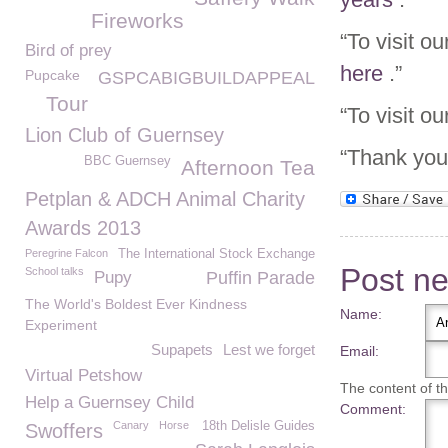
Fireworks
“To visit o
Bird of prey
here
.”
Pupcake
GSPCABIGBUILDAPPEAL
Tour
“To visit o
Lion Club of Guernsey
“Thank you 
BBC Guernsey
Afternoon Tea
Petplan & ADCH Animal Charity
Awards 2013
Peregrine Falcon
The International Stock Exchange
Post n
School talks
Pupy
Puffin Parade
The World's Boldest Ever Kindness
Name:
Experiment
Supapets
Lest we forget
Email:
Virtual Petshow
The content of thi
Help a Guernsey Child
Comment:
Canary
Horse
18th Delisle Guides
Swoffers