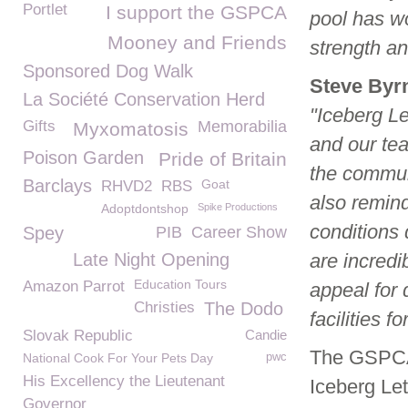
Portlet
I support the GSPCA
pool has wo
Mooney and Friends
strength an
Sponsored Dog Walk
Steve Byr
La Société Conservation Herd
"Iceberg Le
Gifts
Memorabilia
Myxomatosis
and our te
Poison Garden
Pride of Britain
the communi
Barclays
Goat
RHVD2
RBS
also remind
Adoptdontshop
Spike Productions
conditions 
Spey
PIB
Career Show
Late Night Opening
are incredib
Education Tours
Amazon Parrot
appeal for 
Christies
The Dodo
facilities f
Slovak Republic
Candie
The GSPCA 
National Cook For Your Pets Day
pwc
His Excellency the Lieutenant
Iceberg Le
Governor