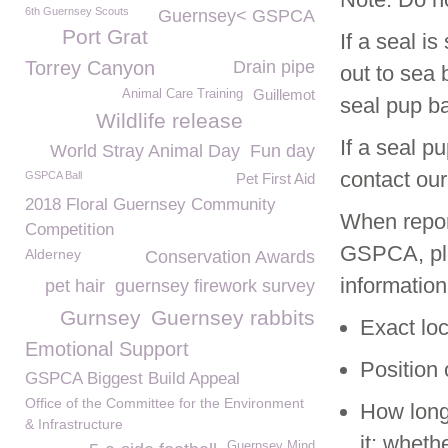
6th Guernsey Scouts
Guernsey< GSPCA
Port Grat
If a seal i
Torrey Canyon
Drain pipe
out to sea 
Guillemot
Animal Care Training
seal pup bac
Wildlife release
If a seal p
World Stray Animal Day
Fun day
contact our
GSPCA Ball
Pet First Aid
2018 Floral Guernsey Community
When report
Competition
GSPCA, ple
Alderney
Conservation Awards
information
pet hair
guernsey firework survey
Gurnsey
Guernsey rabbits
Exact loc
Emotional Support
Position 
GSPCA Biggest Build Appeal
Office of the Committee for the Environment
How long
& Infrastructure
it; whet
Guernsey Mind