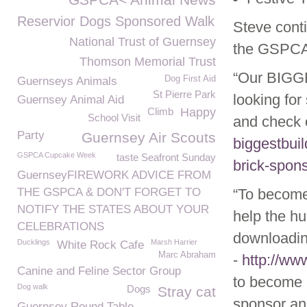
Reservior Dogs Sponsored Walk
Steve cont
National Trust of Guernsey
the GSPCA
Thomson Memorial Trust
“Our BIGG
Dog First Aid
Guernseys Animals
St Pierre Park
looking for
Guernsey Animal Aid
Climb
Happy
School Visit
and check o
Party
Guernsey Air Scouts
biggestbui
GSPCA Cupcake Week
taste Seafront Sunday
brick-spon
GuernseyFIREWORK ADVICE FROM
THE GSPCA & DON'T FORGET TO
“To become
NOTIFY THE STATES ABOUT YOUR
help the hu
CELEBRATIONS
downloadin
Ducklings
Marsh Harrier
White Rock Cafe
Marc Abraham
-
http://w
Canine and Feline Sector Group
to become 
Dog walk
Dogs
Stray cat
sponsor ani
Guernsey Round Table