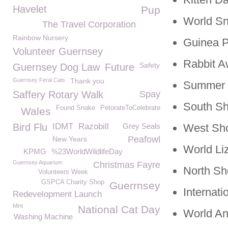
Havelet
Pup
World S
The Travel Corporation
Rainbow Nursery
Guinea P
Volunteer Guernsey
Rabbit 
Safety
Guernsey Dog Law
Future
Guernsey Feral Cats
Thank you
Summer G
Saffery Rotary Walk
Spay
South S
Found Snake
PetorateToCelebrate
Wales
Bird Flu
IDMT
Razobill
Grey Seals
West Sh
Peafowl
New Years
World Li
KPMG
%23WorldWildlifeDay
Guernsey Aquarium
Christmas Fayre
North S
Volunteers Week
GSPCA Charity Shop
Guerrnsey
Internat
Redevelopment Launch
Mint
National Cat Day
World An
Washing Machine