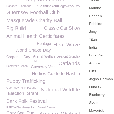
Sealia
Rangers
Labradog
%23BringYourDogtoWorkDay
Mambo
Guernsey Football Club
Hannah
Masquerade Charity Ball
Pebbles
Big Build
Classic Car Show
Joey
Animal Health Certicifates
Titan
Heritage
Heat Wave
India
World Snake Day
Pork Pie
Corporate Day
Animal Welfare Seafont Sunday
Visit
Oatlands
Aurora
Pembroke Beach
Guernsey Vets
Eliza
Hetties Guide to Nashia
Jagho Herman
Puppy Trafficking
Luna C
Guernsey Puffin Parade
National Wildlife
Election
Grant
Blueberry
Sark Folk Festival
Sizzle
RSPCA Blackberry Farm Animal Centre
Maverick
Grey Seal Pup
Amazon Wishlist