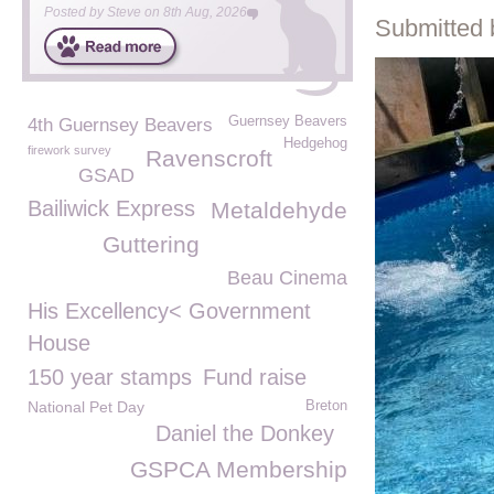
Posted by
Steve
on
8th Aug, 2026
Submitted 
Guernsey Beavers
4th Guernsey Beavers
Hedgehog
firework survey
Ravenscroft
GSAD
Bailiwick Express
Metaldehyde
Guttering
Beau Cinema
His Excellency< Government
House
150 year stamps
Fund raise
National Pet Day
Breton
Daniel the Donkey
GSPCA Membership