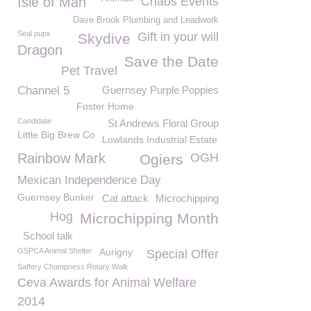
Isle of Man
Chaos Events
Dave Brook Plumbing and Leadwork
Seal pups
Gift in your will
Skydive
Dragon
Save the Date
Pet Travel
Channel 5
Guernsey Purple Poppies
Foster Home
Candidate
St Andrews Floral Group
Little Big Brew Co
Lowlands Industrial Estate
Rainbow Mark
OGH
Ogiers
Mexican Independence Day
Guernsey Bunker
Cat attack
Microchipping
Hog
Microchipping Month
School talk
GSPCA Animal Shelter
Aurigny
Special Offer
Saffery Champness Rotary Walk
Ceva Awards for Animal Welfare
2014