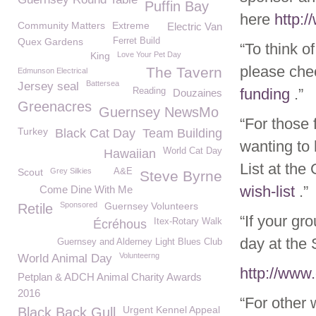
Puffin Bay
here
http:
Community Matters
Extreme
Electric Van
Quex Gardens
Ferret Build
“To think o
King
Love Your Pet Day
please che
The Tavern
Edmunson Electrical
Battersea
Jersey seal
funding
.”
Reading
Douzaines
Greenacres
Guernsey NewsMo
“For those 
Turkey
Black Cat Day
Team Building
wanting to
World Cat Day
Hawaiian
List at t
Scout
Grey Silkies
A&E
Steve Byrne
wish-list
.”
Come Dine With Me
Sponsored
Guernsey Volunteers
Retile
“If your gr
Itex-Rotary Walk
Écréhous
day at the 
Guernsey and Alderney Light Blues Club
Volunteerng
World Animal Day
http://www
Petplan & ADCH Animal Charity Awards
2016
“For other
Urgent Kennel Appeal
Black Back Gull