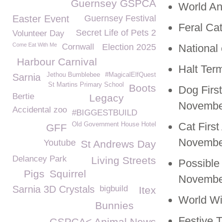
Guernsey GSPCA
World An
Easter Event
Guernsey Festival
Feral Ca
Secret Life of Pets 2
Volunteer Day
Come Eat With Me
Cornwall
Election 2025
National
Harbour Carnival
Halt Ter
Jethou Bumblebee
#MagicalElfQuest
Sarnia
St Martins Primary School
Boots
Dog Firs
Bertie
Legacy
Novembe
Accidental zoo
#BIGGESTBUILD
Cat Firs
Old Government House Hotel
GFF
November
Youtube
St Andrews Day
Delancey Park
Living Streets
Possible
Pigs
Squirrel
November
Sarnia 3D Crystals
bigbuild
Itex
World Wi
Bunnies
Festive 
GSPCA< Animal News