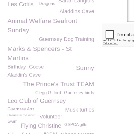
Sarah Langlois
Les Cotils
Dragons
Aladdins Cave
Animal Welfare Seafront
Sunday
Guernsey Dog Training
Marks & Spencers - St
Martins
Birthday
Goose
Sunny
Aladdin's Cave
The Prince's Trust TEAM
Clegg Gifford
Guernsey birds
Leo Club of Guernsey
Guernsey Arts
Musk turtles
Grease is the word
Volunteer
Swim
GSPCA gifts
Flying Christine
Animals