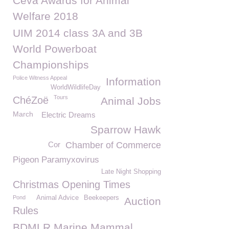
Ceva Awards for Animal
Welfare 2018
UIM 2014 class 3A and 3B
World Powerboat
Championships
Police Witness Appeal
Information
WorldWildlifeDay
Tours
ChéZoë
Animal Jobs
March
Electric Dreams
Sparrow Hawk
Cor
Chamber of Commerce
Pigeon Paramyxovirus
Late Night Shopping
Christmas Opening Times
Pond
Animal Advice
Beekeepers
Auction
Rules
BDMLR Marine Mammal