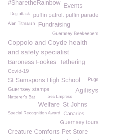
#SharetheRainbow
Events
Dog attack
puffin patrol. puffin parade
Alan Titmarsh
Fundraising
Guernsey Beekeepers
Coppolo and Coyde health
and safety specialist
Baroness Fookes
Tethering
Covid-19
St Samspons High School
Pugs
Guernsey stamps
Agilisys
Natterer's Bat
Sea Empress
Welfare
St Johns
Special Recognition Award
Canaries
Guernsey tours
Creature Comforts Pet Store