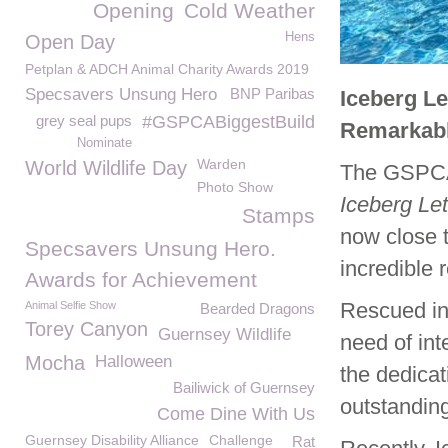
Opening
Cold Weather
Hens
Open Day
Petplan & ADCH Animal Charity Awards 2019
Specsavers Unsung Hero
BNP Paribas
Iceberg Le
grey seal pups
#GSPCABiggestBuild
Remarkabl
Nominate
Warden
World Wildlife Day
The GSPCA 
Photo Show
Iceberg Le
Stamps
now close t
Specsavers Unsung Hero.
incredible r
Awards for Achievement
Rescued in
Animal Selfie Show
Bearded Dragons
Torey Canyon
Guernsey Wildlife
need of int
Mocha
Halloween
the dedica
Bailiwick of Guernsey
outstandin
Come Dine With Us
Guernsey Disability Alliance
Challenge
Rat