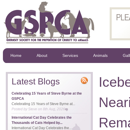
Home
About
Services
Animals
Gal
Icebe
Latest Blogs
Celebrating 15 Years of Steve Byrne at the
Near
GSPCA
Celebrating 15 Years of Steve Byrne at...
Posted by
Steve
on
8th Aug, 2026
Rema
International Cat Day Celebrates the
Thousands of Cats Helped by...
International Cat Day Celebrates the...