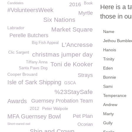
Candidates
Book
2016
Here is a t
#VolunteersWeek
Myrtle
those in ou
Six Nations
Labrador
Market Square
Name
Perelle Butchers
Jethou Bumble
Big Fish Appeal
L'Ancresse
Hanois
Clic Sargent
christmas jumper day
Trinity
Tiffany Anna
Toni de Kooker
Eden
Santa Paws Dog
Cooper Brouard
Strays
Bonnie
Isle of Sark Shipping
GSCA
Sami
%23StaySafe
Temperance
Awards
Guernsey Probation Team
Andrew
2012
Peter Walpole
Marty
MFA Guernsey Bowl
Pet Plan
Gully
Ocorian
Short-eared owl
Ship and Crown