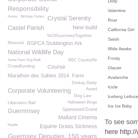
Dolly
Responsibility
Valentine
Honey
Birthday Parties
Crystal Serenity
Roar
Castel Parish
New build
California Girl
%23GuernseyTogether
Swish
Mascots
RSPCA Stubbington Ark
Wide Awake
National Wildlife Day
Frosty
Santa Paws Dog Walk
BBC Countryfile
Crowdfunding
Course
Glacier
Marathon des Sables 2014
Farm
Avalanche
Donkey Derby
Icicle
Award
Corporate Volunteering
Dog Law
Iceberg Lettuc
Liberation Ball
Halloween Bingo
Ice Ice Baby
Sponsored Event
Guermnsey
Mallard Cinema
To see som
Reptile
Equine Grass Sickness
here
http:/
Guernsey Deputies
150 years