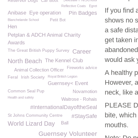
Reservior Dogs
Car Boot
Seesaw PreSchool
Reflective Coats
Egret
If you fin
Anibase
Eye operation
Pin Badges
shows no si
Blanchelande School
Petit Bot
Hen
a safe dist
Petplan & ADCH Animal Charity
get taken i
Awards
abandoned. 
The Great British Puppy Survey
Career
would ask 
North Beach
The Kennel Club
Fireworks advice
Animal Collection Officer
A healthy p
Feral
Irish Society
Royal British Legion
However, a 
Guernsey< Event
Common Seal Pup
neck, like 
Novamotion
Health and safety
Waitrose - Rohais
PLEASE DO
#InternationalDayoftheSeal
bite, which
St Johns Community Centre
#StaySafe
World Lizard Day
Ball
mouths.
Guernsey Volunteer
Note: Do no