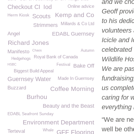
and we cho
Checkout CI
Iod
Online advice
Geoff provi
Kemp and Co
Herm Kiosk
Scouts
to his dedi
Millards & Co Ltd
Strimmers
volunteers 
Angel
EDABL Guernsey
Icicle and 
Richard Jones
celebrated 
Chaos
Autumn
Manifesto
Royal Bank of Canada
Wildlife H
Hedgehogs
HSBC
Festival
Bake Off
We are past
Biggest Build Appeal
fundraising
Guernsey Water
Made In Guernsey
us complete
Buzzard
Coffee Morning
Burhou
caring for 
Beauty and the Beast
everything
EDABL Seafront Sunday
“We are ne
Environment Department
well be oth
Whale
Terteval
GFF Flooring