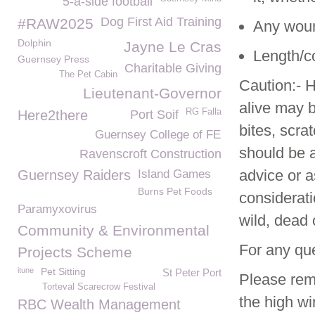
5-a-side football
Dog First Aid Training
#RAW2025
Any wound
Dolphin
Jayne Le Cras
Length/co
Guernsey Press
Charitable Giving
The Pet Cabin
Caution:- H
Lieutenant-Governor
alive may 
RG Falla
Here2there
Port Soif
bites, scr
Guernsey College of FE
should be a
Ravenscroft Construction
advice or a
Guernsey Raiders
Island Games
Burns Pet Foods
considerati
Paramyxovirus
wild, dead o
Community & Environmental
For any qu
Projects Scheme
itune
Pet Sitting
St Peter Port
Please rem
Torteval Scarecrow Festival
the high wi
RBC Wealth Management