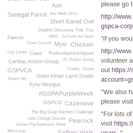
please go t
Aon
Itex Walk 2013
Senegal Parrot
http://www
Short Eared Owl
gspca-corp
Dolphin Discovery Trail
Fun
WMS
Go Forth the North
Faeces
“If you wou
Town Church
Myxi
Chicken
http://www
City Limits
Cows
Redevelopment Appeal
volunteer a
US Thanks Giving
Cardiac Action Group
out
https:/
Cruelty
Sound
GSPVCA
Giant Afrian Land Snails
account=g
States Vet
Kylie Minogue
"We also h
#GSPAPurpleWeek
please visi
GSPCS
Cazenove
The Big Soup Kitchen Challenge
"For lots o
Little Cottage Daycare
Peacock
visit
https:
Guinea Pig Awareness Week
Microchip
Saffery Walk
years
."