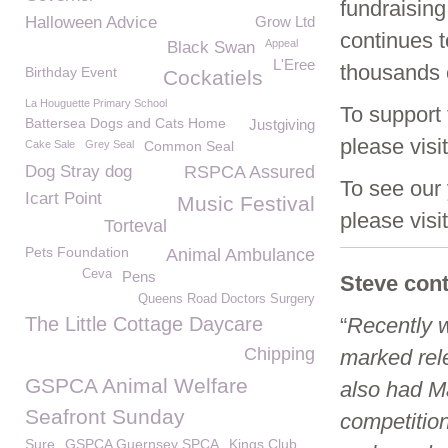
fundraisin
Halloween Advice
Grow Ltd
continues t
Appeal
Black Swan
L'Eree
thousands 
Birthday Event
Cockatiels
La Houguette Primary School
To suppor
Battersea Dogs and Cats Home
Justgiving
please visi
Cake Sale
Grey Seal
Common Seal
Dog Stray dog
RSPCA Assured
To see our 
Icart Point
Music Festival
please visi
Torteval
Pets Foundation
Animal Ambulance
Ceva
Pens
Steve con
Queens Road Doctors Surgery
The Little Cottage Daycare
“
Recently 
Chipping
marked rel
GSPCA Animal Welfare
also had Ma
Seafront Sunday
competitio
Sure
GSPCA Guernsey SPCA
Kings Club