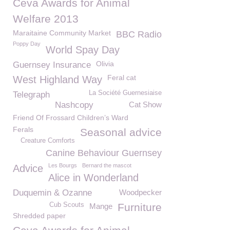
Ceva Awards for Animal
Welfare 2013
Maraitaine Community Market
BBC Radio
Poppy Day
World Spay Day
Olivia
Guernsey Insurance
Feral cat
West Highland Way
La Société Guernesiaise
Telegraph
Nashcopy
Cat Show
Friend Of Frossard Children’s Ward
Ferals
Seasonal advice
Creature Comforts
Canine Behaviour Guernsey
Les Bourgs
Bernard the mascot
Advice
Alice in Wonderland
Duquemin & Ozanne
Woodpecker
Cub Scouts
Furniture
Mange
Shredded paper