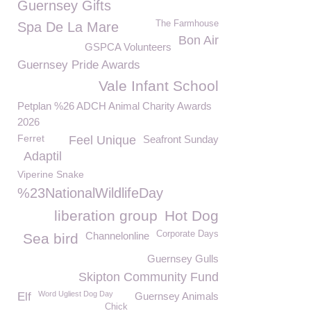
Guernsey Gifts
The Farmhouse
Spa De La Mare
Bon Air
GSPCA Volunteers
Guernsey Pride Awards
Vale Infant School
Petplan %26 ADCH Animal Charity Awards
2026
Ferret
Feel Unique
Seafront Sunday
Adaptil
Viperine Snake
%23NationalWildlifeDay
liberation group
Hot Dog
Corporate Days
Channelonline
Sea bird
Guernsey Gulls
Skipton Community Fund
Word Ugliest Dog Day
Elf
Guernsey Animals
Chick