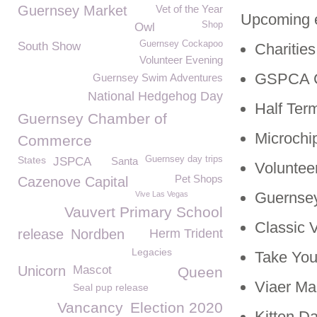
Guernsey Market
Vet of the Year
Upcoming 
Shop
Owl
Guernsey Cockapoo
South Show
Charitie
Volunteer Evening
GSPCA C
Guernsey Swim Adventures
National Hedgehog Day
Half Ter
Guernsey Chamber of
Microchi
Commerce
States
Guernsey day trips
JSPCA
Santa
Voluntee
Pet Shops
Cazenove Capital
Guernsey
Vive Las Vegas
Vauvert Primary School
Classic 
release
Nordben
Herm Trident
Legacies
Take You
Unicorn
Mascot
Queen
Viaer Ma
Seal pup release
Vancancy
Election 2020
Kitten D