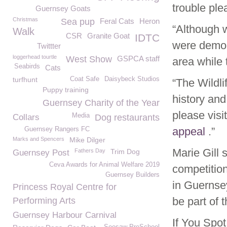
trouble ple
Guernsey Goats
Christmas
Sea pup
Feral Cats
Heron
“Although w
Walk
CSR
Granite Goat
IDTC
were demoli
Twittter
loggerhead tourtle
West Show
GSPCA staff
area while t
Seabirds
Cats
turfhunt
Coat Safe
Daisybeck Studios
“The Wildli
Puppy training
history and
Guernsey Charity of the Year
please visi
Media
Collars
Dog restaurants
appeal
.”
Guernsey Rangers FC
Marks and Spencers
Mike Dilger
Marie Gill 
Fathers Day
Trim Dog
Guernsey Post
Ceva Awards for Animal Welfare 2019
competition
Guernsey Builders
in Guernse
Princess Royal Centre for
be part of t
Performing Arts
Guernsey Harbour Carnival
If You Spo