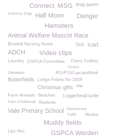
drag queen
Connect
MSG
Guernsey Dogs
Half Moon
Danger
Hamsters
Animal Welfare Mascot Race
Browhill Nursing Home
Sick
Icart
ADCH
Video clips
Laundry
GSPCA Committee
Cherry Godfrey
Festive
Dalmatians
#GSPCACupcakeWeek
Butterfields
Lodge Fidelis No 1809
Wills
Christmas gifts
Farm Animals
Beaches
Loggerhead turtle
Duke of Edinburgh
Rodents
Monochrome
Vale Primary School
Traffic
Menfun
Muddy fields
Llys Nini
GSPCA Warden