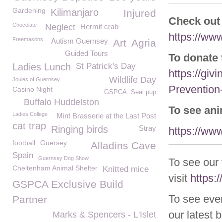
Gardening
Kilimanjaro
Injured
Check out
Chocolate
Neglect
Hermit crab
https://ww
Freemasons
Autism Guernsey
Art
Agria
Guided Tours
To donate 
Ladies Lunch
St Patrick's Day
https://giv
Wildlife Day
Joules of Guernsey
Prevention
Casino Night
GSPCA. Seal pup
Buffalo Huddelston
To see an
Ladies College
Mint Brasserie at the Last Post
cat trap
Ringing birds
Stray
https://ww
football
Guersey
Alladins Cave
Spain
Guernsey Dog Show
To see our
Cheltenham Animal Shelter
Knitted mice
visit
https
GSPCA Exclusive Build
To see eve
Partner
our latest 
Marks & Spencers - L'Islet