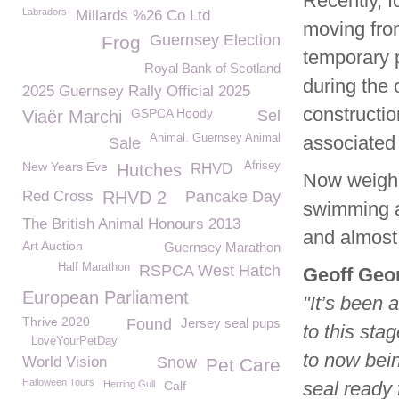
Recently, I
Labradors
Millards %26 Co Ltd
moving fro
Guernsey Election
Frog
temporary p
Royal Bank of Scotland
during the
2025 Guernsey Rally Official 2025
constructio
GSPCA Hoody
Viaër Marchi
Sel
Animal. Guernsey Animal
associated f
Sale
New Years Eve
Afrisey
Hutches
RHVD
Now weighi
Red Cross
RHVD 2
Pancake Day
swimming an
The British Animal Honours 2013
and almost 
Art Auction
Guernsey Marathon
Half Marathon
RSPCA West Hatch
Geoff Geo
European Parliament
"It’s been 
Thrive 2020
Found
Jersey seal pups
to this sta
LoveYourPetDay
to now bein
World Vision
Snow
Pet Care
Halloween Tours
seal ready 
Herring Gull
Calf