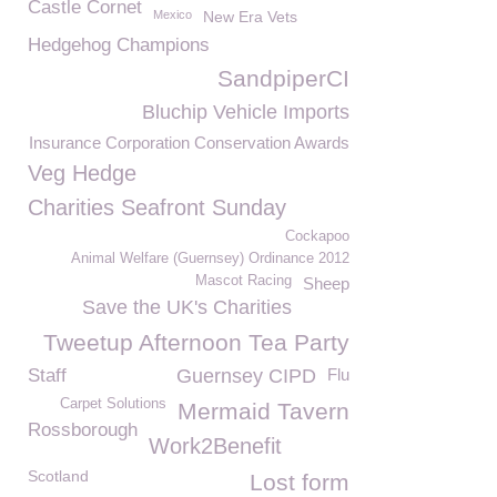
Castle Cornet
Mexico
New Era Vets
Hedgehog Champions
SandpiperCI
Bluchip Vehicle Imports
Insurance Corporation Conservation Awards
Veg Hedge
Charities Seafront Sunday
Cockapoo
Animal Welfare (Guernsey) Ordinance 2012
Mascot Racing
Sheep
Save the UK's Charities
Tweetup Afternoon Tea Party
Staff
Guernsey CIPD
Flu
Carpet Solutions
Mermaid Tavern
Rossborough
Work2Benefit
Scotland
Lost form