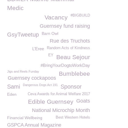
Medic
#BIGBUILD
Vacancy
Guernsey fund raising
Barn Owl
GsyTweetup
Rue des Truchots
Random Acts of Kindness
L’Eree
EY
Beau Sejour
#BringYourDogtoWorkDay
Jigs and Reels Funday
Bumblebee
Guernsey cockapoos
Dangerous Dogs Act 191
Sami
Sponsor
Eden
Ceva Awards for Animal Welfare 2017
Goats
Edible Guernsey
National Microchip Month
Financial Wellbeing
Best Western Hotels
GSPCA Annual Magazine