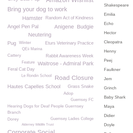
Shakespeare
Bring your dog to work
Emilia
Hamster
Random Act of Kindness
Echo
Angel Pen Pal
Anigene
Budgie
Hector
Neutering
Cleopatra
Winter
Pug
Eturs Veterinary Practice
QEii Marina
Henny
Cattery
Rabbit Awareness Week
Peej
Feature
Waitrose - Admiral Park
Feral Cat Day
Faulkner
Le Rondin School
Road Closure
Jem
Hautes Capelles School
Grass Snake
Grinch
Adop
Baby Shark
Guernsey FC
Hearing Dogs for Deaf People Guernsey
Maya
Branch
Didier
Dorey
Guernsey Ladies College
Doyle
Alderney Wildlife Trust
Corporate Social