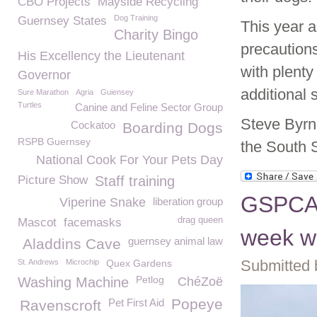
CBO Projects
Mayside Recycling
Dog Training
Guernsey States
This year 
Charity Bingo
precaution
His Excellency the Lieutenant
with plenty
Governor
additional 
Sure Marathon
Agria
Guiensey
Turtles
Canine and Feline Sector Group
Steve Byrn
Cockatoo
Boarding Dogs
RSPB Guernsey
the South 
National Cook For Your Pets Day
Picture Show
Staff training
GSPCA a
Viperine Snake
liberation group
drag queen
Mascot
facemasks
week wi
guernsey animal law
Aladdins Cave
Submitted 
St. Andrews
Microchip
Quex Gardens
Petlog
Washing Machine
ChéZoë
Popeye
Pet First Aid
Ravenscroft