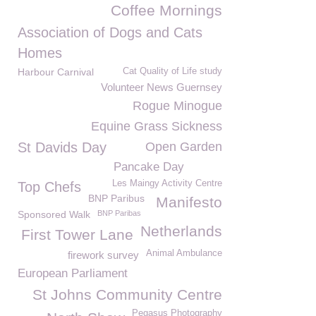
Coffee Mornings
Association of Dogs and Cats
Homes
Harbour Carnival
Cat Quality of Life study
Volunteer News Guernsey
Rogue Minogue
Equine Grass Sickness
St Davids Day
Open Garden
Pancake Day
Les Maingy Activity Centre
Top Chefs
BNP Paribus
Manifesto
Sponsored Walk
BNP Paribas
Netherlands
First Tower Lane
Animal Ambulance
firework survey
European Parliament
St Johns Community Centre
Pegasus Photography