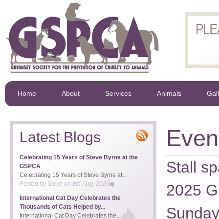
Home
About
Services
Animals
Gal
Even
Latest Blogs
Celebrating 15 Years of Steve Byrne at the
Stall s
GSPCA
Celebrating 15 Years of Steve Byrne at...
Posted by
Steve
on
8th Aug, 2026
2025 G
International Cat Day Celebrates the
Thousands of Cats Helped by...
Sunday
International Cat Day Celebrates the...