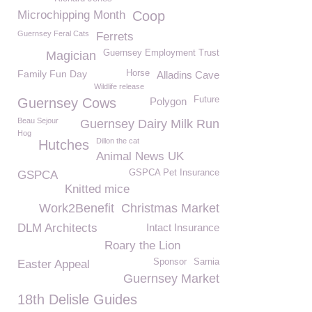
Microchipping Month
Coop
Guernsey Feral Cats
Ferrets
Guernsey Employment Trust
Magician
Family Fun Day
Horse
Alladins Cave
Wildlife release
Future
Guernsey Cows
Polygon
Beau Sejour
Guernsey Dairy Milk Run
Hog
Dillon the cat
Hutches
Animal News UK
GSPCA Pet Insurance
GSPCA
Knitted mice
Work2Benefit
Christmas Market
DLM Architects
Intact Insurance
Roary the Lion
Sponsor
Sarnia
Easter Appeal
Guernsey Market
18th Delisle Guides