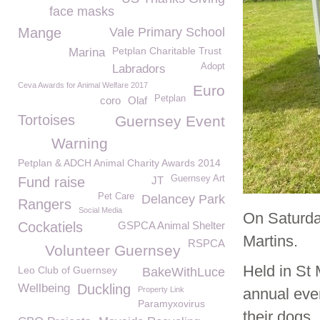
face masks
Mange
Vale Primary School
Petplan Charitable Trust
Marina
Adopt
Labradors
Ceva Awards for Animal Welfare 2017
Euro
Petplan
coro
Olaf
Tortoises
Guernsey Event
Warning
Petplan & ADCH Animal Charity Awards 2014
Guernsey Art
Fund raise
JT
Pet Care
Delancey Park
Rangers
Social Media
On Saturda
Cockatiels
GSPCA Animal Shelter
Martins.
RSPCA
Volunteer Guernsey
Held in St 
Leo Club of Guernsey
BakeWithLuce
Wellbeing
Duckling
Property Link
annual even
Paramyxovirus
their dogs.