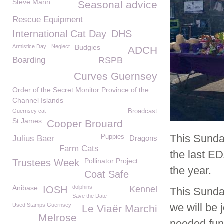
Steve Mann
Seasonal advice
Rescue Equipment
International Cat Day
DHS
Armistice Day
Neglect
Budgies
ADCH
Boarding
RSPB
Curves Guernsey
Order of the Secret Monitor Province of the
Channel Islands
Guernsey cat
Broadcast
St James
Cooper Brouard
This Sunda
Puppies
Julius Baer
Dragons
Farm Cats
the last E
Pollinator Project
Trustees Week
the year.
Coat Safe
Anibase
dolphins
IOSH
Kennel
This Sunda
Save the Date
we will be
Used Stamps Guernsey
Le Viaër Marchi
Melrose
needed fun