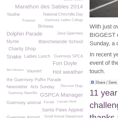
Marathon des Sables 2014
Youthe
National Chinchilla Day
Freezer
Guernsey Ladies College
With just 
Brinsea
Dolphin Parade
Java Sparrows
BIGGEST ev
Myrtle
Blanchelande School
Sunday, a 
Charity Shop
In recent y
Snake
Ladies Lunch
Guernsey SPCA
event of th
Fort Doyle
touch.
Best Western
Vauvert
Hot weather
the Guernsey Puffin Parade
Discover Dogs
Newsletter
Arts Sunday
11 year
Guernsey NewsMo
GSPCA Manager
Ferals
Cupcake Week
Guernsey aniimal
challen
Santa Paws Appeal
thanks 
Small Animal Department
Guernsey Airport