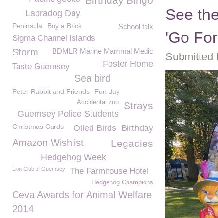
Birthday Bingo
See th
Labradog Day
Peninsula
Buy a Brick
School talk
'Go For
Sigma Channel islands
Storm
BDMLR Marine Mammal Medic
Submitted 
Foster Home
Taste Guernsey
Sea bird
Peter Rabbit and Friends
Fun day
Accidental zoo
Strays
Guernsey Police Students
Christmas Cards
Oiled Birds
Birthday
Amazon Wishlist
Legacies
Hedgehog Week
Lion Club of Guernsey
The Farmhouse Hotel
Hedgehog Champions
Ceva Awards for Animal Welfare
2014