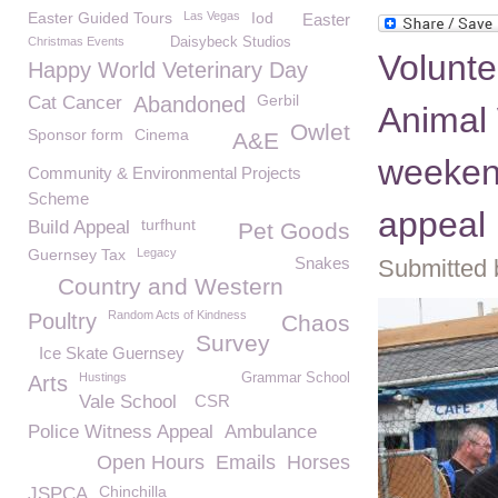
Easter Guided Tours
Las Vegas
Iod
Easter
Christmas Events
Daisybeck Studios
Volunt
Happy World Veterinary Day
Gerbil
Cat Cancer
Abandoned
Animal 
Owlet
Sponsor form
Cinema
A&E
weeken
Community & Environmental Projects
Scheme
appeal
turfhunt
Build Appeal
Pet Goods
Guernsey Tax
Legacy
Snakes
Submitted 
Country and Western
Random Acts of Kindness
Poultry
Chaos
Survey
Ice Skate Guernsey
Hustings
Grammar School
Arts
Vale School
CSR
Police Witness Appeal
Ambulance
Open Hours
Emails
Horses
Chinchilla
JSPCA