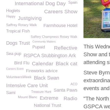
Spain
International Dog Day
Hoglets
Careers Show
Happy
Justgiving
Saffrey Rotary Walk
Farmhouse Hotel
Tropical Fish
Saffery Champness Rotary Walk
Community Matters
Dogs Trust
This Wedn
Pupaid
Reflective
Sea pup
Show and t
RSPCA Stubbington Ark
attending s
Bird Flu
Calendar
Black cat
Careers Event
Fireworks advice
Steve Byr
VolunteersWeek
Black Swan
extraordina
ACO
Intensive Care Unit
events and
Santa Paws
Treasure Hunt
Sami
Mount Blanc
Extreme
Radio
"The North
National Trust
GSPCA we a