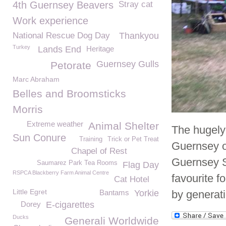
4th Guernsey Beavers
Stray cat
Work experience
National Rescue Dog Day
Thankyou
Turkey
Lands End
Heritage
Guernsey Gulls
Petorate
Marc Abraham
Belles and Broomsticks
Morris
Extreme weather
Animal Shelter
The hugely 
Sun Conure
Training
Trick or Pet Treat
Guernsey on
Chapel of Rest
Guernsey S
Saumarez Park Tea Rooms
Flag Day
RSPCA Blackberry Farm Animal Centre
favourite f
Cat Hotel
Little Egret
Bantams
Yorkie
by generati
Dorey
E-cigarettes
Ducks
Generali Worldwide