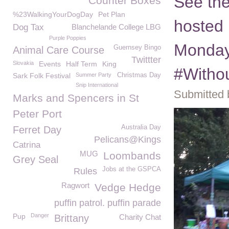
See the
Counter Boxes
%23WalkingYourDogDay
Pet Plan
hosted 
Dog Tax
Blanchelande College LBG
Purple Poppies
Monday
Guernsey Bingo
Animal Care Course
Twittter
Slovakia
Events
Half Term
King
#Witho
Sark Folk Festival
Summer Party
Christmas Day
Snip International
Submitted 
Marks and Spencers in St
Peter Port
Australia Day
Ferret Day
Pelicans@Kings
Catrina
MUG
Loombands
Grey Seal
Jobs at the GSPCA
Rules
Ragwort
Vedge Hedge
puffin patrol. puffin parade
Pup
Danger
Brittany
Charity Chat