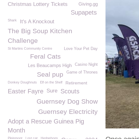
Christmas Lottery Tickets
Giving.gg
Supapets
Shark
It's A Knockout
The Big Soup Kitchen
Challenge
St Martins Community Centre
Love Your Pet Day
Feral Cats
Casino Night
Les Beaucamps High
Game of Thrones
Seal pup
Donkey Doughnuts
Elf on the Shelf
Retirement
Easter Fayre
Sure
Scouts
Guernsey Dog Show
Guernsey Electricity
Adopt a Rescue Guinea Pig
Month
Pleinmont
Lost cat
Hedgehogs