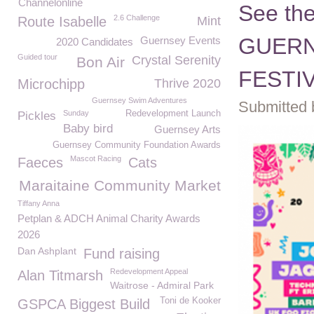
Channelonline
See the
2.6 Challenge
Route Isabelle
Mint
GUERN
Guernsey Events
2020 Candidates
Guided tour
Crystal Serenity
Bon Air
FESTIV
Microchipp
Thrive 2020
Guernsey Swim Adventures
Submitted 
Sunday
Redevelopment Launch
Pickles
Baby bird
Guernsey Arts
Guernsey Community Foundation Awards
Mascot Racing
Faeces
Cats
Maraitaine Community Market
Tiffany Anna
Petplan & ADCH Animal Charity Awards
2026
Dan Ashplant
Fund raising
Redevelopment Appeal
Alan Titmarsh
Waitrose - Admiral Park
Toni de Kooker
GSPCA Biggest Build