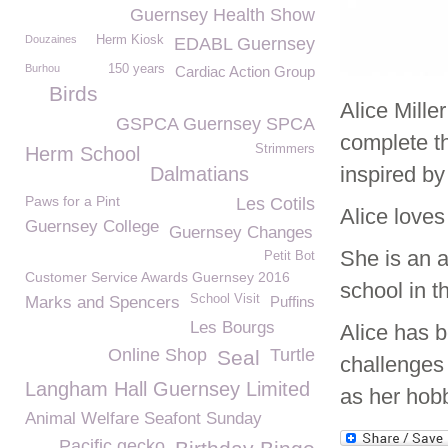
Guernsey Health Show
Douzaines
Herm Kiosk
EDABL Guernsey
Burhou
150 years
Cardiac Action Group
Birds
Alice Mille
GSPCA Guernsey SPCA
complete t
Strimmers
Herm School
inspired b
Dalmatians
Paws for a Pint
Les Cotils
Alice love
Guernsey College
Guernsey Changes
She is an 
Petit Bot
Customer Service Awards Guernsey 2016
school in t
School Visit
Marks and Spencers
Puffins
Les Bourgs
Alice has b
Online Shop
Turtle
Seal
challenges 
Langham Hall Guernsey Limited
as her hob
Animal Welfare Seafont Sunday
Pacific gecko