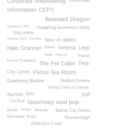
Corporate Volunteering
Ferret Build
Information
CEPS
Bearded Dragon
Guernsey CIPD
Hedgehog Awareness Week
Slug pellets
Summer 2013
Furniture
Nest of rabbits
Event
Halo Scanner
Terteval
Lego
Media
Peacock
Parish
Lorna Chadwick
The Pet Cabin
Degu
City Limits
Patois Tea Room
Guernsey Bunker
Mallard Cinema
Young Lives vs Cancer
BDO
Auction
Gift
Guernsey seal pup
Car Boot
Goats
Aurigny
Awards
Barras Car Centre
Education Tours
Rossborough
Reflective Coats