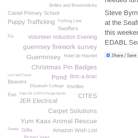
Belles and Broomsticks
Steve Byrn
Castel Primary School
Fishing Line
Puppy Trafficking
at the Seaf
Swoffers
this weeken
Flu
Volunteer Induction Evening
EDABL Seaf
guernsey firework survey
Hotel de Havelet
Guermnsey
Christmas Pin Badges
Lost and Found
Bric-a-brac
Pond
Beavers
Elizabeth College
Invideo
Palm Oil. GSPCA Purple Month
Fun
CITES
JER Electrical
Carpet Solutions
Yum Kaax Animal Rescue
Donate
Gifts
Amazon Wish List
Richard Jones