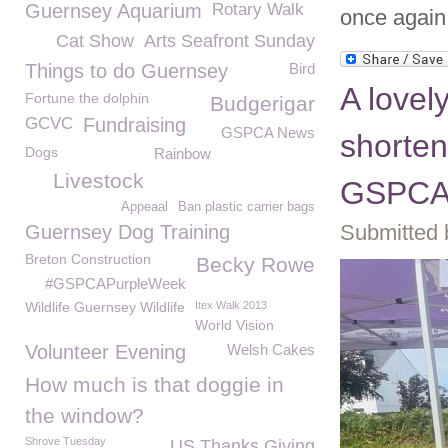
Guernsey Aquarium
Rotary Walk
once again
Cat Show
Arts Seafront Sunday
Things to do Guernsey
Bird
A lovel
Fortune the dolphin
Budgerigar
GCVC
Fundraising
GSPCA News
shorte
Dogs
Rainbow
Livestock
GSPCA 
Appeaal
Ban plastic carrier bags
Submitted 
Guernsey Dog Training
Breton Construction
Becky Rowe
#GSPCAPurpleWeek
Wildlife Guernsey Wildlife
Itex Walk 2013
World Vision
Volunteer Evening
Welsh Cakes
How much is that doggie in
the window?
Shrove Tuesday
US Thanks Giving