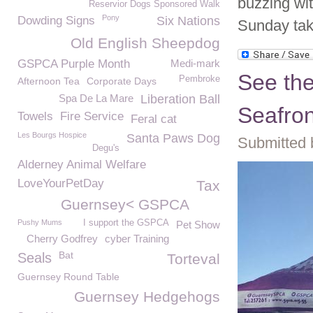
buzzing wit
Reservior Dogs Sponsored Walk
Pony
Dowding Signs
Six Nations
Sunday tak
Old English Sheepdog
GSPCA Purple Month
Medi-mark
See th
Pembroke
Afternoon Tea
Corporate Days
Spa De La Mare
Liberation Ball
Seafro
Towels
Fire Service
Feral cat
Les Bourgs Hospice
Santa Paws Dog
Submitted 
Degu's
Alderney Animal Welfare
LoveYourPetDay
Tax
Guernsey< GSPCA
Pushy Mums
I support the GSPCA
Pet Show
Cherry Godfrey
cyber Training
Bat
Seals
Torteval
Guernsey Round Table
Guernsey Hedgehogs