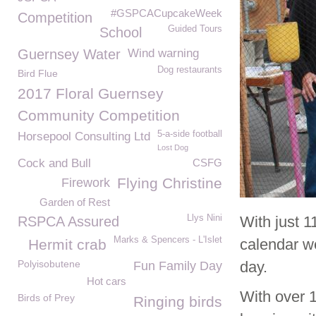
#GSPCACupcakeWeek
Competition
Guided Tours
School
Guernsey Water
Wind warning
Dog restaurants
Bird Flue
2017 Floral Guernsey
Community Competition
5-a-side football
Horsepool Consulting Ltd
Lost Dog
Cock and Bull
CSFG
Flying Christine
Firework
Garden of Rest
Llys Nini
With just 
RSPCA Assured
Marks & Spencers - L'Islet
calendar we
Hermit crab
Polyisobutene
day.
Fun Family Day
Hot cars
With over 
Birds of Prey
Ringing birds