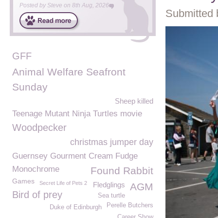
Posted by
Steve
on
8th Aug, 2026
Submitted 
GFF
Animal Welfare Seafront
Sunday
Sheep killed
Teenage Mutant Ninja Turtles movie
Woodpecker
christmas jumper day
Guernsey Gourment Cream Fudge
Monochrome
Found Rabbit
Games
Secret Life of Pets 2
Fledglings
AGM
Bird of prey
Sea turtle
Perelle Butchers
Duke of Edinburgh
Career Show