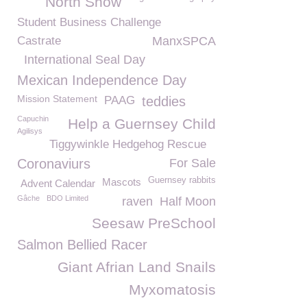
North Show
Student Business Challenge
Castrate
ManxSPCA
International Seal Day
Mexican Independence Day
Mission Statement
PAAG
teddies
Capuchin
Help a Guernsey Child
Agilisys
Tiggywinkle Hedgehog Rescue
Coronaviurs
For Sale
Guernsey rabbits
Mascots
Advent Calendar
Gâche
BDO Limited
raven
Half Moon
Seesaw PreSchool
Salmon Bellied Racer
Giant Afrian Land Snails
Myxomatosis