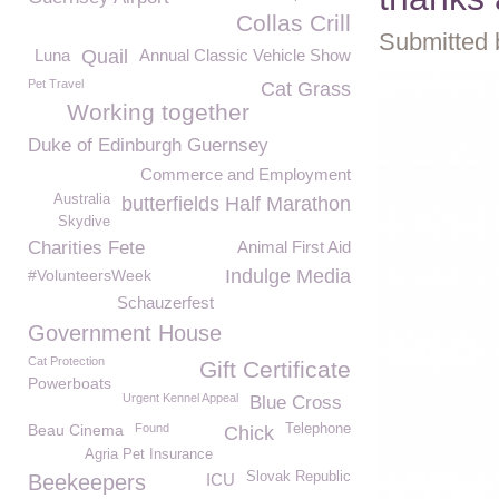
Collas Crill
Submitted 
Luna
Quail
Annual Classic Vehicle Show
Pet Travel
Cat Grass
Working together
Duke of Edinburgh Guernsey
Commerce and Employment
Australia
butterfields Half Marathon
Skydive
Charities Fete
Animal First Aid
Indulge Media
#VolunteersWeek
Schauzerfest
Government House
Cat Protection
Gift Certificate
Powerboats
Urgent Kennel Appeal
Blue Cross
Beau Cinema
Found
Telephone
Chick
Agria Pet Insurance
Slovak Republic
Beekeepers
ICU