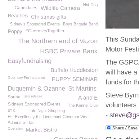
Hot Dog
Candidates
Wildlife Camera
Beaches
Christmas gifts
Sidney’s Sponsored Events
Boys Brigade Band
#GuernseyTogether
Poppy
This Sunda
The Northern end of Vazon
Motor Fest
HSBC Private Bank
Easyfundraising
The GSPCA 
Buffalo Huddleston
will have a
Guernsey Pet Insurance
PUPPY SEMINAR
funds for t
Duquemin & Ozanne
St Martins
Steve Byrn
Spring
Seal release
A and E
volunteers 
Sidneys Sponsored Events
The Kennel Club
EY CI
Late Night Shopping
-
steve@gs
His Excellency the Lieutenant Governor Vice
Admiral Sir Ian
Operation
Market Bistro