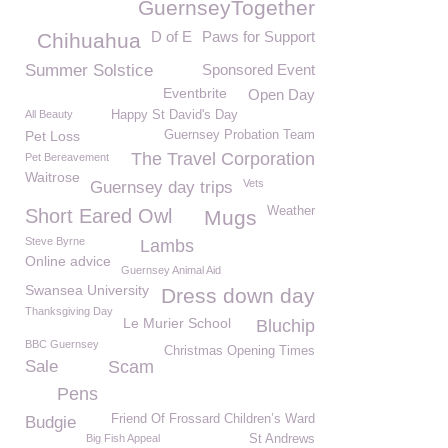
GuernseyTogether
D of E
Paws for Support
Chihuahua
Summer Solstice
Sponsored Event
Eventbrite
Open Day
All Beauty
Happy St David's Day
Pet Loss
Guernsey Probation Team
The Travel Corporation
Pet Bereavement
Waitrose
Vets
Guernsey day trips
Weather
Short Eared Owl
Mugs
Steve Byrne
Lambs
Online advice
Guernsey Animal Aid
Swansea University
Dress down day
Thanksgiving Day
Le Murier School
Bluchip
BBC Guernsey
Christmas Opening Times
Sale
Scam
Pens
Friend Of Frossard Children’s Ward
Budgie
Big Fish Appeal
St Andrews