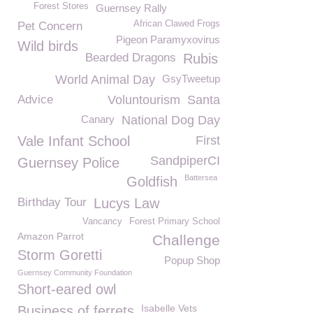
Forest Stores
Guernsey Rally
African Clawed Frogs
Pet Concern
Pigeon Paramyxovirus
Wild birds
Bearded Dragons
Rubis
World Animal Day
GsyTweetup
Advice
Voluntourism
Santa
Canary
National Dog Day
Vale Infant School
First
SandpiperCI
Guernsey Police
Battersea
Goldfish
Birthday Tour
Lucys Law
Vancancy
Forest Primary School
Amazon Parrot
Challenge
Storm Goretti
Popup Shop
Guernsey Community Foundation
Short-eared owl
Isabelle Vets
Business of ferrets