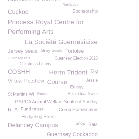
Nashcopy
Cuckoo
Sponsorship
Princess Royal Centre for
Performing Arts
La Société Guernesiaise
Grey Seals
Jersey seals
Tortoise
Guernsey Vets
Guernsey Election 2025
Christmas Lottery
COSHH
Gig
Herm Trident
Virtual Petshow
Jessie
Course
Eulogy
St Martins WI
Pigeon
Polar Bear Swim
GSPCA Animal Welfare Seafront Sunday
Fund raiser
RTA
Co-op Homemaker
Hedgehog Street
Snow
Delancey Campus
Bats
Guernsey Cockapoo