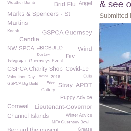
& see o
Weather Bomb
Angel
Brid Flu
Marks & Spencers - St
Submitted 
Martins
Kodak
GSPCA Guernsey
Candie
NW SPCA
#BIGBUILD
Wind
Dog Law
Fire
Telegraph
Guernsey< Event
GSPCA Charity Shop
Covid-19
Valentines Day
Rambo
2016
Gulls
GSPCA Big Build
Eden
Stray
APDT
Cattery
Puppy Advice
Cornwall
Lieutenant-Governor
Channel Islands
Winter Advice
MFA Guernsey Bowl
Bernard the mascot
Grease