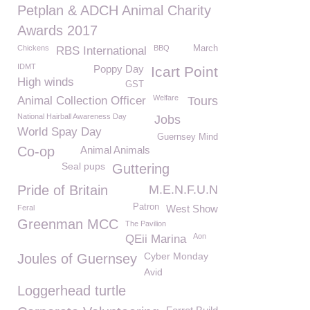
Petplan & ADCH Animal Charity
Awards 2017
Chickens
BBQ
March
RBS International
IDMT
Poppy Day
Icart Point
High winds
GST
Welfare
Animal Collection Officer
Tours
National Hairball Awareness Day
Jobs
World Spay Day
Guernsey Mind
Co-op
Animal Animals
Seal pups
Guttering
Pride of Britain
M.E.N.F.U.N
Patron
West Show
Feral
Greenman MCC
The Pavilion
Aon
QEii Marina
Cyber Monday
Joules of Guernsey
Avid
Loggerhead turtle