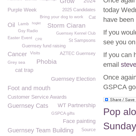
Once again
Grow
2024
today Wedn
Purple Week
2025 Candidates
Bring your dog to work
Cat
have been 
Lamb
hoglet
Oil
Storm Ciaran
Gsy Radio
If you woul
Guernsey Kennel Club
Easter Event
CPR
St Sampsons
see you on 
Guernsey fund raising
Visits
Cancer
AZTEC Guernsey
If you can 
Phobia
Grey sea
email
stev
cat trap
Once again 
Guernsey Election
GSPCA good
Foot and mouth
Customer Service Awards
Guernsey Cats
WT Partnership
Pop alo
GSPCA gifts
Face painting
Sunday 
Guernsey Team Building
Source