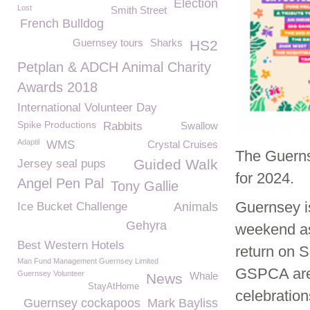
Election
Lost
Smith Street
French Bulldog
Guernsey tours
Sharks
HS2
Petplan & ADCH Animal Charity
Awards 2018
International Volunteer Day
Spike Productions
Rabbits
Swallow
Adaptil
WMS
Crystal Cruises
The Guerns
Guided Walk
Jersey seal pups
for 2024.
Angel Pen Pal
Tony Gallie
Guernsey is
Ice Bucket Challenge
Animals
Gehyra
weekend as
Best Western Hotels
return on 
Man Fund Management Guernsey Limited
GSPCA are 
Guernsey Volunteer
Whale
News
StayAtHome
celebratio
Guernsey cockapoos
Mark Bayliss