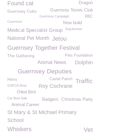
Found cat
Dragon
Guernsey Tennis Club
Guernsey Cubs
Guernsey Campaign
RBC
Cazenove
New build
Dog license
Medical Specialist Group
National Pet Month
Jetou
Guernsey Together Festival
The Gathering
Pets Foundation
Animal News
Dolphin
Guernsey Deputies
Hens
Castel Parish
Traffic
Roy Cochrane
GSPCA Shop
Oiled Bird
Car Boot Sale
Badgers
Christmas Party
Animal Career
St Mary & St Michael Primary
School
Whiskers
Vet